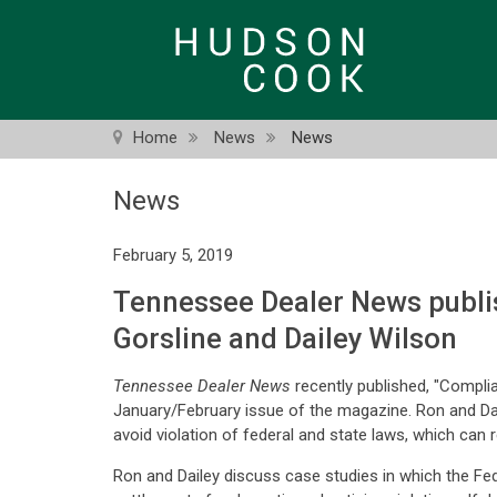
Skip
to
main
content
Home
News
News
News
February 5, 2019
Tennessee Dealer News publi
Gorsline and Dailey Wilson
Tennessee Dealer News
recently published, "Compli
January/February issue of the magazine. Ron and Dai
avoid violation of federal and state laws, which can re
Ron and Dailey discuss case studies in which the F