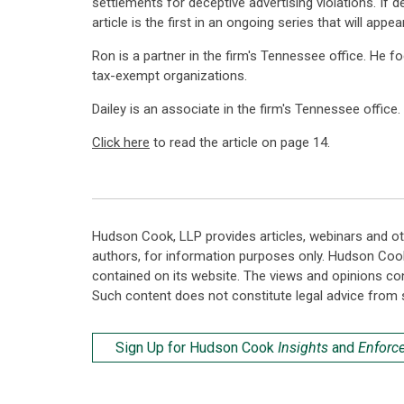
settlements for deceptive advertising violations. If d
article is the first in an ongoing series that will appea
Ron is a partner in the firm's Tennessee office. He f
tax-exempt organizations.
Dailey is an associate in the firm's Tennessee offic
Click here
to read the article on page 14.
Hudson Cook, LLP provides articles, webinars and ot
authors, for information purposes only. Hudson Coo
contained on its website. The views and opinions co
Such content does not constitute legal advice from 
Sign Up for Hudson Cook
Insights
and
Enforc