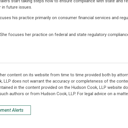
ealers start taking steps now to ensure compliance with state and fede
r in future issues.
ocuses his practice primarily on consumer financial services and regu
e. She focuses her practice on federal and state regulatory complia
her content on its website from time to time provided both by attor
k, LLP does not warrant the accuracy or completeness of the conten
ntained in the content provided on the Hudson Cook, LLP website do n
such authors or from Hudson Cook, LLP. For legal advice on a matter
ement Alerts