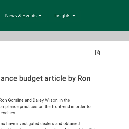
News & Events
Insights
ance budget article by Ron
Ron Gorsline
and
Dailey Wilson
, in the
ompliance practices on the front-end in order to
enalties.
au have investigated dealers and obtained