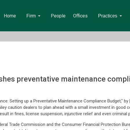
Home
People
Offices
Firm
Practices
shes preventative maintenance compli
ance: Setting up a Preventative Maintenance Compliance Budget," by
ley caution dealers to plan ahead with a small investment in good c
sult in fines, license suspension, injunctive relief and even criminal p
ederal Trade Commission and the Consumer Financial Protection Bure