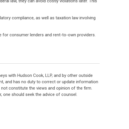
ral law, they can avoid costly violations later. This
latory compliance, as well as taxation law involving
nce for consumer lenders and rent-to-own providers.
neys with Hudson Cook, LLP, and by other outside
t, and has no duty to correct or update information
ot constitute the views and opinion of the firm.
, one should seek the advice of counsel.