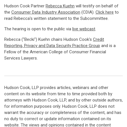
Hudson Cook Partner
Rebecca Kuehn
will testify on behalf of
the
Consumer Data Industry Association
(CDIA).
Click here
to
read Rebecca's written statement to the Subcommittee.
The hearing is open to the public via
live webcast
.
Rebecca ("Becki") Kuehn chairs Hudson Cook's
Credit
Reporting, Privacy and Data Security Practice Group
and is a
Fellow of the American College of Consumer Financial
Services Lawyers.
Hudson Cook, LLP provides articles, webinars and other
content on its website from time to time provided both by
attorneys with Hudson Cook, LLP, and by other outside authors,
for information purposes only. Hudson Cook, LLP does not
warrant the accuracy or completeness of the content, and has
no duty to correct or update information contained on its
website. The views and opinions contained in the content