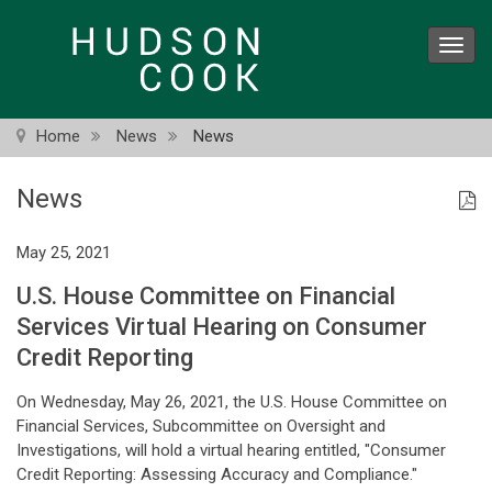
Skip
to
Toggl
main
navig
content
Home
News
News
News
May 25, 2021
U.S. House Committee on Financial
Services Virtual Hearing on Consumer
Credit Reporting
On Wednesday, May 26, 2021, the U.S. House Committee on
Financial Services, Subcommittee on Oversight and
Investigations, will hold a virtual hearing entitled, "Consumer
Credit Reporting: Assessing Accuracy and Compliance."