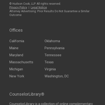
© Hudson Cook, LLP. All rights reserved.
Privacy Policy
|
Legal Notice
Attorney Advertising: Prior Results Do Not Guarantee a Similar
Outcome
Offices
California
Oklahoma
Maine
Pennsylvania
Maryland
Tennessee
Massachusetts
Texas
Michigan
Virginia
New York
Washington, DC
CounselorLibrary®
CounselorLibrary
is a collection of online complementary