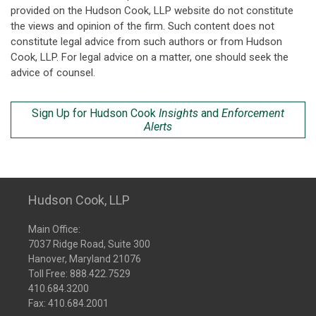
provided on the Hudson Cook, LLP website do not constitute
the views and opinion of the firm. Such content does not
constitute legal advice from such authors or from Hudson
Cook, LLP. For legal advice on a matter, one should seek the
advice of counsel.
Sign Up for Hudson Cook
Insights
and
Enforcement
Alerts
Hudson Cook, LLP
Main Office:
7037 Ridge Road, Suite 300
Hanover, Maryland 21076
Toll Free:
888.422.7529
410.684.3200
Fax: 410.684.2001