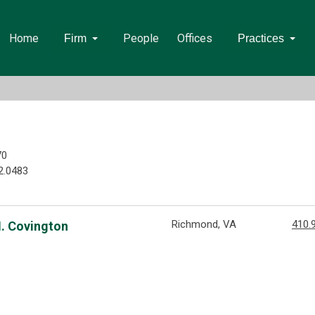
Home
People
Offices
Firm
Practices
70
2.0483
Richmond, VA
410.
M. Covington