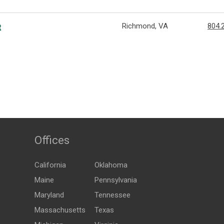
Richmond, VA
804.
t
Offices
California
Oklahoma
Maine
Pennsylvania
Maryland
Tennessee
Massachusetts
Texas