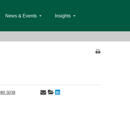
News & Events
Insights
980.5038