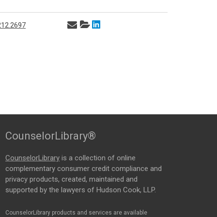
212.2697
CounselorLibrary®
CounselorLibrary
is a collection of online
complementary consumer credit compliance and
privacy products, created, maintained and
supported by the lawyers of Hudson Cook, LLP.
CounselorLibrary products and services are available