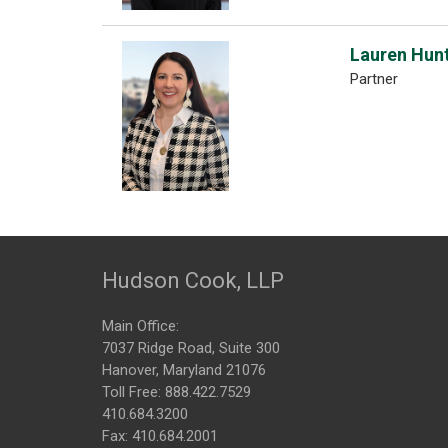
Lauren Hun
Partner
Hudson Cook, LLP
Main Office:
7037 Ridge Road, Suite 300
Hanover, Maryland 21076
Toll Free:
888.422.7529
410.684.3200
Fax: 410.684.2001