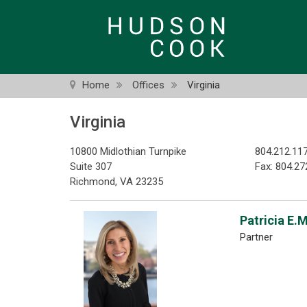
Skip
to
main
content
Home
Offices
Virginia
Virginia
10800 Midlothian Turnpike
804.212.11
Suite 307
Fax: 804.27
Richmond, VA 23235
Patricia E.
Partner