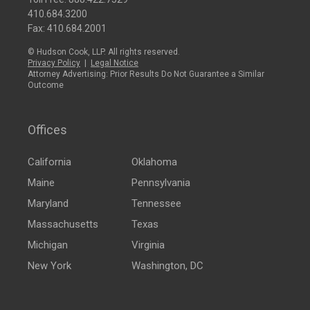
410.684.3200
Fax: 410.684.2001
© Hudson Cook, LLP. All rights reserved.
Privacy Policy
|
Legal Notice
Attorney Advertising: Prior Results Do Not Guarantee a Similar
Outcome
Offices
California
Oklahoma
Maine
Pennsylvania
Maryland
Tennessee
Massachusetts
Texas
Michigan
Virginia
New York
Washington, DC