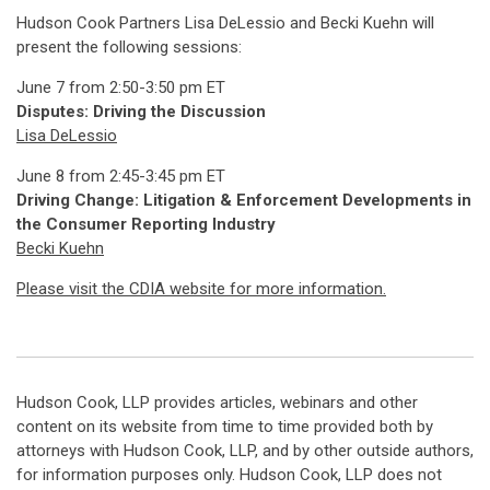
Hudson Cook Partners Lisa DeLessio and Becki Kuehn will
present the following sessions:
June 7 from 2:50-3:50 pm ET
Disputes: Driving the Discussion
Lisa DeLessio
June 8 from 2:45-3:45 pm ET
Driving Change: Litigation & Enforcement Developments in
the Consumer Reporting Industry
Becki Kuehn
Please visit the CDIA website for more information.
Hudson Cook, LLP provides articles, webinars and other
content on its website from time to time provided both by
attorneys with Hudson Cook, LLP, and by other outside authors,
for information purposes only. Hudson Cook, LLP does not