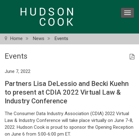
Skip
to
Toggl
main
navig
content
Home
News
Events
Events
June 7, 2022
Partners Lisa DeLessio and Becki Kuehn
to present at CDIA 2022 Virtual Law &
Industry Conference
The Consumer Data Industry Association (CDIA) 2022 Virtual
Law & Industry Conference will take place virtually on June 7-8,
2022. Hudson Cook is proud to sponsor the Opening Reception
on June 6 from 5:00-6:00 pm ET.