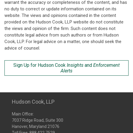
warrant the accuracy or completeness of the content, and has
no duty to correct or update information contained on its
website. The views and opinions contained in the content
provided on the Hudson Cook, LLP website do not constitute
the views and opinion of the firm. Such content does not
constitute legal advice from such authors or from Hudson
Cook, LLP. For legal advice on a matter, one should seek the
advice of counsel.
Sign Up for Hudson Cook
Insights
and
Enforcement
Alerts
Hudson Cook, LLP
Main Office:
7037 Ridge Road, Suite 300
Hanover, Maryland 21076
Toll Free:
888.422.7529