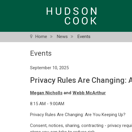
Skip
to
main
content
Home
News
Events
Events
September 10, 2025
Privacy Rules Are Changing: 
Megan Nicholls
and
Webb McArthur
8:15 AM - 9:00AM
Privacy Rules Are Changing: Are You Keeping Up?
Consent, notices, sharing, contracting - privacy req