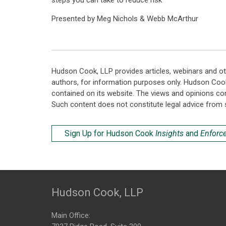
steps you can take to reduce risk
Presented by Meg Nichols & Webb McArthur
Hudson Cook, LLP provides articles, webinars and ot
authors, for information purposes only. Hudson Coo
contained on its website. The views and opinions co
Such content does not constitute legal advice from 
Sign Up for Hudson Cook
Insights
and
Enforc
Hudson Cook, LLP
Main Office: