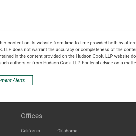
her content on its website from time to time provided both by attor
k, LLP does not warrant the accuracy or completeness of the conten
ntained in the content provided on the Hudson Cook, LLP website do n
such authors or from Hudson Cook, LLP. For legal advice on a matter
ement Alerts
Offices
California
Oklahoma