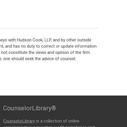
neys with Hudson Cook, LLP, and by other outside
t, and has no duty to correct or update information
ot constitute the views and opinion of the firm.
, one should seek the advice of counsel.
CounselorLibrary®
CounselorLibrary
is a collection of online