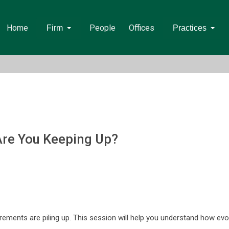
Home
People
Offices
Firm
Practices
Are You Keeping Up?
uirements are piling up. This session will help you understand how ev