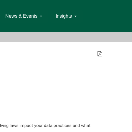
News & Events
Insights
olving laws impact your data practices and what