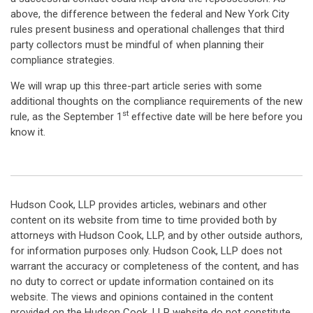
above, the difference between the federal and New York City
rules present business and operational challenges that third
party collectors must be mindful of when planning their
compliance strategies.
We will wrap up this three-part article series with some
additional thoughts on the compliance requirements of the new
st
rule, as the September 1
effective date will be here before you
know it.
Hudson Cook, LLP provides articles, webinars and other
content on its website from time to time provided both by
attorneys with Hudson Cook, LLP, and by other outside authors,
for information purposes only. Hudson Cook, LLP does not
warrant the accuracy or completeness of the content, and has
no duty to correct or update information contained on its
website. The views and opinions contained in the content
provided on the Hudson Cook, LLP website do not constitute