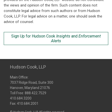
the views and opinion of the firm. Such content does not
constitute legal advice from such authors or from Hudson
Cook, LLP. For legal advice on a matter, one should seek the
advice of counsel.
Sign Up for Hudson Cook
Insights
and
Enforcement
Alerts
Hudson Cook, LLP
Main Office:
7037 Ridge Road, Suite 300
Hanover, Maryland 21076
Toll Free:
888.422.7529
410.684.3200
Fax: 410.684.2001