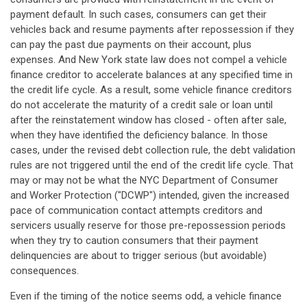
payment default. In such cases, consumers can get their
vehicles back and resume payments after repossession if they
can pay the past due payments on their account, plus
expenses. And New York state law does not compel a vehicle
finance creditor to accelerate balances at any specified time in
the credit life cycle. As a result, some vehicle finance creditors
do not accelerate the maturity of a credit sale or loan until
after the reinstatement window has closed - often after sale,
when they have identified the deficiency balance. In those
cases, under the revised debt collection rule, the debt validation
rules are not triggered until the end of the credit life cycle. That
may or may not be what the NYC Department of Consumer
and Worker Protection ("DCWP") intended, given the increased
pace of communication contact attempts creditors and
servicers usually reserve for those pre-repossession periods
when they try to caution consumers that their payment
delinquencies are about to trigger serious (but avoidable)
consequences.
Even if the timing of the notice seems odd, a vehicle finance