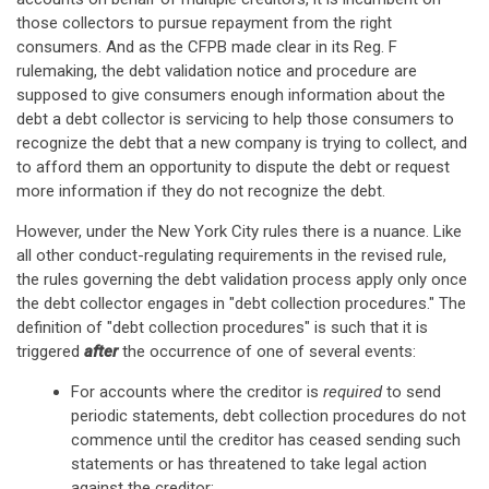
those collectors to pursue repayment from the right
consumers. And as the CFPB made clear in its Reg. F
rulemaking, the debt validation notice and procedure are
supposed to give consumers enough information about the
debt a debt collector is servicing to help those consumers to
recognize the debt that a new company is trying to collect, and
to afford them an opportunity to dispute the debt or request
more information if they do not recognize the debt.
However, under the New York City rules there is a nuance. Like
all other conduct-regulating requirements in the revised rule,
the rules governing the debt validation process apply only once
the debt collector engages in "debt collection procedures." The
definition of "debt collection procedures" is such that it is
triggered
after
the occurrence of one of several events:
For accounts where the creditor is
required
to send
periodic statements, debt collection procedures do not
commence until the creditor has ceased sending such
statements or has threatened to take legal action
against the creditor;