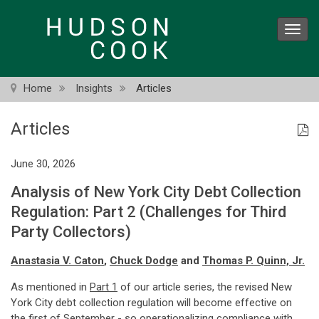
Skip
to
Toggl
main
navig
content
Home
Insights
Articles
Articles
June 30, 2026
Analysis of New York City Debt Collection
Regulation: Part 2 (Challenges for Third
Party Collectors)
Anastasia V. Caton
,
Chuck Dodge
and
Thomas P. Quinn, Jr.
As mentioned in
Part 1
of our article series, the revised New
York City debt collection regulation will become effective on
the first of September - so operationalizing compliance with