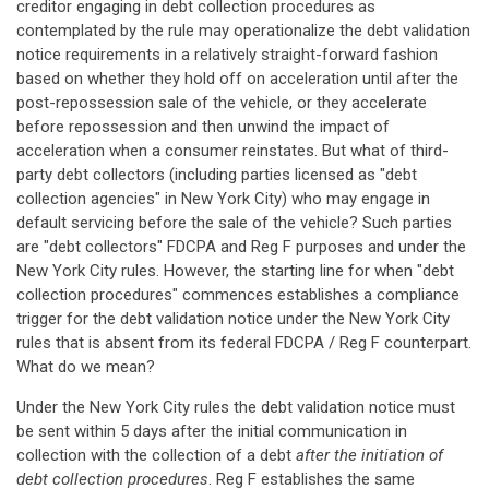
creditor engaging in debt collection procedures as
contemplated by the rule may operationalize the debt validation
notice requirements in a relatively straight-forward fashion
based on whether they hold off on acceleration until after the
post-repossession sale of the vehicle, or they accelerate
before repossession and then unwind the impact of
acceleration when a consumer reinstates. But what of third-
party debt collectors (including parties licensed as "debt
collection agencies" in New York City) who may engage in
default servicing before the sale of the vehicle? Such parties
are "debt collectors" FDCPA and Reg F purposes and under the
New York City rules. However, the starting line for when "debt
collection procedures" commences establishes a compliance
trigger for the debt validation notice under the New York City
rules that is absent from its federal FDCPA / Reg F counterpart.
What do we mean?
Under the New York City rules the debt validation notice must
be sent within 5 days after the initial communication in
collection with the collection of a debt
after the initiation of
debt collection procedures
. Reg F establishes the same