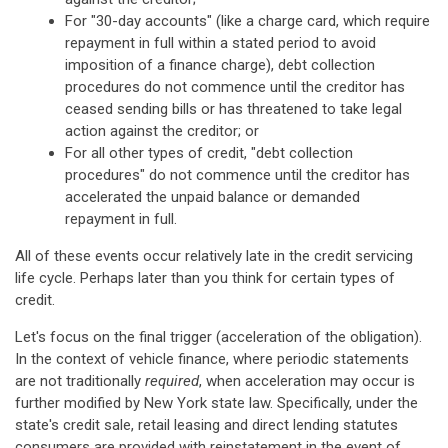
For "30-day accounts" (like a charge card, which require
repayment in full within a stated period to avoid
imposition of a finance charge), debt collection
procedures do not commence until the creditor has
ceased sending bills or has threatened to take legal
action against the creditor; or
For all other types of credit, "debt collection
procedures" do not commence until the creditor has
accelerated the unpaid balance or demanded
repayment in full.
All of these events occur relatively late in the credit servicing
life cycle. Perhaps later than you think for certain types of
credit.
Let's focus on the final trigger (acceleration of the obligation).
In the context of vehicle finance, where periodic statements
are not traditionally
required
, when acceleration may occur is
further modified by New York state law. Specifically, under the
state's credit sale, retail leasing and direct lending statutes
consumers are provided with reinstatement in the event of