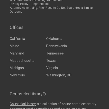
© Hudson Cook, LLP. All rights reserved.
Privacy Policy
|
Legal Notice
Attorney Advertising: Prior Results Do Not Guarantee a Similar
Outcome
Offices
California
Oklahoma
Maine
Pennsylvania
Maryland
Tennessee
Massachusetts
Texas
Michigan
Virginia
New York
Washington, DC
CounselorLibrary®
CounselorLibrary
is a collection of online complementary