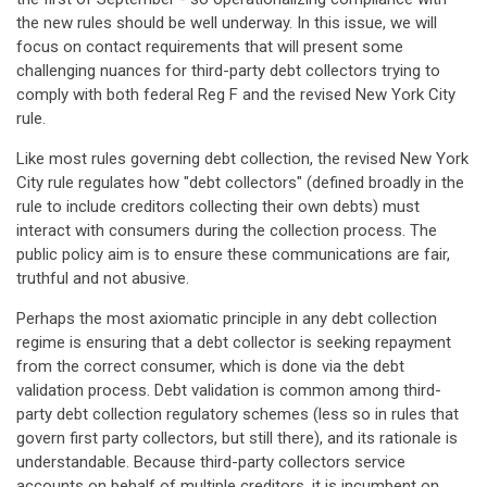
the new rules should be well underway. In this issue, we will
focus on contact requirements that will present some
challenging nuances for third-party debt collectors trying to
comply with both federal Reg F and the revised New York City
rule.
Like most rules governing debt collection, the revised New York
City rule regulates how "debt collectors" (defined broadly in the
rule to include creditors collecting their own debts) must
interact with consumers during the collection process. The
public policy aim is to ensure these communications are fair,
truthful and not abusive.
Perhaps the most axiomatic principle in any debt collection
regime is ensuring that a debt collector is seeking repayment
from the correct consumer, which is done via the debt
validation process. Debt validation is common among third-
party debt collection regulatory schemes (less so in rules that
govern first party collectors, but still there), and its rationale is
understandable. Because third-party collectors service
accounts on behalf of multiple creditors, it is incumbent on