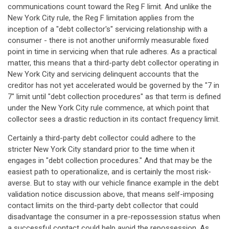
communications count toward the Reg F limit. And unlike the
New York City rule, the Reg F limitation applies from the
inception of a "debt collector's" servicing relationship with a
consumer - there is not another uniformly measurable fixed
point in time in servicing when that rule adheres. As a practical
matter, this means that a third-party debt collector operating in
New York City and servicing delinquent accounts that the
creditor has not yet accelerated would be governed by the "7 in
7" limit until "debt collection procedures" as that term is defined
under the New York City rule commence, at which point that
collector sees a drastic reduction in its contact frequency limit.
Certainly a third-party debt collector could adhere to the
stricter New York City standard prior to the time when it
engages in "debt collection procedures." And that may be the
easiest path to operationalize, and is certainly the most risk-
averse. But to stay with our vehicle finance example in the debt
validation notice discussion above, that means self-imposing
contact limits on the third-party debt collector that could
disadvantage the consumer in a pre-repossession status when
a successful contact could help avoid the repossession. As