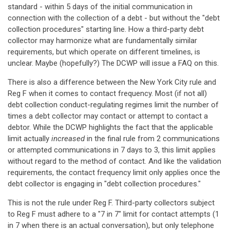
standard - within 5 days of the initial communication in
connection with the collection of a debt - but without the "debt
collection procedures" starting line. How a third-party debt
collector may harmonize what are fundamentally similar
requirements, but which operate on different timelines, is
unclear. Maybe (hopefully?) The DCWP will issue a FAQ on this.
There is also a difference between the New York City rule and
Reg F when it comes to contact frequency. Most (if not all)
debt collection conduct-regulating regimes limit the number of
times a debt collector may contact or attempt to contact a
debtor. While the DCWP highlights the fact that the applicable
limit actually
increased
in the final rule from 2 communications
or attempted communications in 7 days to 3, this limit applies
without regard to the method of contact. And like the validation
requirements, the contact frequency limit only applies once the
debt collector is engaging in "debt collection procedures."
This is not the rule under Reg F. Third-party collectors subject
to Reg F must adhere to a "7 in 7" limit for contact attempts (1
in 7 when there is an actual conversation), but only telephone