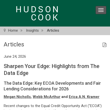
Skip
to
Toggl
main
navig
content
Home
Insights
Articles
Articles
June 24, 2026
Sharpen Your Edge: Highlights from The
Data Edge
The Data Edge: Key ECOA Developments and Fair
Lending Considerations for 2026
Megan Nicholls
,
Webb McArthur
and
Erica A.N. Kramer
Recent changes to the Equal Credit Opportunity Act ("ECOA")