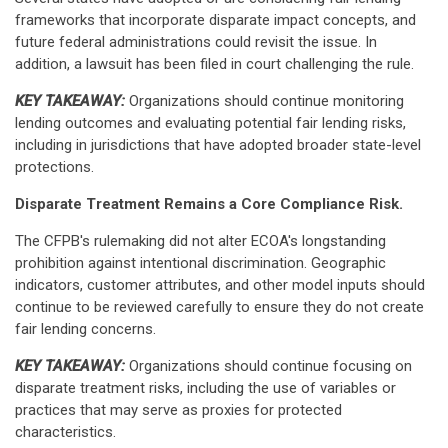
frameworks that incorporate disparate impact concepts, and
future federal administrations could revisit the issue. In
addition, a lawsuit has been filed in court challenging the rule.
KEY TAKEAWAY:
Organizations should continue monitoring
lending outcomes and evaluating potential fair lending risks,
including in jurisdictions that have adopted broader state-level
protections.
Disparate Treatment Remains a Core Compliance Risk.
The CFPB's rulemaking did not alter ECOA's longstanding
prohibition against intentional discrimination. Geographic
indicators, customer attributes, and other model inputs should
continue to be reviewed carefully to ensure they do not create
fair lending concerns.
KEY TAKEAWAY:
Organizations should continue focusing on
disparate treatment risks, including the use of variables or
practices that may serve as proxies for protected
characteristics.