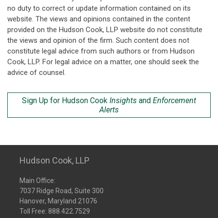
no duty to correct or update information contained on its
website. The views and opinions contained in the content
provided on the Hudson Cook, LLP website do not constitute
the views and opinion of the firm. Such content does not
constitute legal advice from such authors or from Hudson
Cook, LLP. For legal advice on a matter, one should seek the
advice of counsel.
Sign Up for Hudson Cook
Insights
and
Enforcement
Alerts
Hudson Cook, LLP
Main Office:
7037 Ridge Road, Suite 300
Hanover, Maryland 21076
Toll Free:
888.422.7529