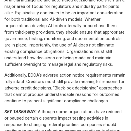
Artificial intelligence and automated decisioning tools remain a
major area of focus for regulators and industry participants
alike. Explainability continues to be an important consideration
for both traditional and AI-driven models. Whether
organizations develop AI tools internally or purchase them
from third-party providers, they should ensure that appropriate
governance, testing, monitoring, and documentation controls
are in place. Importantly, the use of AI does not eliminate
existing compliance obligations. Organizations must still
understand how decisions are being made and maintain
sufficient oversight to manage legal and regulatory risks.
Additionally, ECOA's adverse action notice requirements remain
fully intact. Creditors must still provide meaningful reasons for
adverse credit decisions. "Black-box decisioning" approaches
that cannot produce understandable reasons for outcomes
continue to present significant compliance challenges.
KEY TAKEAWAY:
Although some organizations have reduced
or paused certain disparate impact testing activities in
response to changing federal priorities, companies should