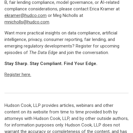
B, fair lending compliance, model governance, or AI-related
compliance considerations, please contact Erica Kramer at
ekramer@hudco.com
or Meg Nicholls at
mnicholls@hudco.com
.
Want more practical insights on data compliance, artificial
intelligence, privacy, consumer reporting, fair lending, and
emerging regulatory developments? Register for upcoming
episodes of
The Data Edge
and join the conversation.
Stay Sharp. Stay Compliant. Find Your Edge.
Register here.
Hudson Cook, LLP provides articles, webinars and other
content on its website from time to time provided both by
attorneys with Hudson Cook, LLP, and by other outside authors,
for information purposes only. Hudson Cook, LLP does not
warrant the accuracy or completeness of the content, and has