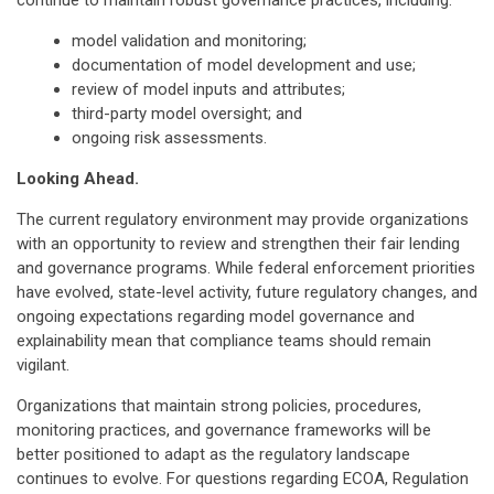
continue to maintain robust governance practices, including:
model validation and monitoring;
documentation of model development and use;
review of model inputs and attributes;
third-party model oversight; and
ongoing risk assessments.
Looking Ahead.
The current regulatory environment may provide organizations
with an opportunity to review and strengthen their fair lending
and governance programs. While federal enforcement priorities
have evolved, state-level activity, future regulatory changes, and
ongoing expectations regarding model governance and
explainability mean that compliance teams should remain
vigilant.
Organizations that maintain strong policies, procedures,
monitoring practices, and governance frameworks will be
better positioned to adapt as the regulatory landscape
continues to evolve. For questions regarding ECOA, Regulation