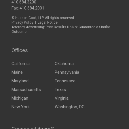
410.684.3200
Fax: 410.684.2001
© Hudson Cook, LLP. All rights reserved.
Privacy Policy
|
Legal Notice
Attorney Advertising: Prior Results Do Not Guarantee a Similar
Outcome
Offices
California
Oklahoma
Maine
Pennsylvania
Maryland
Tennessee
Massachusetts
Texas
Michigan
Virginia
New York
Washington, DC
CounselorLibrary®