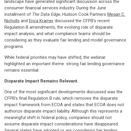
landscape have generated significant discussion across the
consumer financial services industry. During the June
installment of
The Data Edge
, Hudson Cook Partners
Megan C.
Nicholls
and
Erica Kramer
discussed the CFPB's recent
Regulation B amendments, the evolving role of disparate
impact analysis, and what compliance teams should be
considering as they evaluate fair lending and model governance
programs.
While federal priorities may have shifted, the webinar
highlighted an important theme: strong fair lending governance
remains essential.
Disparate Impact Remains Relevant.
One of the most significant developments discussed was the
CFPB's final Regulation B rule, which removes the disparate
impact framework from ECOA and states that ECOA does not
authorize disparate impact liability. Although this represents a
meaningful shift in federal policy, companies should not
assume disparate impact considerations have disappeared.
Several states have adopted or are considering fair lending