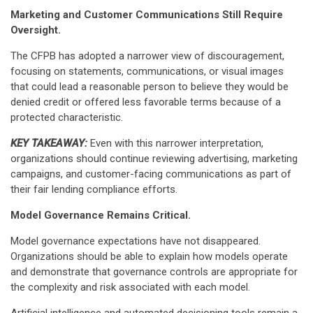
Marketing and Customer Communications Still Require
Oversight.
The CFPB has adopted a narrower view of discouragement,
focusing on statements, communications, or visual images
that could lead a reasonable person to believe they would be
denied credit or offered less favorable terms because of a
protected characteristic.
KEY TAKEAWAY:
Even with this narrower interpretation,
organizations should continue reviewing advertising, marketing
campaigns, and customer-facing communications as part of
their fair lending compliance efforts.
Model Governance Remains Critical.
Model governance expectations have not disappeared.
Organizations should be able to explain how models operate
and demonstrate that governance controls are appropriate for
the complexity and risk associated with each model.