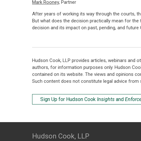
Mark Rooney
, Partner
After years of working its way through the courts, t
But what does the decision practically mean for the 
decision and its impact on past, pending, and futur
Hudson Cook, LLP provides articles, webinars and ot
authors, for information purposes only. Hudson Coo
contained on its website. The views and opinions co
Such content does not constitute legal advice from 
Sign Up for Hudson Cook
Insights
and
Enforc
Hudson Cook, LLP