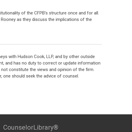
itutionality of the CFPB's structure once and for all.
k Rooney as they discuss the implications of the
neys with Hudson Cook, LLP, and by other outside
t, and has no duty to correct or update information
ot constitute the views and opinion of the firm.
, one should seek the advice of counsel.
CounselorLibrary®