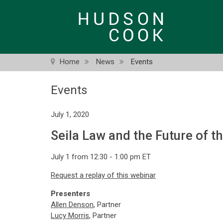
Skip
to
main
content
Home
News
Events
Events
July 1, 2020
Seila Law and the Future of t
July 1 from 12:30 - 1:00 pm ET
Request a replay of this webinar
Presenters
Allen Denson
, Partner
Lucy Morris
, Partner