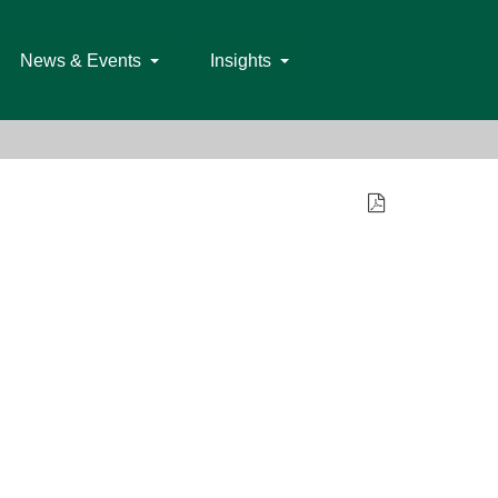
News & Events
Insights