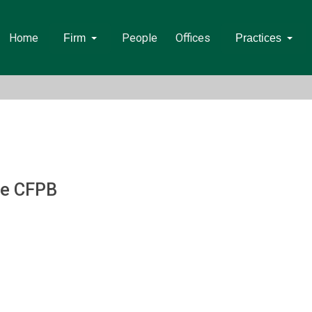
Home
People
Offices
Firm
Practices
he CFPB