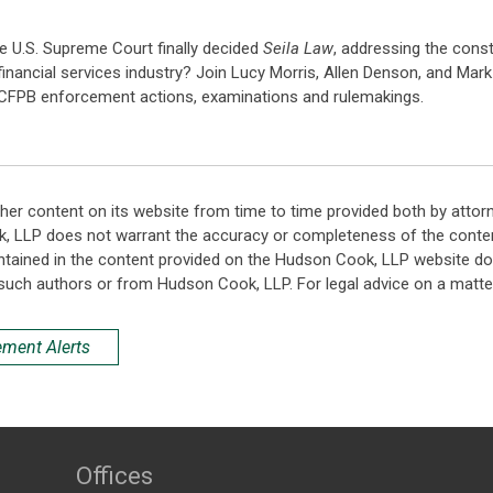
he U.S. Supreme Court finally decided
Seila Law
, addressing the const
financial services industry? Join Lucy Morris, Allen Denson, and Mar
e CFPB enforcement actions, examinations and rulemakings.
her content on its website from time to time provided both by attor
k, LLP does not warrant the accuracy or completeness of the conten
ntained in the content provided on the Hudson Cook, LLP website do n
such authors or from Hudson Cook, LLP. For legal advice on a matter
ement Alerts
Offices