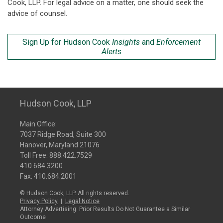
Cook, LLP. For legal advice on a matter, one should seek the
advice of counsel.
Sign Up for Hudson Cook
Insights
and
Enforcement
Alerts
Hudson Cook, LLP
Main Office:
7037 Ridge Road, Suite 300
Hanover, Maryland 21076
Toll Free:
888.422.7529
410.684.3200
Fax: 410.684.2001
© Hudson Cook, LLP. All rights reserved.
Privacy Policy
|
Legal Notice
Attorney Advertising: Prior Results Do Not Guarantee a Similar
Outcome