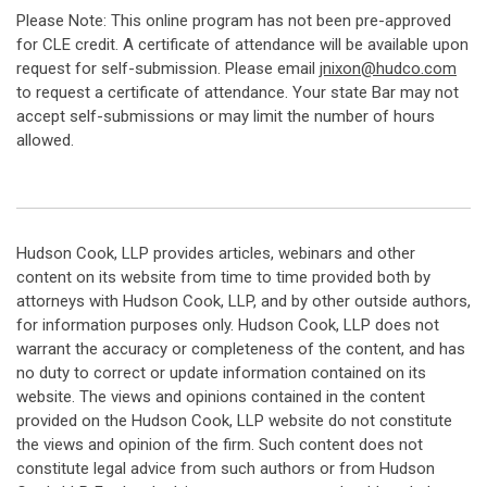
Please Note: This online program has not been pre-approved
for CLE credit. A certificate of attendance will be available upon
request for self-submission. Please email
jnixon@hudco.com
to request a certificate of attendance. Your state Bar may not
accept self-submissions or may limit the number of hours
allowed.
Hudson Cook, LLP provides articles, webinars and other
content on its website from time to time provided both by
attorneys with Hudson Cook, LLP, and by other outside authors,
for information purposes only. Hudson Cook, LLP does not
warrant the accuracy or completeness of the content, and has
no duty to correct or update information contained on its
website. The views and opinions contained in the content
provided on the Hudson Cook, LLP website do not constitute
the views and opinion of the firm. Such content does not
constitute legal advice from such authors or from Hudson