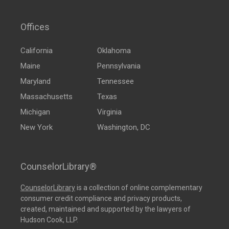
Offices
California
Oklahoma
Maine
Pennsylvania
Maryland
Tennessee
Massachusetts
Texas
Michigan
Virginia
New York
Washington, DC
CounselorLibrary®
CounselorLibrary
is a collection of online complementary
consumer credit compliance and privacy products,
created, maintained and supported by the lawyers of
Hudson Cook, LLP.