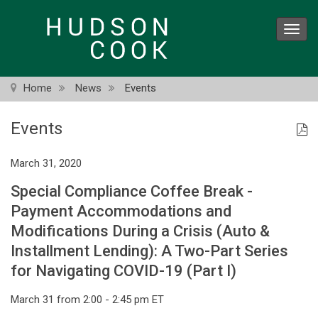
Skip
to
Toggl
main
navig
content
Home
News
Events
Events
March 31, 2020
Special Compliance Coffee Break -
Payment Accommodations and
Modifications During a Crisis (Auto &
Installment Lending): A Two-Part Series
for Navigating COVID-19 (Part I)
March 31 from 2:00 - 2:45 pm ET