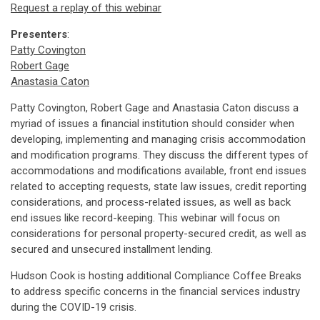
Request a replay of this webinar
Presenters
:
Patty Covington
Robert Gage
Anastasia Caton
Patty Covington, Robert Gage and Anastasia Caton discuss a
myriad of issues a financial institution should consider when
developing, implementing and managing crisis accommodation
and modification programs. They discuss the different types of
accommodations and modifications available, front end issues
related to accepting requests, state law issues, credit reporting
considerations, and process-related issues, as well as back
end issues like record-keeping. This webinar will focus on
considerations for personal property-secured credit, as well as
secured and unsecured installment lending.
Hudson Cook is hosting additional Compliance Coffee Breaks
to address specific concerns in the financial services industry
during the COVID-19 crisis.