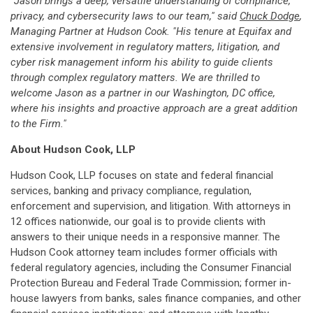
"Jason brings a deep, versatile understanding of compliance,
privacy, and cybersecurity laws to our team," said
Chuck Dodge
,
Managing Partner at Hudson Cook. "His tenure at Equifax and
extensive involvement in regulatory matters, litigation, and
cyber risk management inform his ability to guide clients
through complex regulatory matters. We are thrilled to
welcome Jason as a partner in our Washington, DC office,
where his insights and proactive approach are a great addition
to the Firm."
About Hudson Cook, LLP
Hudson Cook, LLP focuses on state and federal financial
services, banking and privacy compliance, regulation,
enforcement and supervision, and litigation. With attorneys in
12 offices nationwide, our goal is to provide clients with
answers to their unique needs in a responsive manner. The
Hudson Cook attorney team includes former officials with
federal regulatory agencies, including the Consumer Financial
Protection Bureau and Federal Trade Commission; former in-
house lawyers from banks, sales finance companies, and other