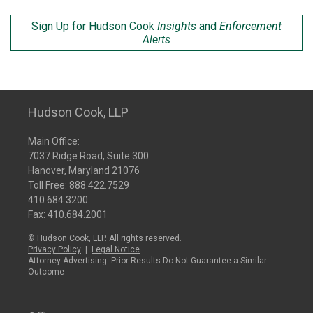
Sign Up for Hudson Cook
Insights
and
Enforcement
Alerts
Hudson Cook, LLP
Main Office:
7037 Ridge Road, Suite 300
Hanover, Maryland 21076
Toll Free:
888.422.7529
410.684.3200
Fax: 410.684.2001
© Hudson Cook, LLP. All rights reserved.
Privacy Policy
|
Legal Notice
Attorney Advertising: Prior Results Do Not Guarantee a Similar
Outcome