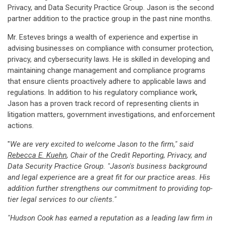
Privacy, and Data Security Practice Group. Jason is the second
partner addition to the practice group in the past nine months.
Mr. Esteves brings a wealth of experience and expertise in
advising businesses on compliance with consumer protection,
privacy, and cybersecurity laws. He is skilled in developing and
maintaining change management and compliance programs
that ensure clients proactively adhere to applicable laws and
regulations. In addition to his regulatory compliance work,
Jason has a proven track record of representing clients in
litigation matters, government investigations, and enforcement
actions.
"
We are very excited to welcome Jason to the firm," said
Rebecca E. Kuehn
, Chair of the Credit Reporting, Privacy, and
Data Security Practice Group. "Jason's business background
and legal experience are a great fit for our practice areas. His
addition further strengthens our commitment to providing top-
tier legal services to our clients."
"Hudson Cook has earned a reputation as a leading law firm in