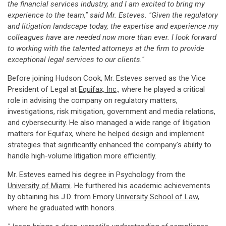
the financial services industry, and I am excited to bring my
experience to the team," said Mr. Esteves. "Given the regulatory
and litigation landscape today, the expertise and experience my
colleagues have are needed now more than ever. I look forward
to working with the talented attorneys at the firm to provide
exceptional legal services to our clients."
Before joining Hudson Cook, Mr. Esteves served as the Vice
President of Legal at
Equifax, Inc
., where he played a critical
role in advising the company on regulatory matters,
investigations, risk mitigation, government and media relations,
and cybersecurity. He also managed a wide range of litigation
matters for Equifax, where he helped design and implement
strategies that significantly enhanced the company's ability to
handle high-volume litigation more efficiently.
Mr. Esteves earned his degree in Psychology from the
University of Miami
. He furthered his academic achievements
by obtaining his J.D. from
Emory University School of Law
,
where he graduated with honors.