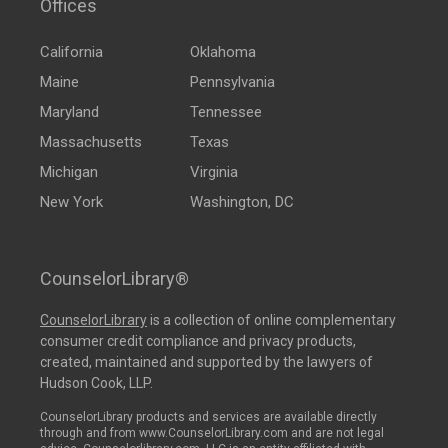
Offices
California
Oklahoma
Maine
Pennsylvania
Maryland
Tennessee
Massachusetts
Texas
Michigan
Virginia
New York
Washington, DC
CounselorLibrary®
CounselorLibrary
is a collection of online complementary
consumer credit compliance and privacy products,
created, maintained and supported by the lawyers of
Hudson Cook, LLP.
CounselorLibrary products and services are available directly
through and from www.CounselorLibrary.com and are not legal