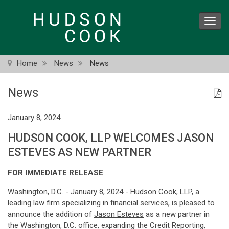
Skip
to
Toggl
main
navig
content
Home
News
News
News
January 8, 2024
HUDSON COOK, LLP WELCOMES JASON
ESTEVES AS NEW PARTNER
FOR IMMEDIATE RELEASE
Washington, D.C. - January 8, 2024 -
Hudson Cook, LLP
, a
leading law firm specializing in financial services, is pleased to
announce the addition of
Jason Esteves
as a new partner in
the Washington, D.C. office, expanding the Credit Reporting,