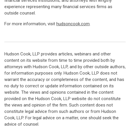
financial services institutions; and attorneys with lengthy
experience representing many financial services firms as
outside counsel.
For more information, visit
hudsoncook.com
.
Hudson Cook, LLP provides articles, webinars and other
content on its website from time to time provided both by
attorneys with Hudson Cook, LLP, and by other outside authors,
for information purposes only. Hudson Cook, LLP does not
warrant the accuracy or completeness of the content, and has
no duty to correct or update information contained on its
website. The views and opinions contained in the content
provided on the Hudson Cook, LLP website do not constitute
the views and opinion of the firm. Such content does not
constitute legal advice from such authors or from Hudson
Cook, LLP. For legal advice on a matter, one should seek the
advice of counsel.