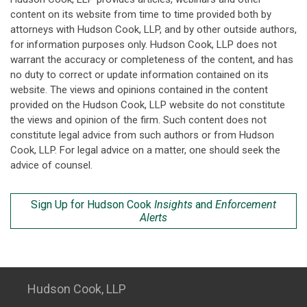
content on its website from time to time provided both by
attorneys with Hudson Cook, LLP, and by other outside authors,
for information purposes only. Hudson Cook, LLP does not
warrant the accuracy or completeness of the content, and has
no duty to correct or update information contained on its
website. The views and opinions contained in the content
provided on the Hudson Cook, LLP website do not constitute
the views and opinion of the firm. Such content does not
constitute legal advice from such authors or from Hudson
Cook, LLP. For legal advice on a matter, one should seek the
advice of counsel.
Sign Up for Hudson Cook
Insights
and
Enforcement
Alerts
Hudson Cook, LLP