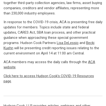
together third-party collection agencies, law firms, asset buying
companies, creditors and vendor affiliates, representing more
than 230,000 industry employees.
In response to the COVID-19 crisis, ACA is presenting free daily
updates for members. Topics include state and federal
updates, CARES Act, SBA loan process, and other practical
guidance when approaching these special government
programs. Hudson Cook Partners
Lisa DeLessio
and
Becki
Kuehn
will be presenting credit reporting issues relating to the
current environment on April 14 at 11:00 am Central.
ACA members may access the daily calls through the
ACA
website
.
Click here to access Hudson Cook's COVID-19 Resources
page
.
Hudson Cook, LLP provides articles, webinars and other