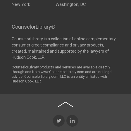
New York
Washington, DC
CounselorLibrary®
CounselorLibrary
is a collection of online complementary
consumer credit compliance and privacy products,
created, maintained and supported by the lawyers of
Hudson Cook, LLP.
CounselorLibrary products and services are available directly
through and from www.CounselorLibrary.com and are not legal
advice. Counselorlibrary.com, LLC is an entity affiliated with
Hudson Cook, LLP.