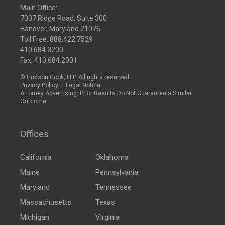
Main Office:
7037 Ridge Road, Suite 300
Hanover, Maryland 21076
Toll Free:
888.422.7529
410.684.3200
Fax: 410.684.2001
© Hudson Cook, LLP. All rights reserved.
Privacy Policy
|
Legal Notice
Attorney Advertising: Prior Results Do Not Guarantee a Similar
Outcome
Offices
California
Oklahoma
Maine
Pennsylvania
Maryland
Tennessee
Massachusetts
Texas
Michigan
Virginia