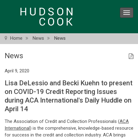
Skip
to
Toggl
main
navig
content
Home
News
News
News
April 9, 2020
Lisa DeLessio and Becki Kuehn to present
on COVID-19 Credit Reporting Issues
during ACA International's Daily Huddle on
April 14
The Association of Credit and Collection Professionals (
ACA
International
) is the comprehensive, knowledge-based resource
for success in the credit and collection industry. ACA brings