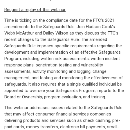
Request a replay of this webinar
Time is ticking on the compliance date for the FTC's 2021
amendments to the Safeguards Rule. Join Hudson Cook's
Webb McArthur and Dailey Wilson as they discuss the FTC's
recent changes to the Safeguards Rule. The amended
Safeguards Rule imposes specific requirements regarding the
development and implementation of an effective Safeguards
Program, including written risk assessments, written incident
response plans, penetration testing and vulnerability
assessments, activity monitoring and logging, change
management; and testing and monitoring the effectiveness of
safeguards. It also requires that a single qualified individual be
appointed to oversee your Safeguards Program; reports to the
Board or Ownership; program evaluation; and training.
This webinar addresses issues related to the Safeguards Rule
that may affect consumer financial services companies
delivering products and services such as check cashing, pre-
paid cards, money transfers, electronic bill payments, small-