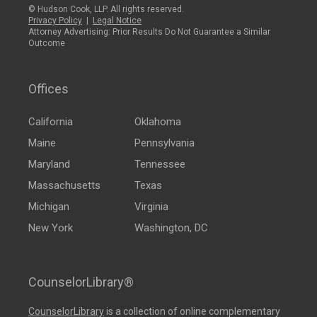
© Hudson Cook, LLP. All rights reserved.
Privacy Policy
|
Legal Notice
Attorney Advertising: Prior Results Do Not Guarantee a Similar
Outcome
Offices
California
Oklahoma
Maine
Pennsylvania
Maryland
Tennessee
Massachusetts
Texas
Michigan
Virginia
New York
Washington, DC
CounselorLibrary®
CounselorLibrary
is a collection of online complementary