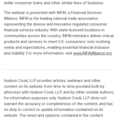
dollar consumer loans and other similar lines of business.
The webinar is presented with INFiN, a Financial Services
Alliance. INFiN is the leading national trade association
representing the diverse and innovative regulated consumer
financial services industry. With state-licensed locations in
communities across the country, INFiN members deliver critical
products and services to meet U.S. consumers' ever-evolving
needs and expectations, enabling essential financial inclusion
and stability. For more information, visit
www.INFiNAlliance.org
.
Hudson Cook, LLP provides articles, webinars and other
content on its website from time to time provided both by
attorneys with Hudson Cook, LLP, and by other outside authors,
for information purposes only. Hudson Cook, LLP does not
warrant the accuracy or completeness of the content, and has
no duty to correct or update information contained on its
website. The views and opinions contained in the content