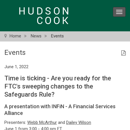
Skip
to
Toggl
main
navig
content
Home
News
Events
Events
June 1, 2022
Time is ticking - Are you ready for the
FTC's sweeping changes to the
Safeguards Rule?
A presentation with INFiN - A Financial Services
Alliance
Presenters:
Webb McArthur
and
Dailey Wilson
June 1 from 3:00 - 4:00 pm ET