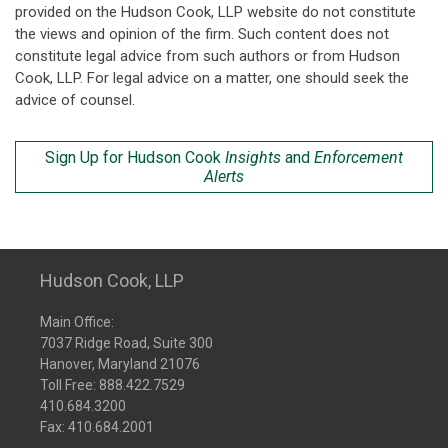
provided on the Hudson Cook, LLP website do not constitute
the views and opinion of the firm. Such content does not
constitute legal advice from such authors or from Hudson
Cook, LLP. For legal advice on a matter, one should seek the
advice of counsel.
Sign Up for Hudson Cook
Insights
and
Enforcement
Alerts
Hudson Cook, LLP
Main Office:
7037 Ridge Road, Suite 300
Hanover, Maryland 21076
Toll Free:
888.422.7529
410.684.3200
Fax: 410.684.2001