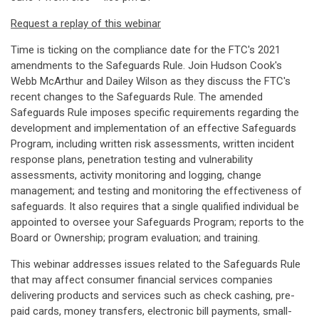
Request a replay of this webinar
Time is ticking on the compliance date for the FTC's 2021
amendments to the Safeguards Rule. Join Hudson Cook's
Webb McArthur and Dailey Wilson as they discuss the FTC's
recent changes to the Safeguards Rule. The amended
Safeguards Rule imposes specific requirements regarding the
development and implementation of an effective Safeguards
Program, including written risk assessments, written incident
response plans, penetration testing and vulnerability
assessments, activity monitoring and logging, change
management; and testing and monitoring the effectiveness of
safeguards. It also requires that a single qualified individual be
appointed to oversee your Safeguards Program; reports to the
Board or Ownership; program evaluation; and training.
This webinar addresses issues related to the Safeguards Rule
that may affect consumer financial services companies
delivering products and services such as check cashing, pre-
paid cards, money transfers, electronic bill payments, small-