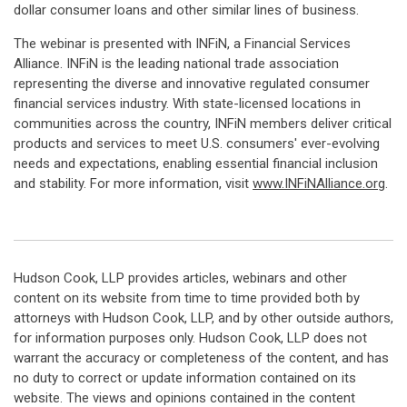
dollar consumer loans and other similar lines of business.
The webinar is presented with INFiN, a Financial Services
Alliance. INFiN is the leading national trade association
representing the diverse and innovative regulated consumer
financial services industry. With state-licensed locations in
communities across the country, INFiN members deliver critical
products and services to meet U.S. consumers' ever-evolving
needs and expectations, enabling essential financial inclusion
and stability. For more information, visit
www.INFiNAlliance.org
.
Hudson Cook, LLP provides articles, webinars and other
content on its website from time to time provided both by
attorneys with Hudson Cook, LLP, and by other outside authors,
for information purposes only. Hudson Cook, LLP does not
warrant the accuracy or completeness of the content, and has
no duty to correct or update information contained on its
website. The views and opinions contained in the content