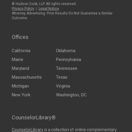
© Hudson Cook, LLP. All rights reserved.
Privacy Policy
|
Legal Notice
Attorney Advertising: Prior Results Do Not Guarantee a Similar
Outcome
Offices
California
Oklahoma
Maine
Pennsylvania
Maryland
Tennessee
Massachusetts
Texas
Michigan
Virginia
New York
Washington, DC
CounselorLibrary®
CounselorLibrary
is a collection of online complementary