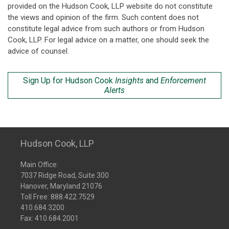
provided on the Hudson Cook, LLP website do not constitute
the views and opinion of the firm. Such content does not
constitute legal advice from such authors or from Hudson
Cook, LLP. For legal advice on a matter, one should seek the
advice of counsel.
Sign Up for Hudson Cook
Insights
and
Enforcement
Alerts
Hudson Cook, LLP
Main Office:
7037 Ridge Road, Suite 300
Hanover, Maryland 21076
Toll Free:
888.422.7529
410.684.3200
Fax: 410.684.2001