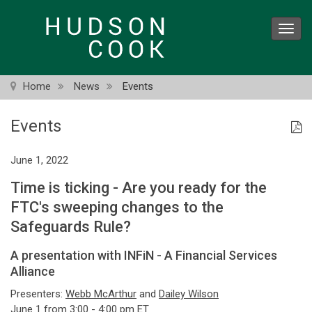
Skip
to
Toggl
main
navig
content
Home
News
Events
Events
June 1, 2022
Time is ticking - Are you ready for the
FTC's sweeping changes to the
Safeguards Rule?
A presentation with INFiN - A Financial Services
Alliance
Presenters:
Webb McArthur
and
Dailey Wilson
June 1 from 3:00 - 4:00 pm ET