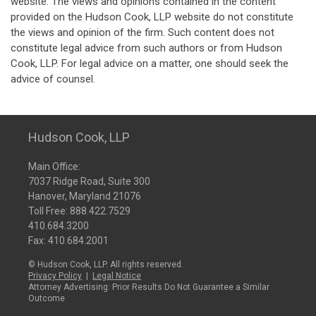
website. The views and opinions contained in the content
provided on the Hudson Cook, LLP website do not constitute
the views and opinion of the firm. Such content does not
constitute legal advice from such authors or from Hudson
Cook, LLP. For legal advice on a matter, one should seek the
advice of counsel.
Hudson Cook, LLP
Main Office:
7037 Ridge Road, Suite 300
Hanover, Maryland 21076
Toll Free:
888.422.7529
410.684.3200
Fax: 410.684.2001
© Hudson Cook, LLP. All rights reserved.
Privacy Policy
|
Legal Notice
Attorney Advertising: Prior Results Do Not Guarantee a Similar
Outcome