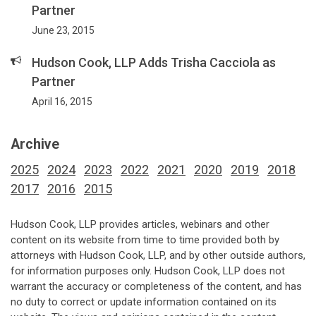
Partner
June 23, 2015
Hudson Cook, LLP Adds Trisha Cacciola as
Partner
April 16, 2015
Archive
2025
2024
2023
2022
2021
2020
2019
2018
2017
2016
2015
Hudson Cook, LLP provides articles, webinars and other
content on its website from time to time provided both by
attorneys with Hudson Cook, LLP, and by other outside authors,
for information purposes only. Hudson Cook, LLP does not
warrant the accuracy or completeness of the content, and has
no duty to correct or update information contained on its