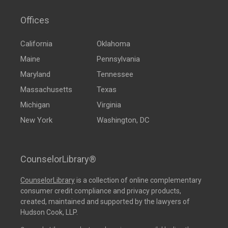
Offices
California
Oklahoma
Maine
Pennsylvania
Maryland
Tennessee
Massachusetts
Texas
Michigan
Virginia
New York
Washington, DC
CounselorLibrary®
CounselorLibrary
is a collection of online complementary
consumer credit compliance and privacy products,
created, maintained and supported by the lawyers of
Hudson Cook, LLP.