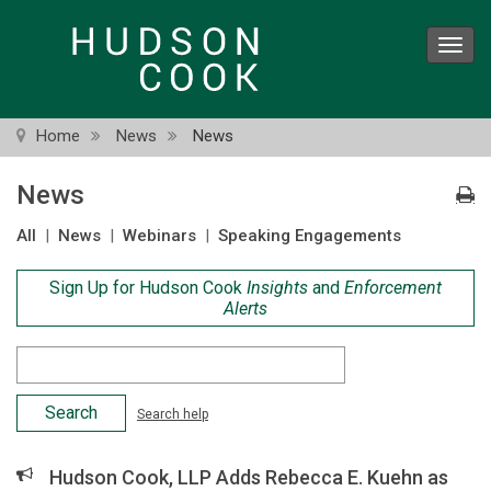
Skip
to
Toggl
main
navig
content
Home
News
News
News
All
|
News
|
Webinars
|
Speaking Engagements
Sign Up for Hudson Cook
Insights
and
Enforcement
Alerts
Search
Criteria
Search help
Hudson Cook, LLP Adds Rebecca E. Kuehn as