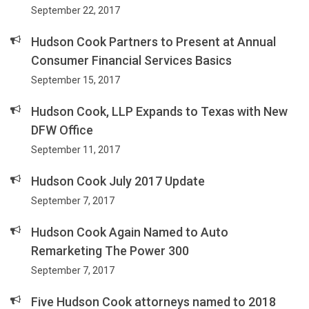
September 22, 2017
Hudson Cook Partners to Present at Annual
Consumer Financial Services Basics
September 15, 2017
Hudson Cook, LLP Expands to Texas with New
DFW Office
September 11, 2017
Hudson Cook July 2017 Update
September 7, 2017
Hudson Cook Again Named to Auto
Remarketing The Power 300
September 7, 2017
Five Hudson Cook attorneys named to 2018