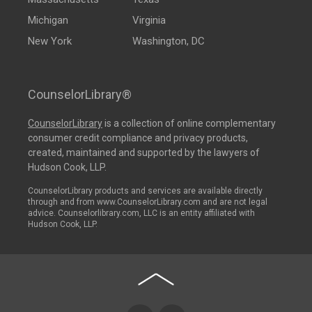
Michigan
Virginia
New York
Washington, DC
CounselorLibrary®
CounselorLibrary
is a collection of online complementary
consumer credit compliance and privacy products,
created, maintained and supported by the lawyers of
Hudson Cook, LLP.
CounselorLibrary products and services are available directly
through and from www.CounselorLibrary.com and are not legal
advice. Counselorlibrary.com, LLC is an entity affiliated with
Hudson Cook, LLP.