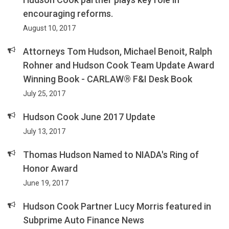
encouraging reforms.
August 10, 2017
Attorneys Tom Hudson, Michael Benoit, Ralph
Rohner and Hudson Cook Team Update Award
Winning Book - CARLAW® F&I Desk Book
July 25, 2017
Hudson Cook June 2017 Update
July 13, 2017
Thomas Hudson Named to NIADA's Ring of
Honor Award
June 19, 2017
Hudson Cook Partner Lucy Morris featured in
Subprime Auto Finance News