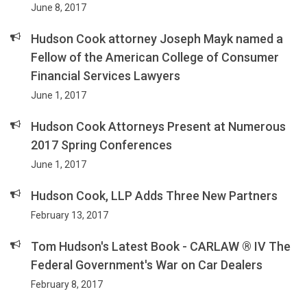
June 8, 2017
Hudson Cook attorney Joseph Mayk named a
Fellow of the American College of Consumer
Financial Services Lawyers
June 1, 2017
Hudson Cook Attorneys Present at Numerous
2017 Spring Conferences
June 1, 2017
Hudson Cook, LLP Adds Three New Partners
February 13, 2017
Tom Hudson's Latest Book - CARLAW ® IV The
Federal Government's War on Car Dealers
February 8, 2017