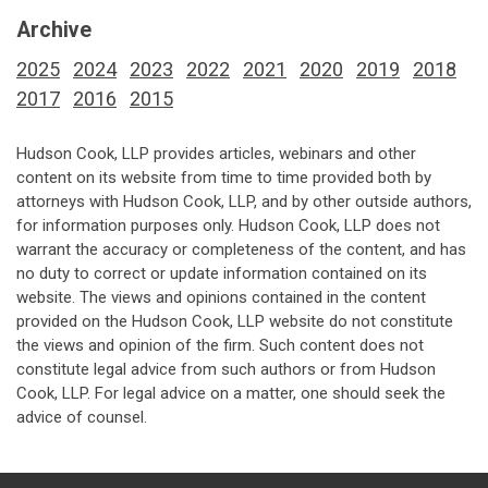
Archive
2025
2024
2023
2022
2021
2020
2019
2018
2017
2016
2015
Hudson Cook, LLP provides articles, webinars and other
content on its website from time to time provided both by
attorneys with Hudson Cook, LLP, and by other outside authors,
for information purposes only. Hudson Cook, LLP does not
warrant the accuracy or completeness of the content, and has
no duty to correct or update information contained on its
website. The views and opinions contained in the content
provided on the Hudson Cook, LLP website do not constitute
the views and opinion of the firm. Such content does not
constitute legal advice from such authors or from Hudson
Cook, LLP. For legal advice on a matter, one should seek the
advice of counsel.