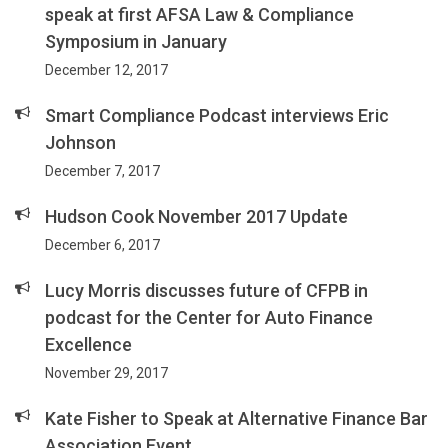
speak at first AFSA Law & Compliance
Symposium in January
December 12, 2017
Smart Compliance Podcast interviews Eric
Johnson
December 7, 2017
Hudson Cook November 2017 Update
December 6, 2017
Lucy Morris discusses future of CFPB in
podcast for the Center for Auto Finance
Excellence
November 29, 2017
Kate Fisher to Speak at Alternative Finance Bar
Association Event