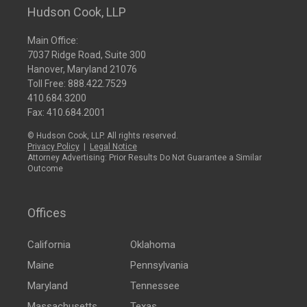
Hudson Cook, LLP
Main Office:
7037 Ridge Road, Suite 300
Hanover, Maryland 21076
Toll Free:
888.422.7529
410.684.3200
Fax: 410.684.2001
© Hudson Cook, LLP. All rights reserved.
Privacy Policy
|
Legal Notice
Attorney Advertising: Prior Results Do Not Guarantee a Similar
Outcome
Offices
California
Oklahoma
Maine
Pennsylvania
Maryland
Tennessee
Massachusetts
Texas