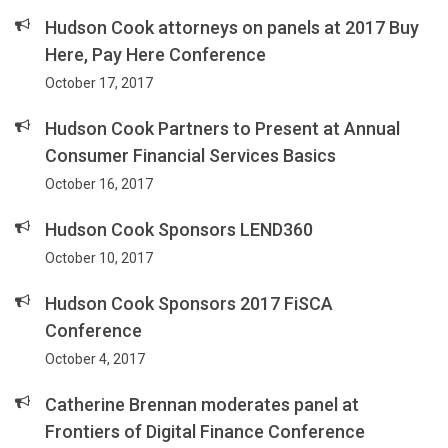
Hudson Cook attorneys on panels at 2017 Buy
Here, Pay Here Conference
October 17, 2017
Hudson Cook Partners to Present at Annual
Consumer Financial Services Basics
October 16, 2017
Hudson Cook Sponsors LEND360
October 10, 2017
Hudson Cook Sponsors 2017 FiSCA
Conference
October 4, 2017
Catherine Brennan moderates panel at
Frontiers of Digital Finance Conference