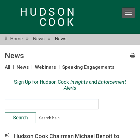
Skip
to
Toggl
main
navig
content
Home
News
News
News
All
|
News
|
Webinars
|
Speaking Engagements
Sign Up for Hudson Cook
Insights
and
Enforcement
Alerts
Search
Criteria
Search help
Hudson Cook Chairman Michael Benoit to