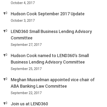
October 4, 2017
Hudson Cook September 2017 Update
October 3, 2017
LEND360 Small Business Lending Advisory
Committee
September 27, 2017
Hudson Cook named to LEND360's Small
Business Lending Advisory Committee
September 25, 2017
Meghan Musselman appointed vice chair of
ABA Banking Law Committee
September 22, 2017
Join us at LEND360