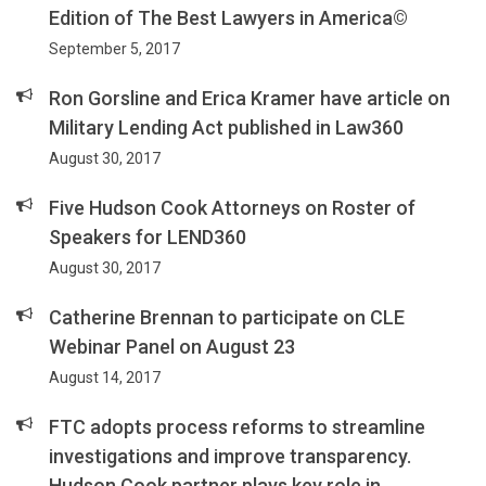
Edition of The Best Lawyers in America©
September 5, 2017
Ron Gorsline and Erica Kramer have article on
Military Lending Act published in Law360
August 30, 2017
Five Hudson Cook Attorneys on Roster of
Speakers for LEND360
August 30, 2017
Catherine Brennan to participate on CLE
Webinar Panel on August 23
August 14, 2017
FTC adopts process reforms to streamline
investigations and improve transparency.
Hudson Cook partner plays key role in