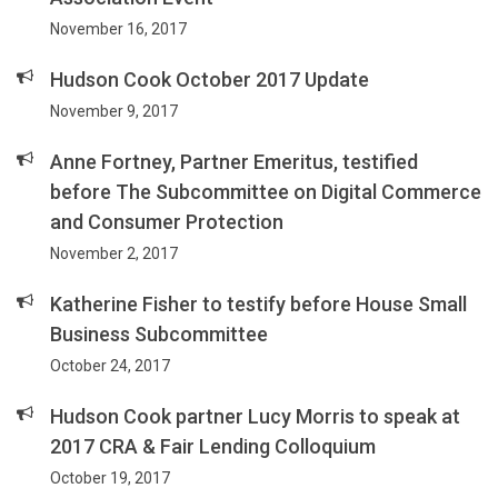
November 16, 2017
Hudson Cook October 2017 Update
November 9, 2017
Anne Fortney, Partner Emeritus, testified
before The Subcommittee on Digital Commerce
and Consumer Protection
November 2, 2017
Katherine Fisher to testify before House Small
Business Subcommittee
October 24, 2017
Hudson Cook partner Lucy Morris to speak at
2017 CRA & Fair Lending Colloquium
October 19, 2017