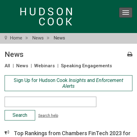
Skip
to
Toggl
main
navig
content
Home
News
News
News
All
|
News
|
Webinars
|
Speaking Engagements
Sign Up for Hudson Cook
Insights
and
Enforcement
Alerts
Search
Criteria
Search help
Top Rankings from Chambers FinTech 2023 for