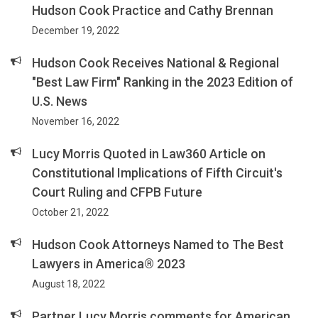
Hudson Cook Practice and Cathy Brennan
December 19, 2022
Hudson Cook Receives National & Regional
"Best Law Firm" Ranking in the 2023 Edition of
U.S. News
November 16, 2022
Lucy Morris Quoted in Law360 Article on
Constitutional Implications of Fifth Circuit's
Court Ruling and CFPB Future
October 21, 2022
Hudson Cook Attorneys Named to The Best
Lawyers in America® 2023
August 18, 2022
Partner Lucy Morris comments for American