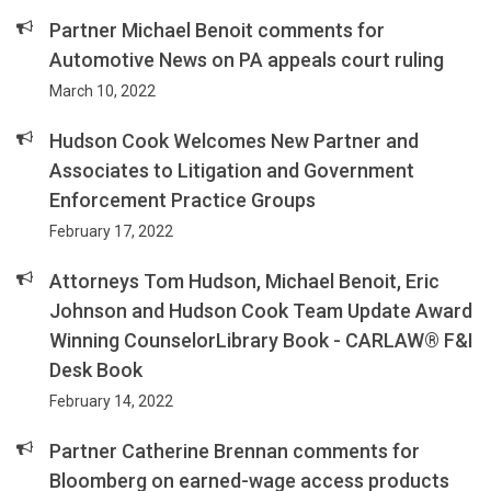
Partner Michael Benoit comments for
Automotive News on PA appeals court ruling
March 10, 2022
Hudson Cook Welcomes New Partner and
Associates to Litigation and Government
Enforcement Practice Groups
February 17, 2022
Attorneys Tom Hudson, Michael Benoit, Eric
Johnson and Hudson Cook Team Update Award
Winning CounselorLibrary Book - CARLAW® F&I
Desk Book
February 14, 2022
Partner Catherine Brennan comments for
Bloomberg on earned-wage access products