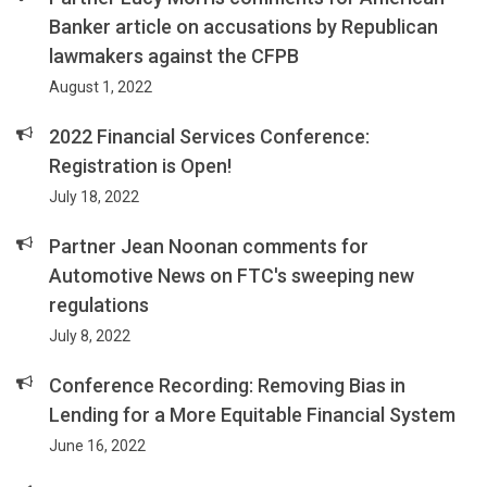
Banker article on accusations by Republican
lawmakers against the CFPB
August 1, 2022
2022 Financial Services Conference:
Registration is Open!
July 18, 2022
Partner Jean Noonan comments for
Automotive News on FTC's sweeping new
regulations
July 8, 2022
Conference Recording: Removing Bias in
Lending for a More Equitable Financial System
June 16, 2022