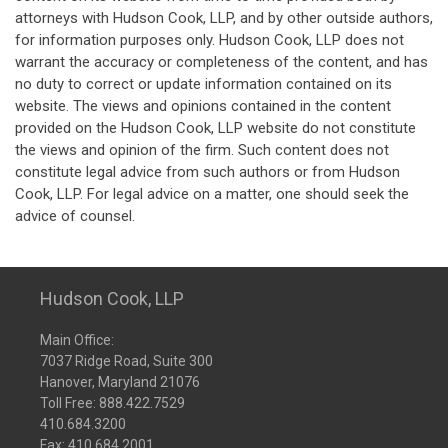
attorneys with Hudson Cook, LLP, and by other outside authors,
for information purposes only. Hudson Cook, LLP does not
warrant the accuracy or completeness of the content, and has
no duty to correct or update information contained on its
website. The views and opinions contained in the content
provided on the Hudson Cook, LLP website do not constitute
the views and opinion of the firm. Such content does not
constitute legal advice from such authors or from Hudson
Cook, LLP. For legal advice on a matter, one should seek the
advice of counsel.
Hudson Cook, LLP
Main Office:
7037 Ridge Road, Suite 300
Hanover, Maryland 21076
Toll Free:
888.422.7529
410.684.3200
Fax: 410.684.2001