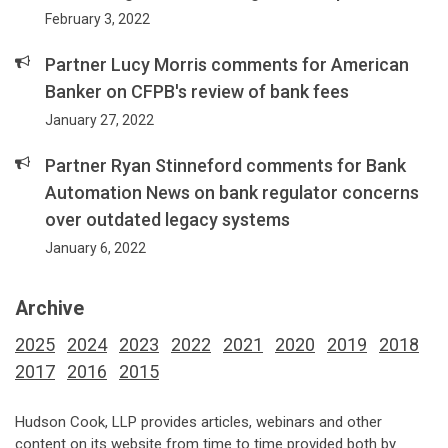
February 3, 2022
Partner Lucy Morris comments for American
Banker on CFPB's review of bank fees
January 27, 2022
Partner Ryan Stinneford comments for Bank
Automation News on bank regulator concerns
over outdated legacy systems
January 6, 2022
Archive
2025
2024
2023
2022
2021
2020
2019
2018
2017
2016
2015
Hudson Cook, LLP provides articles, webinars and other
content on its website from time to time provided both by