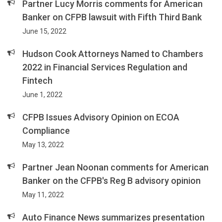
Partner Lucy Morris comments for American
Banker on CFPB lawsuit with Fifth Third Bank
June 15, 2022
Hudson Cook Attorneys Named to Chambers
2022 in Financial Services Regulation and
Fintech
June 1, 2022
CFPB Issues Advisory Opinion on ECOA
Compliance
May 13, 2022
Partner Jean Noonan comments for American
Banker on the CFPB's Reg B advisory opinion
May 11, 2022
Auto Finance News summarizes presentation