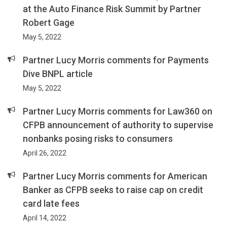
at the Auto Finance Risk Summit by Partner
Robert Gage
May 5, 2022
Partner Lucy Morris comments for Payments
Dive BNPL article
May 5, 2022
Partner Lucy Morris comments for Law360 on
CFPB announcement of authority to supervise
nonbanks posing risks to consumers
April 26, 2022
Partner Lucy Morris comments for American
Banker as CFPB seeks to raise cap on credit
card late fees
April 14, 2022