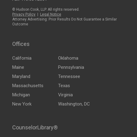
© Hudson Cook, LLP. All rights reserved.
Privacy Policy
|
Legal Notice
Attorney Advertising: Prior Results Do Not Guarantee a Similar
Outcome
Offices
California
Oklahoma
Maine
Pennsylvania
Maryland
Tennessee
Massachusetts
Texas
Michigan
Virginia
New York
Washington, DC
CounselorLibrary®