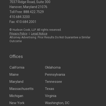
7037 Ridge Road, Suite 300
Hanover, Maryland 21076
Toll Free:
888.422.7529
410.684.3200
Fax: 410.684.2001
© Hudson Cook, LLP. All rights reserved.
Privacy Policy
|
Legal Notice
Attorney Advertising: Prior Results Do Not Guarantee a Similar
Outcome
Offices
California
Oklahoma
Maine
Pennsylvania
Maryland
Tennessee
Massachusetts
Texas
Michigan
Virginia
New York
Washington, DC