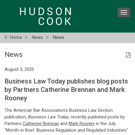
Skip
to
Toggl
main
navig
content
Home
News
News
News
August 3, 2020
Business Law Today publishes blog posts
by Partners Catherine Brennan and Mark
Rooney
The American Bar Association's Business Law Section
publication,
Business Law Today
, recently published posts by
Partners
Catherine Brennan
and
Mark Rooney
in the July
"Month-in Brief: Business Regulation and Regulated Industries"