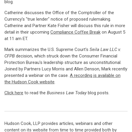
blog.
Catherine discusses the Office of the Comptroller of the
Currency's "true lender" notice of proposed rulemaking.
Catherine and Partner Kate Fisher will discuss this rule in more
detail in their upcoming
Compliance Coffee Break
on August 5
at 11 am ET.
Mark summarizes the U.S. Supreme Court's
Seila Law LLC v.
CFPB
decision, which struck down the Consumer Financial
Protection Bureau's leadership structure as unconstitutional.
Joined by Partners Lucy Morris and Allen Denson, Mark recently
presented a webinar on the case.
A recording is available on
the Hudson Cook website
.
Click here
to read the
Business Law Today
blog posts.
Hudson Cook, LLP provides articles, webinars and other
content on its website from time to time provided both by