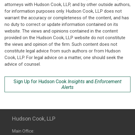
attorneys with Hudson Cook, LLP, and by other outside authors,
for information purposes only. Hudson Cook, LLP does not
warrant the accuracy or completeness of the content, and has
no duty to correct or update information contained on its
website. The views and opinions contained in the content
provided on the Hudson Cook, LLP website do not constitute
the views and opinion of the firm. Such content does not
constitute legal advice from such authors or from Hudson
Cook, LLP. For legal advice on a matter, one should seek the
advice of counsel.
Sign Up for Hudson Cook
Insights
and
Enforcement
Alerts
Hudson Cook, LLP
Main Office: