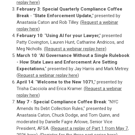
replay here)
February 3:
Special Quarterly Compliance Coffee
Break
-
"State Enforcement Update,"
presented by
Anastasia Caton and Rob Tilley.
(Request a webinar
replay here
)
February 10
: "
Using AI for your Lawyer,"
presented
Patty Covington, Lauren Hunt, Catharine Andricos, and
Meg Nicholls.
(Request a webinar replay here)
March 10
:
"AI Governance Without a Single Rulebook
- How State Laws and Enforcement Are Setting
Expectations
," presented by Jay Harris and Mark Metrey.
(
Request a webinar replay here
)
April 14
: "
Welcome to the New 1071,"
presented by
Trisha Cacciola and Erica Kramer.
(Request a webinar
replay here
)
May 7 - Special Compliance Coffee Break
: "NYC
Amends Its Debt Collection Rules," presented by
Anastasia Caton, Chuck Dodge, and Tom Quinn, and
moderated by Danielle Fagre Arlowe, Senior Vice
President, AFSA. (
Request a replay of Part 1 from May 7,