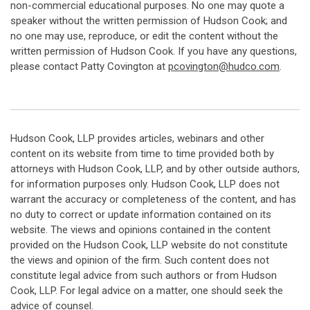
non-commercial educational purposes. No one may quote a
speaker without the written permission of Hudson Cook; and
no one may use, reproduce, or edit the content without the
written permission of Hudson Cook. If you have any questions,
please contact Patty Covington at
pcovington@hudco.com
.
Hudson Cook, LLP provides articles, webinars and other
content on its website from time to time provided both by
attorneys with Hudson Cook, LLP, and by other outside authors,
for information purposes only. Hudson Cook, LLP does not
warrant the accuracy or completeness of the content, and has
no duty to correct or update information contained on its
website. The views and opinions contained in the content
provided on the Hudson Cook, LLP website do not constitute
the views and opinion of the firm. Such content does not
constitute legal advice from such authors or from Hudson
Cook, LLP. For legal advice on a matter, one should seek the
advice of counsel.