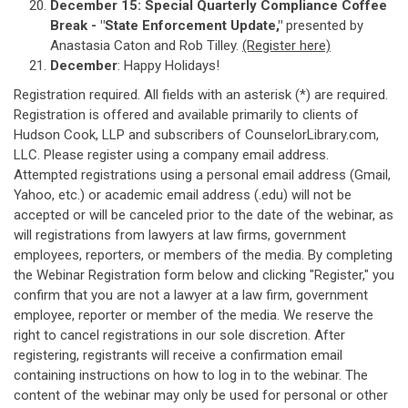
December 15:
Special Quarterly Compliance Coffee
Break - "State Enforcement Update,"
presented by
Anastasia Caton and Rob Tilley.
(Register here)
December
: Happy Holidays!
Registration required. All fields with an asterisk (*) are required.
Registration is offered and available primarily to clients of
Hudson Cook, LLP and subscribers of CounselorLibrary.com,
LLC. Please register using a company email address.
Attempted registrations using a personal email address (Gmail,
Yahoo, etc.) or academic email address (.edu) will not be
accepted or will be canceled prior to the date of the webinar, as
will registrations from lawyers at law firms, government
employees, reporters, or members of the media. By completing
the Webinar Registration form below and clicking "Register," you
confirm that you are not a lawyer at a law firm, government
employee, reporter or member of the media. We reserve the
right to cancel registrations in our sole discretion. After
registering, registrants will receive a confirmation email
containing instructions on how to log in to the webinar. The
content of the webinar may only be used for personal or other