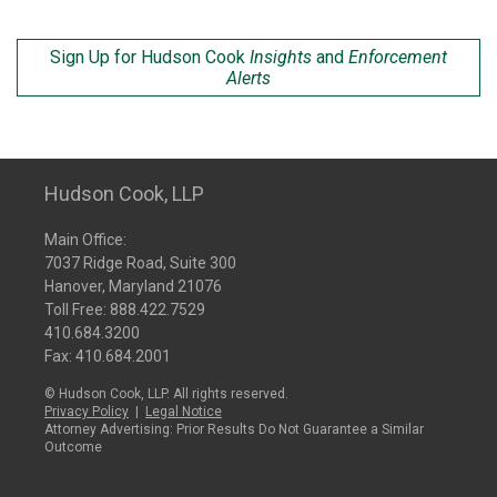
Sign Up for Hudson Cook
Insights
and
Enforcement
Alerts
Hudson Cook, LLP
Main Office:
7037 Ridge Road, Suite 300
Hanover, Maryland 21076
Toll Free:
888.422.7529
410.684.3200
Fax: 410.684.2001
© Hudson Cook, LLP. All rights reserved.
Privacy Policy
|
Legal Notice
Attorney Advertising: Prior Results Do Not Guarantee a Similar
Outcome