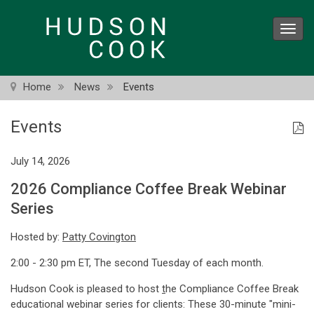
Skip
to
Toggl
main
navig
content
Home
News
Events
Events
July 14, 2026
2026 Compliance Coffee Break Webinar
Series
Hosted by:
Patty Covington
2:00 - 2:30 pm ET, The second Tuesday of each month.
Hudson Cook is pleased to host
t
he Compliance Coffee Break
educational webinar series for clients: These 30-minute "mini-