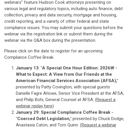
webinars" feature Hudson Cook attorneys presenting on
various legal and regulatory topics, including auto finance, debt
collection, privacy and data security, mortgage and housing,
credit reporting, and a variety of other federal and state
compliance issues. You may submit your questions before the
webinar via the registration link or submit them during the
webinar via the Q&A box during the presentation.
Please click on the date to register for an upcoming
Compliance Coffee Break.
January 13
: "
A Special One Hour Edition: 2026W -
What to Expect: A View from Our Friends at the
American Financial Services Association (AFSA),"
presented by Patty Covington, with special guests
Danielle Fagre Arlowe, Senior Vice President at the AFSA,
and Philip Bohi, General Counsel at AFSA. (
Re
quest a
webinar replay here
)
January 29: Special Compliance Coffee Break -
"Coerced Debt Legislation,"
presented by Chuck Dodge,
Anastasia Caton, and Tom Quinn.
(Request a webinar