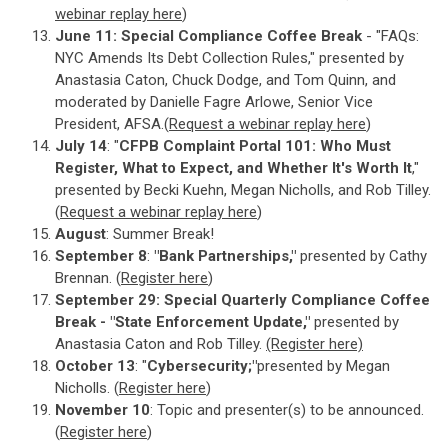
webinar replay here
)
June 11: Special Compliance Coffee Break
- "FAQs:
NYC Amends Its Debt Collection Rules," presented by
Anastasia Caton, Chuck Dodge, and Tom Quinn, and
moderated by Danielle Fagre Arlowe, Senior Vice
President, AFSA.(
Request a webinar replay here
)
July 14
: "
CFPB Complaint Portal 101: Who Must
Register, What to Expect, and Whether It's Worth It
,"
presented by Becki Kuehn, Megan Nicholls, and Rob Tilley.
(
Request a webinar replay here
)
August
: Summer Break!
September 8
:
"Bank Partnerships,"
presented by Cathy
Brennan. (
Register here
)
September 29: Special Quarterly Compliance Coffee
Break - "State Enforcement Update,"
presented by
Anastasia Caton and Rob Tilley.
(Register here)
October 13
: "
Cybersecurity;"
presented by Megan
Nicholls. (
Register here
)
November 10
: Topic and presenter(s) to be announced.
(
Register here
)