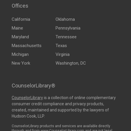
Offices
California
Oklahoma
Maine
Pennsylvania
Maryland
Tennessee
Massachusetts
Texas
Michigan
Virginia
New York
Washington, DC
CounselorLibrary®
CounselorLibrary
is a collection of online complementary
consumer credit compliance and privacy products,
created, maintained and supported by the lawyers of
Hudson Cook, LLP.
CounselorLibrary products and services are available directly
through and from www.CounselorLibrary.com and are not legal