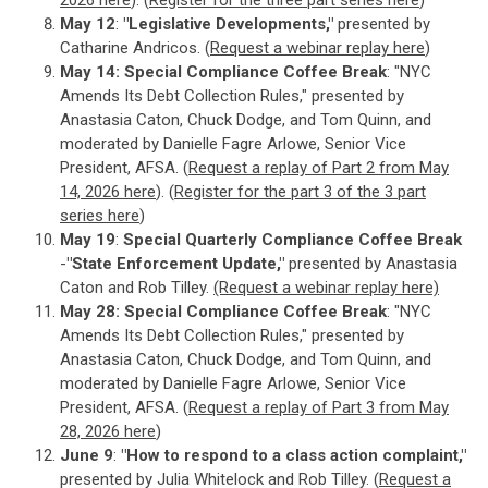
2026 here
). (
Register for the three part series here
)
May 12
:
"Legislative Developments,"
presented by
Catharine Andricos. (
Request a webinar replay here
)
May 14: Special Compliance Coffee Break
: "NYC
Amends Its Debt Collection Rules," presented by
Anastasia Caton, Chuck Dodge, and Tom Quinn, and
moderated by Danielle Fagre Arlowe, Senior Vice
President, AFSA. (
Request a replay of Part 2 from May
14, 2026 here
). (
Register for the part 3 of the 3 part
series here
)
May 19
:
Special Quarterly Compliance Coffee Break
-
"State Enforcement Update,"
presented by Anastasia
Caton and Rob Tilley.
(Request a webinar replay here)
May 28:
Special Compliance Coffee Break
: "NYC
Amends Its Debt Collection Rules," presented by
Anastasia Caton, Chuck Dodge, and Tom Quinn, and
moderated by Danielle Fagre Arlowe, Senior Vice
President, AFSA. (
Request a replay of Part 3 from May
28, 2026 here
)
June 9
:
"How to respond to a class action complaint,"
presented by Julia Whitelock and Rob Tilley. (
Request a