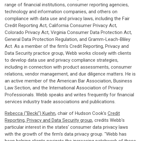
range of financial institutions, consumer reporting agencies,
technology and information companies, and others on
compliance with data use and privacy laws, including the Fair
Credit Reporting Act, California Consumer Privacy Act,
Colorado Privacy Act, Virginia Consumer Data Protection Act,
General Data Protection Regulation, and Gramm-Leach-Bliley
Act. As a member of the firm's Credit Reporting, Privacy and
Data Security practice group, Webb works closely with clients
to develop data use and privacy compliance strategies,
including in connection with product assessments, consumer
relations, vendor management, and due diligence matters. He is
an active member of the American Bar Association, Business
Law Section, and the International Association of Privacy
Professionals. Webb speaks and writes frequently for financial
services industry trade associations and publications.
Rebecca ("Becki") Kuehn
, chair of Hudson Cook's
Credit
Reporting, Privacy and Data Security group
, credits Webb's
particular interest in the states' consumer data privacy laws
with the growth of the firm's data privacy group. "Webb has