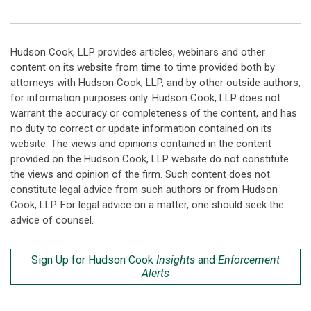
Hudson Cook, LLP provides articles, webinars and other
content on its website from time to time provided both by
attorneys with Hudson Cook, LLP, and by other outside authors,
for information purposes only. Hudson Cook, LLP does not
warrant the accuracy or completeness of the content, and has
no duty to correct or update information contained on its
website. The views and opinions contained in the content
provided on the Hudson Cook, LLP website do not constitute
the views and opinion of the firm. Such content does not
constitute legal advice from such authors or from Hudson
Cook, LLP. For legal advice on a matter, one should seek the
advice of counsel.
Sign Up for Hudson Cook
Insights
and
Enforcement
Alerts