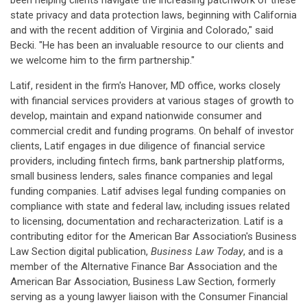
been helping clients navigate the increasing patchwork of these
state privacy and data protection laws, beginning with California
and with the recent addition of Virginia and Colorado," said
Becki. "He has been an invaluable resource to our clients and
we welcome him to the firm partnership."
Latif, resident in the firm's Hanover, MD office, works closely
with financial services providers at various stages of growth to
develop, maintain and expand nationwide consumer and
commercial credit and funding programs. On behalf of investor
clients, Latif engages in due diligence of financial service
providers, including fintech firms, bank partnership platforms,
small business lenders, sales finance companies and legal
funding companies. Latif advises legal funding companies on
compliance with state and federal law, including issues related
to licensing, documentation and recharacterization. Latif is a
contributing editor for the American Bar Association's Business
Law Section digital publication,
Business Law Today
, and is a
member of the Alternative Finance Bar Association and the
American Bar Association, Business Law Section, formerly
serving as a young lawyer liaison with the Consumer Financial