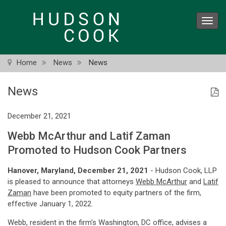
Skip
to
Toggl
main
navig
content
Home
News
News
News
December 21, 2021
Webb McArthur and Latif Zaman
Promoted to Hudson Cook Partners
Hanover, Maryland, December 21, 2021
- Hudson Cook, LLP
is pleased to announce that attorneys
Webb McArthur
and
Latif
Zaman
have been promoted to equity partners of the firm,
effective January 1, 2022.
Webb, resident in the firm's Washington, DC office, advises a