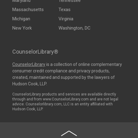
Maryland
Tennessee
Massachusetts
Texas
Michigan
Virginia
New York
Washington, DC
CounselorLibrary®
CounselorLibrary
is a collection of online complementary
consumer credit compliance and privacy products,
created, maintained and supported by the lawyers of
Hudson Cook, LLP.
CounselorLibrary products and services are available directly
through and from www.CounselorLibrary.com and are not legal
advice. Counselorlibrary.com, LLC is an entity affiliated with
Hudson Cook, LLP.