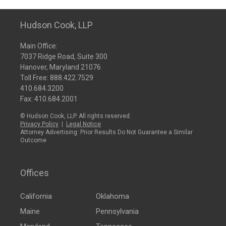
Hudson Cook, LLP
Main Office:
7037 Ridge Road, Suite 300
Hanover, Maryland 21076
Toll Free:
888.422.7529
410.684.3200
Fax: 410.684.2001
© Hudson Cook, LLP. All rights reserved.
Privacy Policy
|
Legal Notice
Attorney Advertising: Prior Results Do Not Guarantee a Similar
Outcome
Offices
California
Oklahoma
Maine
Pennsylvania