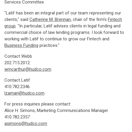
Services Committee.
"Latif has been an integral part of our team representing our
clients," said
Catherine M. Brennan
, chair of the firm's
Fintech
group
. "In particular, Latif advises clients in legal funding and
commercial choice of law lending programs. I look forward to
working with Latif to continue to grow our Fintech and
Business Funding
practices."
Contact Webb
202.715.2012
wmcarthur@hudco.com
Contact Latif
410.782.2346
lzaman@hudco.com
For press inquiries please contact:
Alice H. Simons, Marketing Communications Manager
410.782.2357
asimons@hudco.com