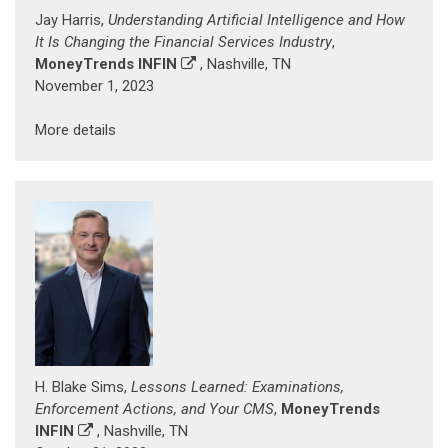
Jay Harris,
Understanding Artificial Intelligence and How
It Is Changing the Financial Services Industry
,
MoneyTrends INFIN
, Nashville, TN
November 1, 2023
More details
H. Blake Sims,
Lessons Learned: Examinations,
Enforcement Actions, and Your CMS
,
MoneyTrends
INFIN
, Nashville, TN