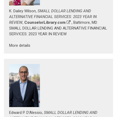
K. Dailey Wilson,
SMALL DOLLAR LENDING AND
ALTERNATIVE FINANCIAL SERVICES: 2023 YEAR IN
REVIEW
,
CounselorLibrary.com
, Baltimore, MD
SMALL DOLLAR LENDING AND ALTERNATIVE FINANCIAL
SERVICES: 2023 YEAR IN REVIEW
More details
Edward P. D'Alessio,
SMALL DOLLAR LENDING AND