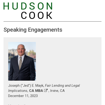
Speaking Engagements
Joseph ("Jed") E. Mayk,
Fair Lending and Legal
Implications
,
CA MBA
, Irvine, CA
December 11, 2023