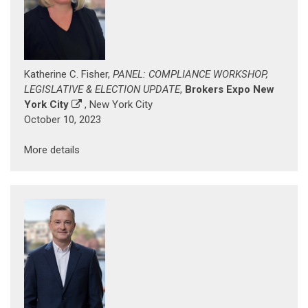
Katherine C. Fisher,
PANEL: COMPLIANCE WORKSHOP,
LEGISLATIVE & ELECTION UPDATE
,
Brokers Expo New
York City
, New York City
October 10, 2023
More details