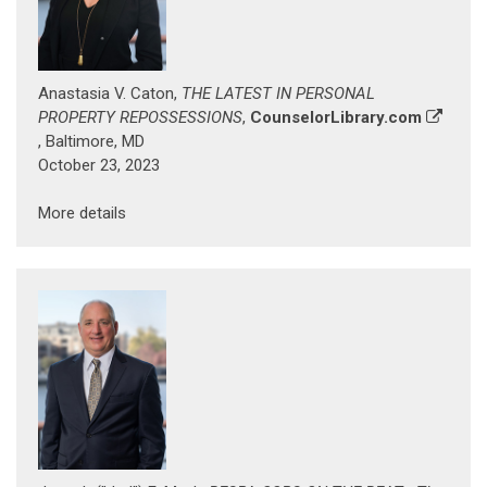
Anastasia V. Caton,
THE LATEST IN PERSONAL
PROPERTY REPOSSESSIONS
,
CounselorLibrary.com
, Baltimore, MD
October 23, 2023
More details