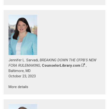
Jennifer L. Sarvadi,
BREAKING DOWN THE CFPB'S NEW
FCRA RULEMAKING
,
CounselorLibrary.com
,
Baltimore, MD
October 23, 2023
More details