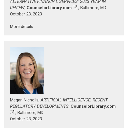
ALTERNATIVE FINANCIAL SERVICES: 2023 YEAR IN
REVIEW
,
CounselorLibrary.com
, Baltimore, MD
October 23, 2023
More details
Megan Nicholls,
ARTIFICIAL INTELLIGENCE: RECENT
REGULATORY DEVELOPMENTS
,
CounselorLibrary.com
, Baltimore, MD
October 23, 2023