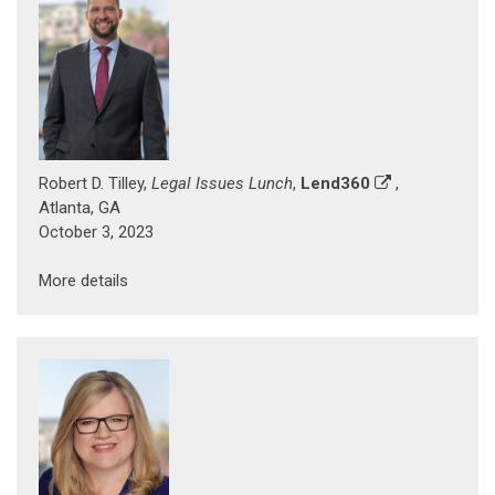
Robert D. Tilley,
Legal Issues Lunch
,
Lend360
,
Atlanta, GA
October 3, 2023
More details