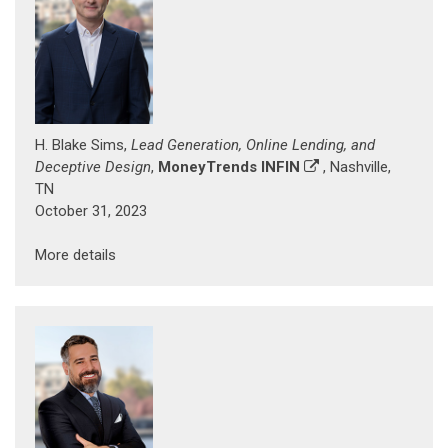
H. Blake Sims,
Lead Generation, Online Lending, and
Deceptive Design
,
MoneyTrends INFIN
, Nashville,
TN
October 31, 2023
More details