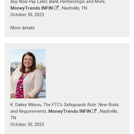
Buy Now Pay Later, Bank Partnerships and More
,
MoneyTrends INFIN
, Nashville, TN
October 30, 2023
More details
K. Dailey Wilson,
The FTC's Safeguards Rule: New Risks
and Requirements
,
MoneyTrends INFIN
, Nashville,
TN
October 30, 2023