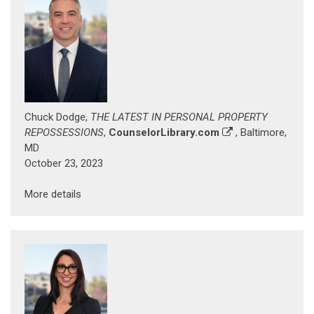
Chuck Dodge,
THE LATEST IN PERSONAL PROPERTY
REPOSSESSIONS
,
CounselorLibrary.com
, Baltimore,
MD
October 23, 2023
More details