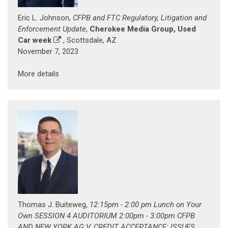
Eric L. Johnson,
CFPB and FTC Regulatory, Litigation and
Enforcement Update
,
Cherokee Media Group, Used
Car week
, Scottsdale, AZ
November 7, 2023
More details
Thomas J. Buiteweg,
12:15pm - 2:00 pm Lunch on Your
Own SESSION 4 AUDITORIUM 2:00pm - 3:00pm CFPB
AND NEW YORK AG V. CREDIT ACCEPTANCE: ISSUES