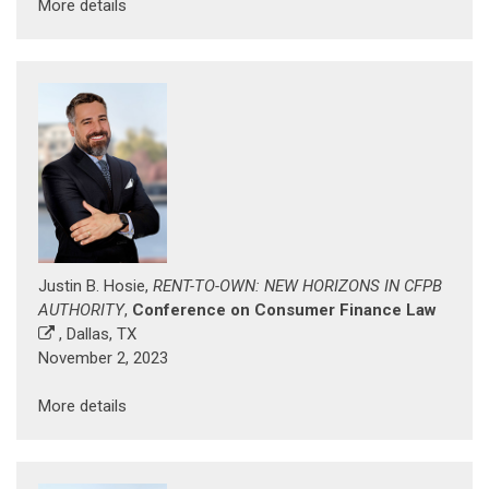
More details
Justin B. Hosie,
RENT-TO-OWN: NEW HORIZONS IN CFPB
AUTHORITY
,
Conference on Consumer Finance Law
, Dallas, TX
November 2, 2023
More details