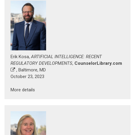
Erik Kosa,
ARTIFICIAL INTELLIGENCE: RECENT
REGULATORY DEVELOPMENTS
,
CounselorLibrary.com
, Baltimore, MD
October 23, 2023
More details