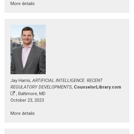
More details
Jay Harris,
ARTIFICIAL INTELLIGENCE: RECENT
REGULATORY DEVELOPMENTS
,
CounselorLibrary.com
, Baltimore, MD
October 23, 2023
More details