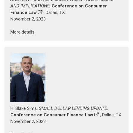
AND IMPLICATIONS
,
Conference on Consumer
Finance Law
, Dallas, TX
November 2, 2023
More details
H. Blake Sims,
SMALL DOLLAR LENDING UPDATE
,
Conference on Consumer Finance Law
, Dallas, TX
November 2, 2023