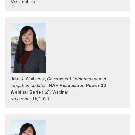
More details
Julia K. Whitelock,
Government Enforcement and
Litigation Updates
,
NAF Association Power 30
Webinar Series
, Webinar
November 15, 2023