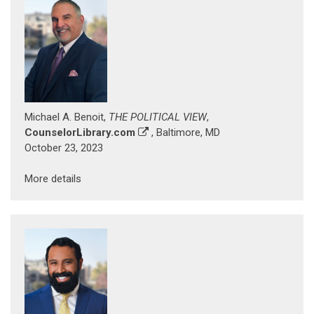
Michael A. Benoit,
THE POLITICAL VIEW
,
CounselorLibrary.com
, Baltimore, MD
October 23, 2023
More details