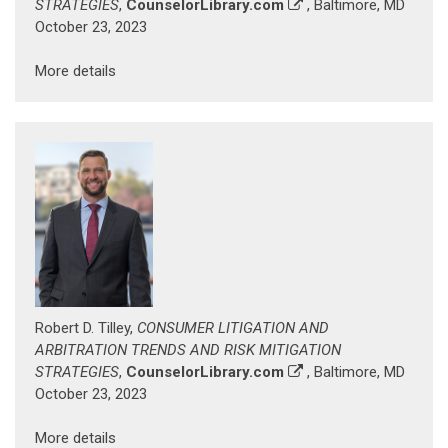
STRATEGIES
,
CounselorLibrary.com
, Baltimore, MD
October 23, 2023
More details
Robert D. Tilley,
CONSUMER LITIGATION AND
ARBITRATION TRENDS AND RISK MITIGATION
STRATEGIES
,
CounselorLibrary.com
, Baltimore, MD
October 23, 2023
More details