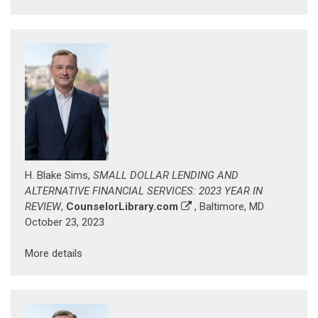
H. Blake Sims,
SMALL DOLLAR LENDING AND
ALTERNATIVE FINANCIAL SERVICES: 2023 YEAR IN
REVIEW
,
CounselorLibrary.com
, Baltimore, MD
October 23, 2023
More details