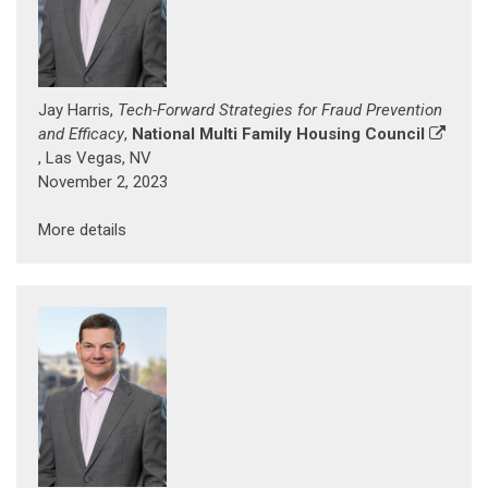
Jay Harris,
Tech-Forward Strategies for Fraud Prevention
and Efficacy
,
National Multi Family Housing Council
, Las Vegas, NV
November 2, 2023
More details