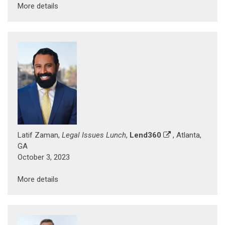
More details
Latif Zaman,
Legal Issues Lunch
,
Lend360
, Atlanta,
GA
October 3, 2023
More details