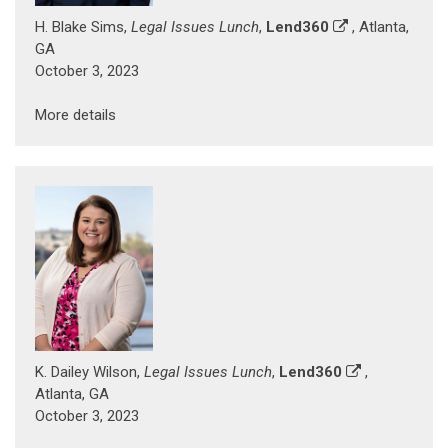
H. Blake Sims,
Legal Issues Lunch
,
Lend360
, Atlanta,
GA
October 3, 2023
More details
K. Dailey Wilson,
Legal Issues Lunch
,
Lend360
,
Atlanta, GA
October 3, 2023