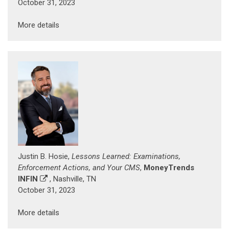
October 31, 2023
More details
Justin B. Hosie,
Lessons Learned: Examinations,
Enforcement Actions, and Your CMS
,
MoneyTrends
INFIN
, Nashville, TN
October 31, 2023
More details