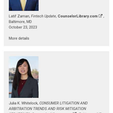
Latif Zaman,
Fintech Update
,
CounselorLibrary.com
,
Baltimore, MD
October 23, 2023
More details
Julia K. Whitelock,
CONSUMER LITIGATION AND
ARBITRATION TRENDS AND RISK MITIGATION