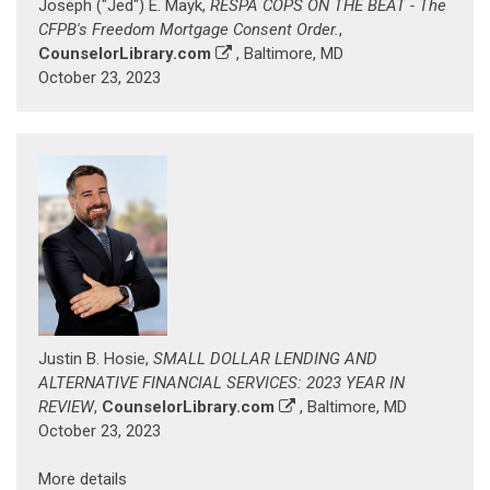
Joseph ("Jed") E. Mayk,
RESPA COPS ON THE BEAT - The
CFPB's Freedom Mortgage Consent Order.
,
CounselorLibrary.com
, Baltimore, MD
October 23, 2023
Justin B. Hosie,
SMALL DOLLAR LENDING AND
ALTERNATIVE FINANCIAL SERVICES: 2023 YEAR IN
REVIEW
,
CounselorLibrary.com
, Baltimore, MD
October 23, 2023
More details