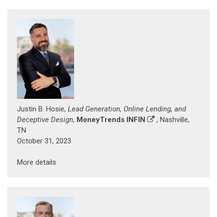
Justin B. Hosie,
Lead Generation, Online Lending, and
Deceptive Design
,
MoneyTrends INFIN
, Nashville,
TN
October 31, 2023
More details