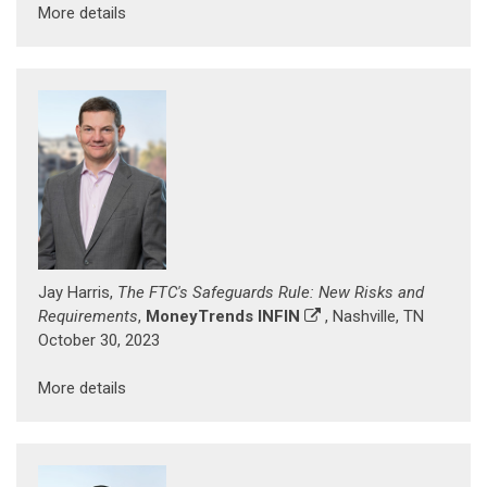
More details
Jay Harris,
The FTC's Safeguards Rule: New Risks and
Requirements
,
MoneyTrends INFIN
, Nashville, TN
October 30, 2023
More details