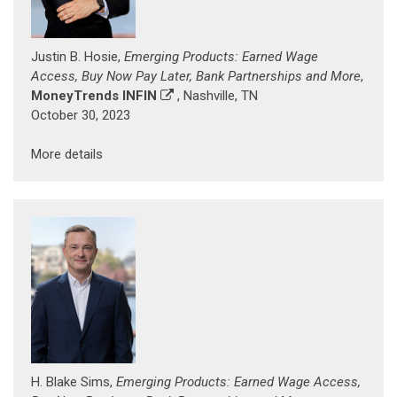
Justin B. Hosie,
Emerging Products: Earned Wage
Access, Buy Now Pay Later, Bank Partnerships and More
,
MoneyTrends INFIN
, Nashville, TN
October 30, 2023
More details
H. Blake Sims,
Emerging Products: Earned Wage Access,