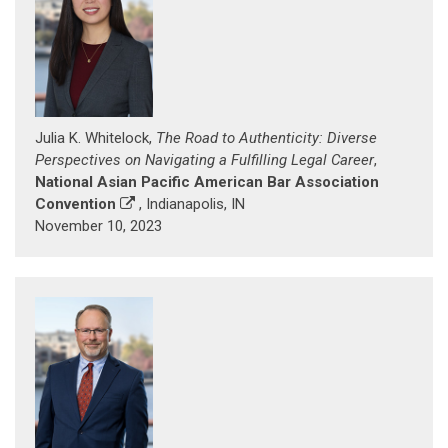
Julia K. Whitelock,
The Road to Authenticity: Diverse
Perspectives on Navigating a Fulfilling Legal Career
,
National Asian Pacific American Bar Association
Convention
, Indianapolis, IN
November 10, 2023