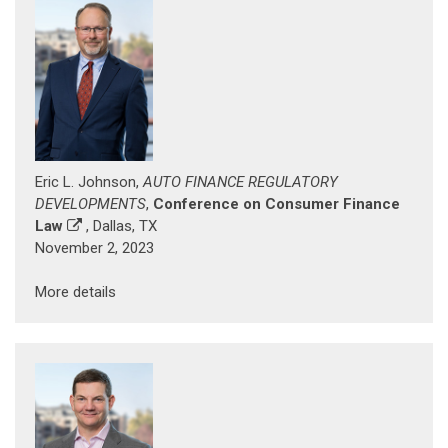
Eric L. Johnson,
AUTO FINANCE REGULATORY
DEVELOPMENTS
,
Conference on Consumer Finance
Law
, Dallas, TX
November 2, 2023
More details