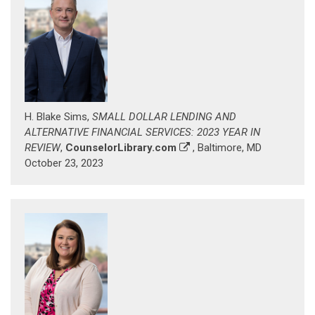
H. Blake Sims,
SMALL DOLLAR LENDING AND
ALTERNATIVE FINANCIAL SERVICES: 2023 YEAR IN
REVIEW
,
CounselorLibrary.com
, Baltimore, MD
October 23, 2023