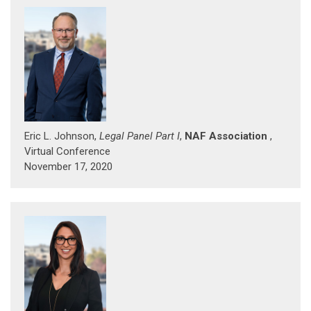
Eric L. Johnson,
Legal Panel Part I
,
NAF Association
,
Virtual Conference
November 17, 2020