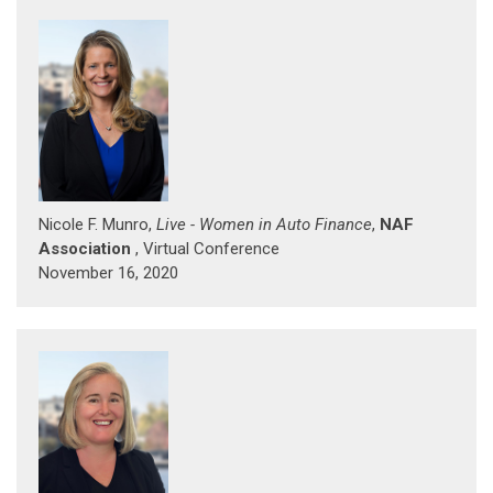
Nicole F. Munro,
Live - Women in Auto Finance
,
NAF
Association
, Virtual Conference
November 16, 2020