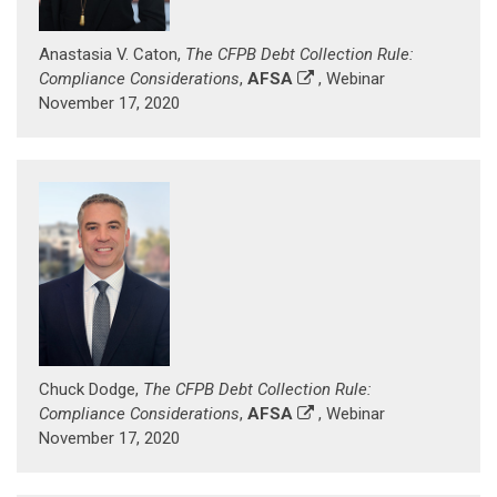
Anastasia V. Caton,
The CFPB Debt Collection Rule:
Compliance Considerations
,
AFSA
, Webinar
November 17, 2020
Chuck Dodge,
The CFPB Debt Collection Rule:
Compliance Considerations
,
AFSA
, Webinar
November 17, 2020