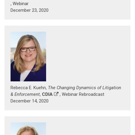
, Webinar
December 23, 2020
Rebecca E. Kuehn,
The Changing Dynamics of Litigation
& Enforcement
,
CDIA
, Webinar Rebroadcast
December 14, 2020