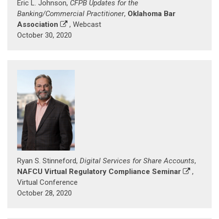
Eric L. Johnson,
CFPB Updates for the
Banking/Commercial Practitioner
,
Oklahoma Bar
Association
, Webcast
October 30, 2020
Ryan S. Stinneford,
Digital Services for Share Accounts
,
NAFCU Virtual Regulatory Compliance Seminar
,
Virtual Conference
October 28, 2020