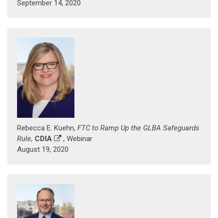
September 14, 2020
Rebecca E. Kuehn,
FTC to Ramp Up the GLBA Safeguards
Rule
,
CDIA
, Webinar
August 19, 2020