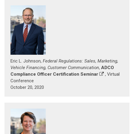
Eric L. Johnson,
Federal Regulations: Sales, Marketing,
Vehicle Financing, Customer Communication
,
ADCO
Compliance Officer Certification Seminar
, Virtual
Conference
October 20, 2020