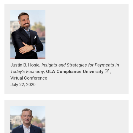
Justin B. Hosie,
Insights and Strategies for Payments in
Today's Economy
,
OLA Compliance University
,
Virtual Conference
July 22, 2020