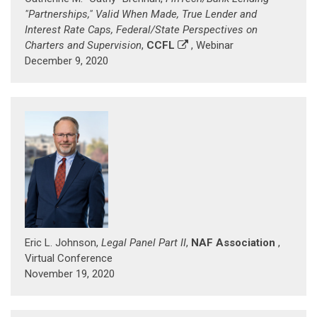
"Partnerships," Valid When Made, True Lender and
Interest Rate Caps, Federal/State Perspectives on
Charters and Supervision
,
CCFL
, Webinar
December 9, 2020
Eric L. Johnson,
Legal Panel Part II
,
NAF Association
,
Virtual Conference
November 19, 2020