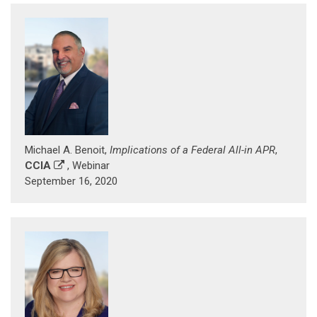
Michael A. Benoit,
Implications of a Federal All-in APR
,
CCIA
, Webinar
September 16, 2020