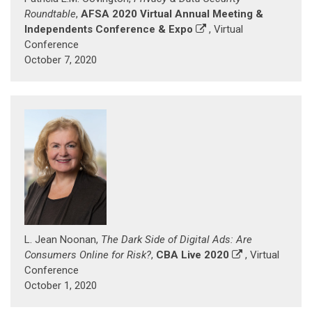
Roundtable
,
AFSA 2020 Virtual Annual Meeting &
Independents Conference & Expo
, Virtual
Conference
October 7, 2020
L. Jean Noonan,
The Dark Side of Digital Ads: Are
Consumers Online for Risk?
,
CBA Live 2020
, Virtual
Conference
October 1, 2020