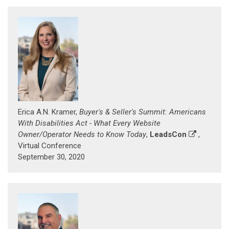
Erica A.N. Kramer,
Buyer's & Seller's Summit: Americans
With Disabilities Act - What Every Website
Owner/Operator Needs to Know Today
,
LeadsCon
,
Virtual Conference
September 30, 2020