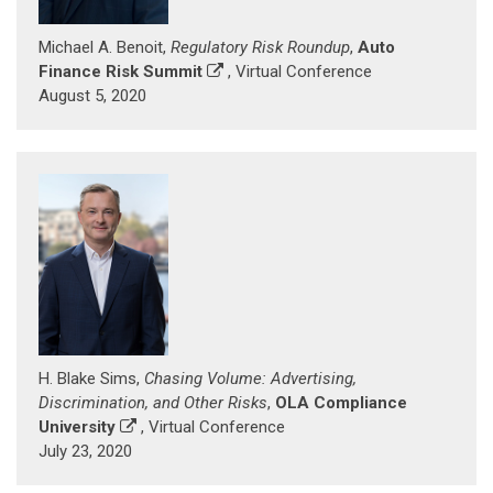
Michael A. Benoit,
Regulatory Risk Roundup
,
Auto
Finance Risk Summit
, Virtual Conference
August 5, 2020
H. Blake Sims,
Chasing Volume: Advertising,
Discrimination, and Other Risks
,
OLA Compliance
University
, Virtual Conference
July 23, 2020