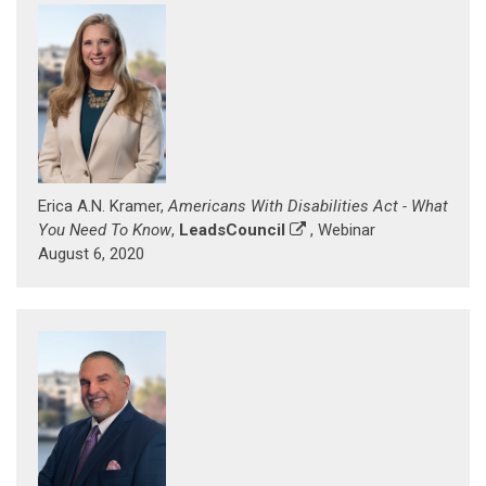
Erica A.N. Kramer,
Americans With Disabilities Act - What
You Need To Know
,
LeadsCouncil
, Webinar
August 6, 2020