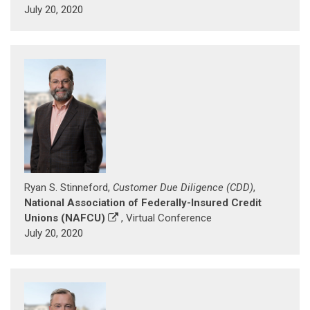
July 20, 2020
Ryan S. Stinneford,
Customer Due Diligence (CDD)
,
National Association of Federally-Insured Credit
Unions (NAFCU)
, Virtual Conference
July 20, 2020