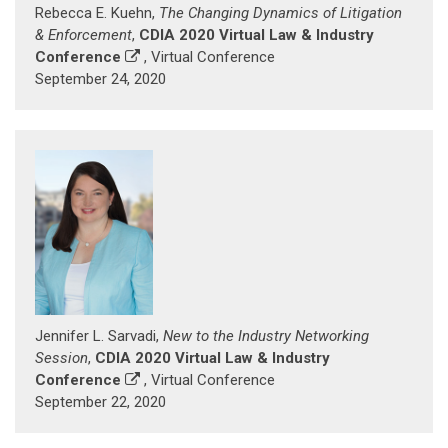
Rebecca E. Kuehn,
The Changing Dynamics of Litigation
& Enforcement
,
CDIA 2020 Virtual Law & Industry
Conference
, Virtual Conference
September 24, 2020
Jennifer L. Sarvadi,
New to the Industry Networking
Session
,
CDIA 2020 Virtual Law & Industry
Conference
, Virtual Conference
September 22, 2020