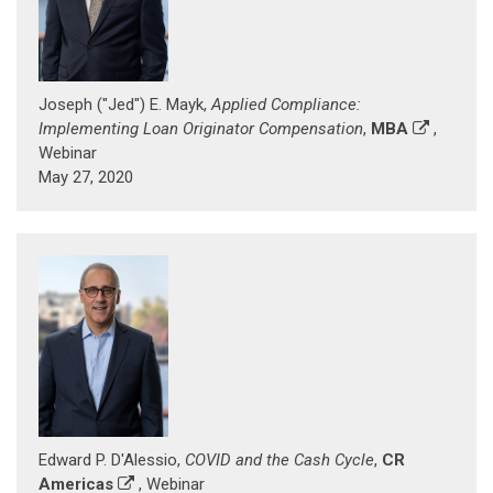
Joseph ("Jed") E. Mayk,
Applied Compliance:
Implementing Loan Originator Compensation
,
MBA
,
Webinar
May 27, 2020
Edward P. D'Alessio,
COVID and the Cash Cycle
,
CR
Americas
, Webinar