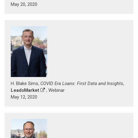
May 20, 2020
H. Blake Sims,
COVID Era Loans: First Data and Insights
,
LeadsMarket
, Webinar
May 12, 2020