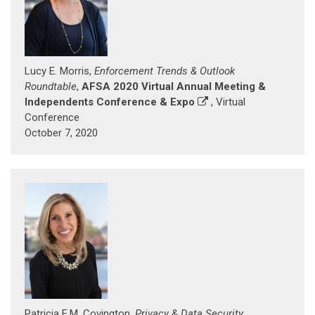
Lucy E. Morris,
Enforcement Trends & Outlook
Roundtable
,
AFSA 2020 Virtual Annual Meeting &
Independents Conference & Expo
, Virtual
Conference
October 7, 2020
Patricia E.M. Covington,
Privacy & Data Security