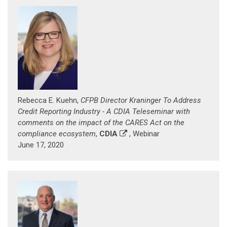
Rebecca E. Kuehn,
CFPB Director Kraninger To Address
Credit Reporting Industry - A CDIA Teleseminar with
comments on the impact of the CARES Act on the
compliance ecosystem
,
CDIA
, Webinar
June 17, 2020