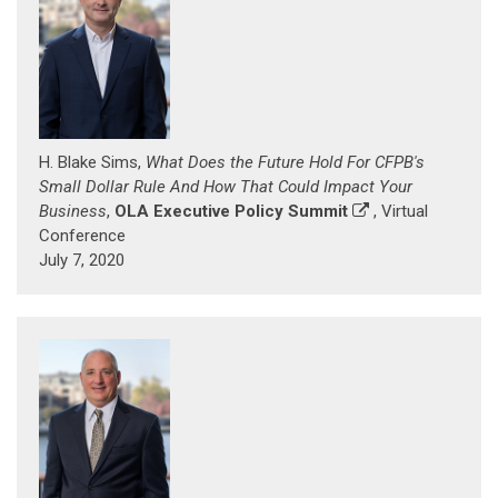
H. Blake Sims,
What Does the Future Hold For CFPB's
Small Dollar Rule And How That Could Impact Your
Business
,
OLA Executive Policy Summit
, Virtual
Conference
July 7, 2020