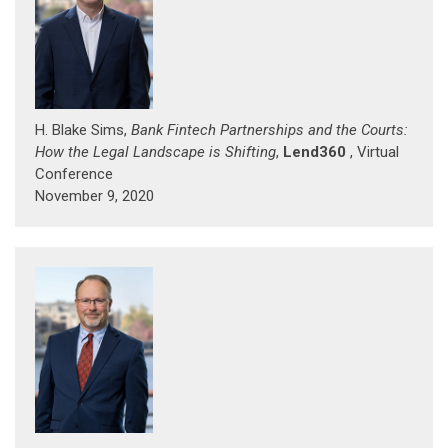
H. Blake Sims,
Bank Fintech Partnerships and the Courts:
How the Legal Landscape is Shifting
,
Lend360
, Virtual
Conference
November 9, 2020