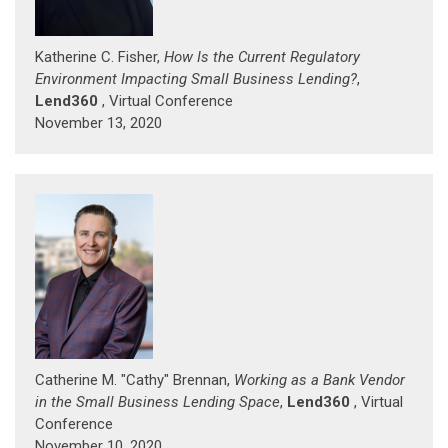
Katherine C. Fisher,
How Is the Current Regulatory
Environment Impacting Small Business Lending?
,
Lend360
, Virtual Conference
November 13, 2020
Catherine M. "Cathy" Brennan,
Working as a Bank Vendor
in the Small Business Lending Space
,
Lend360
, Virtual
Conference
November 10, 2020