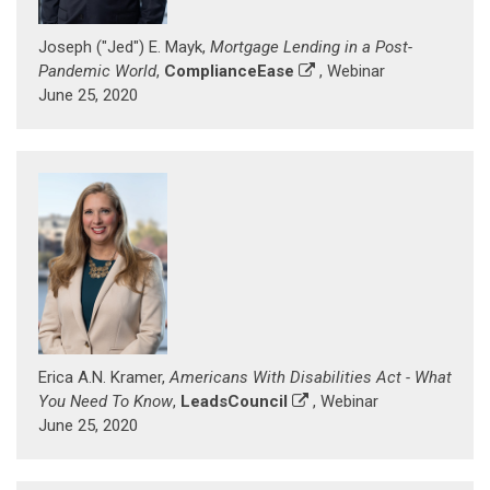
Joseph ("Jed") E. Mayk,
Mortgage Lending in a Post-
Pandemic World
,
ComplianceEase
, Webinar
June 25, 2020
Erica A.N. Kramer,
Americans With Disabilities Act - What
You Need To Know
,
LeadsCouncil
, Webinar
June 25, 2020