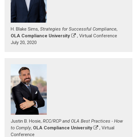
H. Blake Sims,
Strategies for Successful Compliance
,
OLA Compliance University
, Virtual Conference
July 20, 2020
Justin B. Hosie,
RCC/RCP and OLA Best Practices - How
to Comply
,
OLA Compliance University
, Virtual
Conference