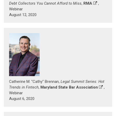
Debt Collectors You Cannot Afford to Miss
,
RMA
,
Webinar
August 12, 2020
Catherine M. "Cathy" Brennan,
Legal Summit Series: Hot
Trends in Fintech
,
Maryland State Bar Association
,
Webinar
August 6, 2020