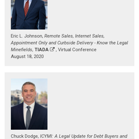
Eric L. Johnson,
Remote Sales, Internet Sales,
Appointment Only and Curbside Delivery - Know the Legal
Minefields
,
TIADA
, Virtual Conference
August 18, 2020
Chuck Dodge,
ICYMI: A Legal Update for Debt Buyers and