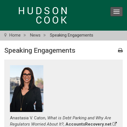
Skip
to
Toggl
main
navig
content
Home
News
Speaking Engagements
Speaking Engagements
Anastasia V. Caton,
What is Debt Parking and Why Are
Regulators Worried About It?
,
AccountsRecovery.net