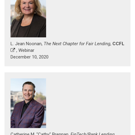
L. Jean Noonan,
The Next Chapter for Fair Lending
,
CCFL
, Webinar
December 10, 2020
Catherine M. "Cathy" Brennan,
FinTech/Bank Lending