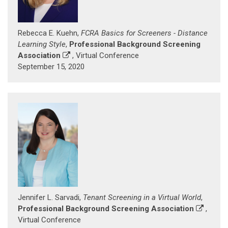
Rebecca E. Kuehn,
FCRA Basics for Screeners - Distance
Learning Style
,
Professional Background Screening
Association
, Virtual Conference
September 15, 2020
Jennifer L. Sarvadi,
Tenant Screening in a Virtual World
,
Professional Background Screening Association
,
Virtual Conference