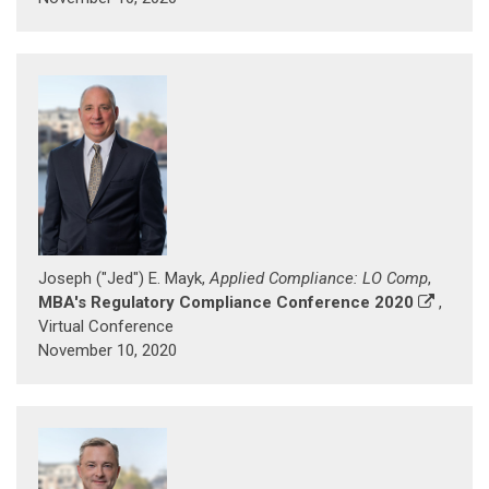
Joseph ("Jed") E. Mayk,
Applied Compliance: LO Comp
,
MBA's Regulatory Compliance Conference 2020
,
Virtual Conference
November 10, 2020