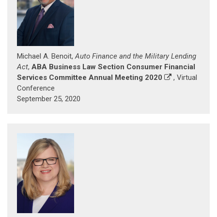
Michael A. Benoit,
Auto Finance and the Military Lending
Act
,
ABA Business Law Section Consumer Financial
Services Committee Annual Meeting 2020
, Virtual
Conference
September 25, 2020