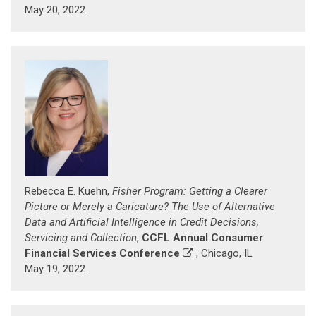
May 20, 2022
Rebecca E. Kuehn,
Fisher Program: Getting a Clearer
Picture or Merely a Caricature? The Use of Alternative
Data and Artificial Intelligence in Credit Decisions,
Servicing and Collection
,
CCFL Annual Consumer
Financial Services Conference
, Chicago, IL
May 19, 2022