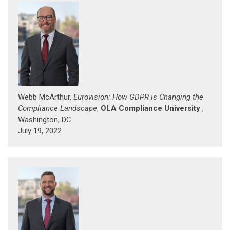
Webb McArthur,
Eurovision: How GDPR is Changing the
Compliance Landscape
,
OLA Compliance University
,
Washington, DC
July 19, 2022