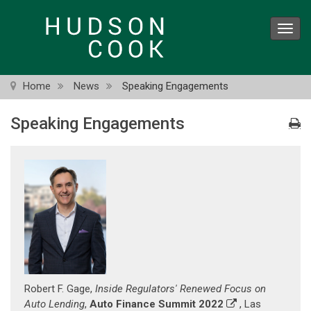
Skip
to
Toggl
main
navig
content
Home
News
Speaking Engagements
Speaking Engagements
Robert F. Gage,
Inside Regulators' Renewed Focus on
Auto Lending
,
Auto Finance Summit 2022
, Las