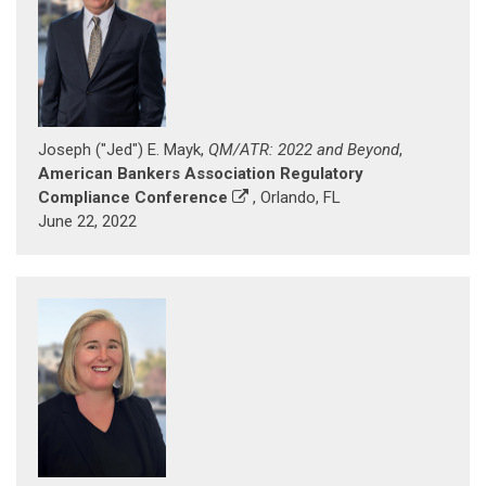
Joseph ("Jed") E. Mayk,
QM/ATR: 2022 and Beyond
,
American Bankers Association Regulatory
Compliance Conference
, Orlando, FL
June 22, 2022