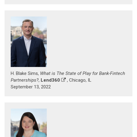
H. Blake Sims,
What is The State of Play for Bank-Fintech
Partnerships?
,
Lend360
, Chicago, IL
September 13, 2022