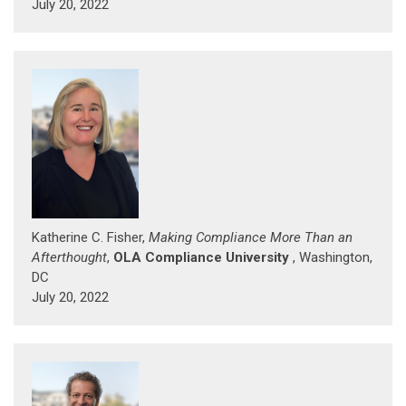
July 20, 2022
Katherine C. Fisher,
Making Compliance More Than an
Afterthought
,
OLA Compliance University
, Washington,
DC
July 20, 2022