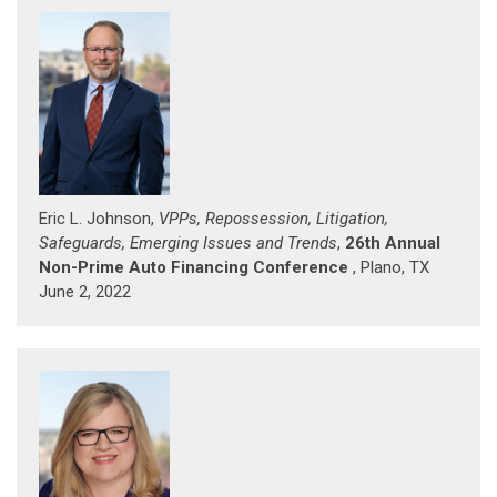
Eric L. Johnson,
VPPs, Repossession, Litigation,
Safeguards, Emerging Issues and Trends
,
26th Annual
Non-Prime Auto Financing Conference
, Plano, TX
June 2, 2022