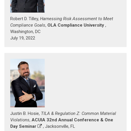
Robert D. Tilley,
Harnessing Risk Assessment to Meet
Compliance Goals
,
OLA Compliance University
,
Washington, DC
July 19, 2022
Justin B. Hosie,
TILA & Regulation Z: Common Material
Violations
,
ACUIA 32nd Annual Conference & One
Day Seminar
, Jacksonville, FL