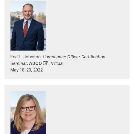
Eric L. Johnson,
Compliance Officer Certification
Seminar
,
ADCO
, Virtual
May 18-20, 2022