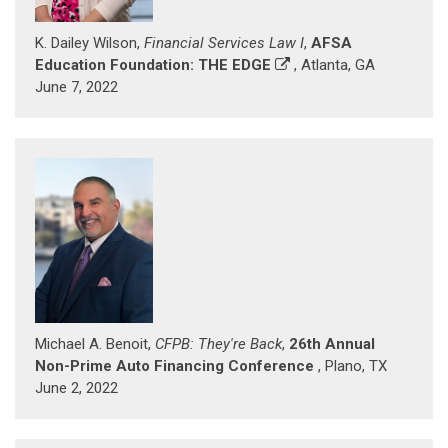
K. Dailey Wilson,
Financial Services Law I
,
AFSA
Education Foundation: THE EDGE
, Atlanta, GA
June 7, 2022
Michael A. Benoit,
CFPB: They're Back
,
26th Annual
Non-Prime Auto Financing Conference
, Plano, TX
June 2, 2022