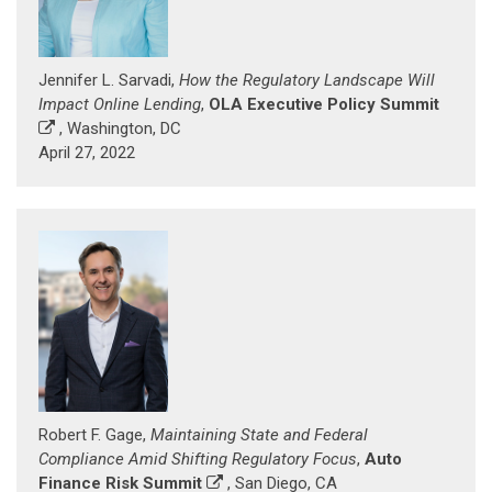
Jennifer L. Sarvadi,
How the Regulatory Landscape Will
Impact Online Lending
,
OLA Executive Policy Summit
, Washington, DC
April 27, 2022
Robert F. Gage,
Maintaining State and Federal
Compliance Amid Shifting Regulatory Focus
,
Auto
Finance Risk Summit
, San Diego, CA