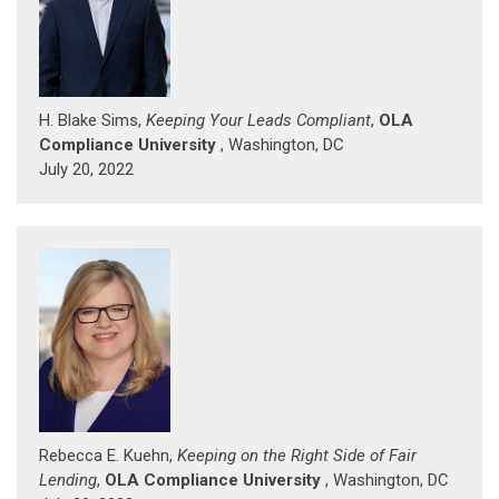
H. Blake Sims,
Keeping Your Leads Compliant
,
OLA
Compliance University
, Washington, DC
July 20, 2022
Rebecca E. Kuehn,
Keeping on the Right Side of Fair
Lending
,
OLA Compliance University
, Washington, DC