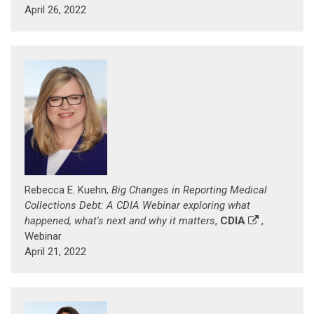
April 26, 2022
Rebecca E. Kuehn,
Big Changes in Reporting Medical
Collections Debt: A CDIA Webinar exploring what
happened, what's next and why it matters
,
CDIA
,
Webinar
April 21, 2022