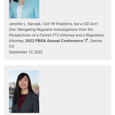
Jennifer L. Sarvadi,
I Got 99 Problems, but a CID Ain't
One: Navigating Regulator Investigations from the
Perspectives of a Former FTC Attorney and a Regulatory
Attorney
,
2022 PBSA Annual Conference
, Denver,
CO
September 12, 2022