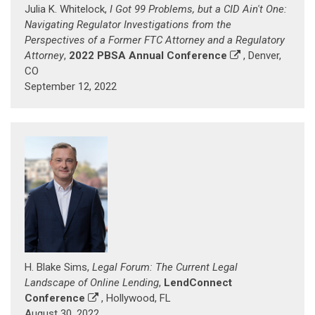
Julia K. Whitelock,
I Got 99 Problems, but a CID Ain't One:
Navigating Regulator Investigations from the
Perspectives of a Former FTC Attorney and a Regulatory
Attorney
,
2022 PBSA Annual Conference
, Denver,
CO
September 12, 2022
H. Blake Sims,
Legal Forum: The Current Legal
Landscape of Online Lending
,
LendConnect
Conference
, Hollywood, FL
August 30, 2022