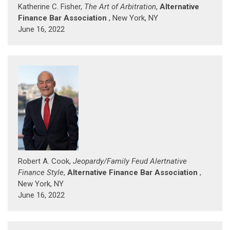
Katherine C. Fisher,
The Art of Arbitration
,
Alternative
Finance Bar Association
, New York, NY
June 16, 2022
Robert A. Cook,
Jeopardy/Family Feud Alertnative
Finance Style
,
Alternative Finance Bar Association
,
New York, NY
June 16, 2022