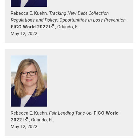
Rebecca E. Kuehn,
Tracking New Debt Collection
Regulations and Policy: Opportunities in Loss Prevention
,
FICO World 2022
, Orlando, FL
May 12, 2022
Rebecca E. Kuehn,
Fair Lending Tune-Up
,
FICO World
2022
, Orlando, FL
May 12, 2022