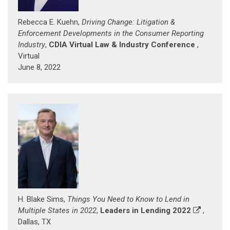
Rebecca E. Kuehn,
Driving Change: Litigation &
Enforcement Developments in the Consumer Reporting
Industry
,
CDIA Virtual Law & Industry Conference
,
Virtual
June 8, 2022
H. Blake Sims,
Things You Need to Know to Lend in
Multiple States in 2022
,
Leaders in Lending 2022
,
Dallas, TX