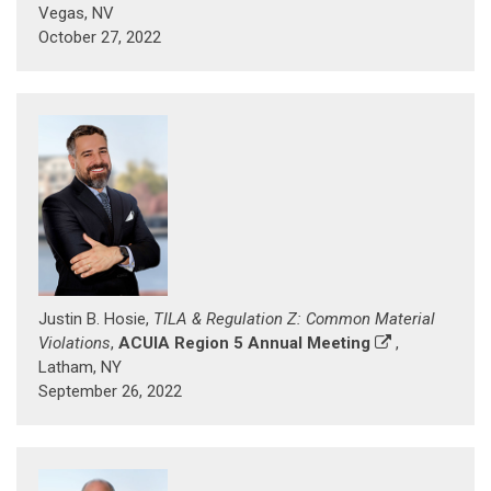
Vegas, NV
October 27, 2022
Justin B. Hosie,
TILA & Regulation Z: Common Material
Violations
,
ACUIA Region 5 Annual Meeting
,
Latham, NY
September 26, 2022