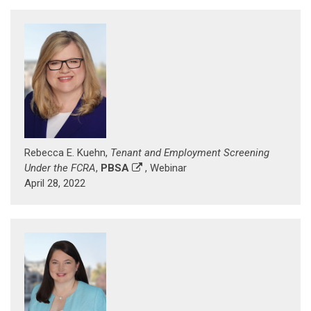
Rebecca E. Kuehn,
Tenant and Employment Screening
Under the FCRA
,
PBSA
, Webinar
April 28, 2022