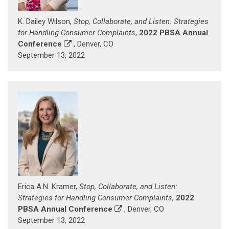
K. Dailey Wilson,
Stop, Collaborate, and Listen: Strategies
for Handling Consumer Complaints
,
2022 PBSA Annual
Conference
, Denver, CO
September 13, 2022
Erica A.N. Kramer,
Stop, Collaborate, and Listen:
Strategies for Handling Consumer Complaints
,
2022
PBSA Annual Conference
, Denver, CO
September 13, 2022