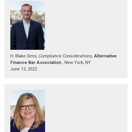
H. Blake Sims,
Compliance Considerations
,
Alternative
Finance Bar Association
, New York, NY
June 15, 2022