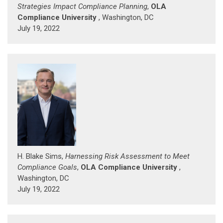
Strategies Impact Compliance Planning
,
OLA
Compliance University
, Washington, DC
July 19, 2022
H. Blake Sims,
Harnessing Risk Assessment to Meet
Compliance Goals
,
OLA Compliance University
,
Washington, DC
July 19, 2022