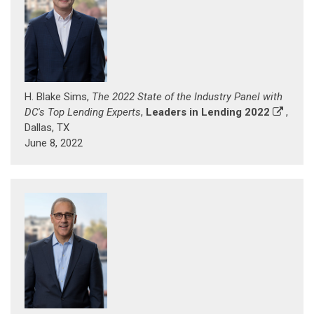
H. Blake Sims,
The 2022 State of the Industry Panel with
DC's Top Lending Experts
,
Leaders in Lending 2022
,
Dallas, TX
June 8, 2022