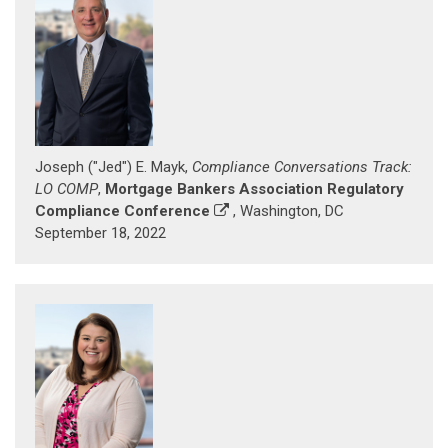
Joseph ("Jed") E. Mayk,
Compliance Conversations Track:
LO COMP
,
Mortgage Bankers Association Regulatory
Compliance Conference
, Washington, DC
September 18, 2022