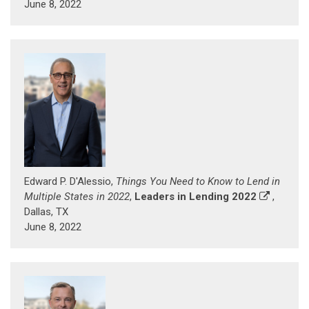
June 8, 2022
Edward P. D'Alessio,
Things You Need to Know to Lend in
Multiple States in 2022
,
Leaders in Lending 2022
,
Dallas, TX
June 8, 2022