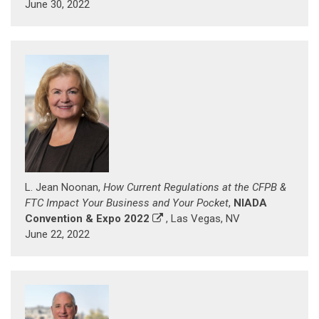
June 30, 2022
L. Jean Noonan,
How Current Regulations at the CFPB &
FTC Impact Your Business and Your Pocket
,
NIADA
Convention & Expo 2022
, Las Vegas, NV
June 22, 2022