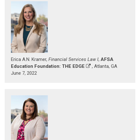
Erica A.N. Kramer,
Financial Services Law I
,
AFSA
Education Foundation: THE EDGE
, Atlanta, GA
June 7, 2022