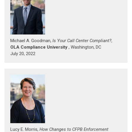
Michael A. Goodman,
Is Your Call Center Compliant?
,
OLA Compliance University
, Washington, DC
July 20, 2022
Lucy E. Morris,
How Changes to CFPB Enforcement