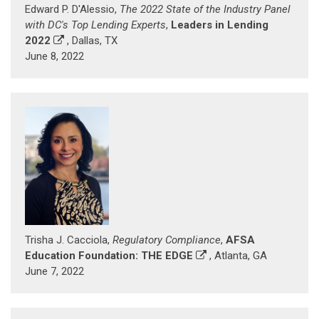
Edward P. D'Alessio,
The 2022 State of the Industry Panel
with DC's Top Lending Experts
,
Leaders in Lending
2022
, Dallas, TX
June 8, 2022
Trisha J. Cacciola,
Regulatory Compliance
,
AFSA
Education Foundation: THE EDGE
, Atlanta, GA
June 7, 2022