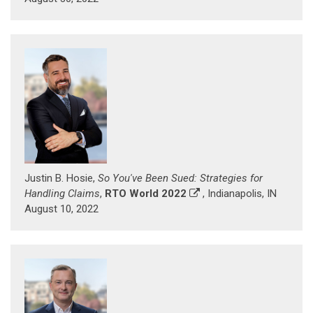
Justin B. Hosie,
So You've Been Sued: Strategies for
Handling Claims
,
RTO World 2022
, Indianapolis, IN
August 10, 2022