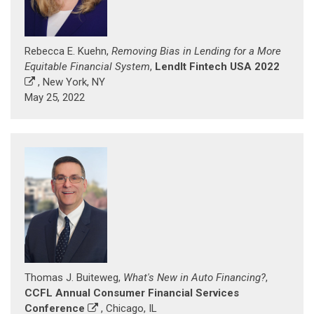
Rebecca E. Kuehn,
Removing Bias in Lending for a More
Equitable Financial System
,
LendIt Fintech USA 2022
, New York, NY
May 25, 2022
Thomas J. Buiteweg,
What's New in Auto Financing?
,
CCFL Annual Consumer Financial Services
Conference
, Chicago, IL