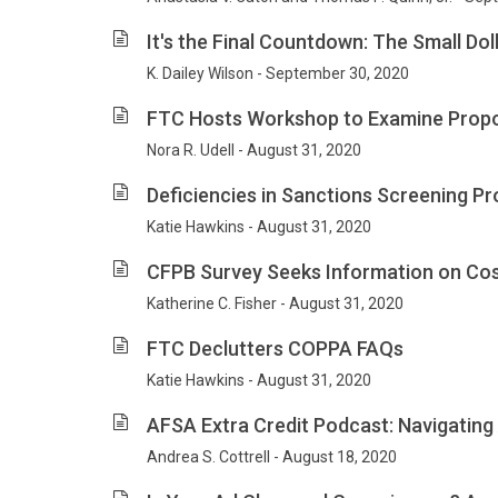
It's the Final Countdown: The Small Do
K. Dailey Wilson - September 30, 2020
FTC Hosts Workshop to Examine Propo
Nora R. Udell - August 31, 2020
Deficiencies in Sanctions Screening P
Katie Hawkins - August 31, 2020
CFPB Survey Seeks Information on Cost
Katherine C. Fisher - August 31, 2020
FTC Declutters COPPA FAQs
Katie Hawkins - August 31, 2020
AFSA Extra Credit Podcast: Navigating
Andrea S. Cottrell - August 18, 2020