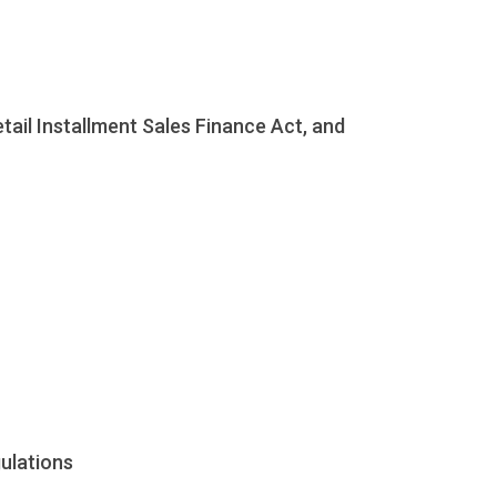
ail Installment Sales Finance Act, and
gulations