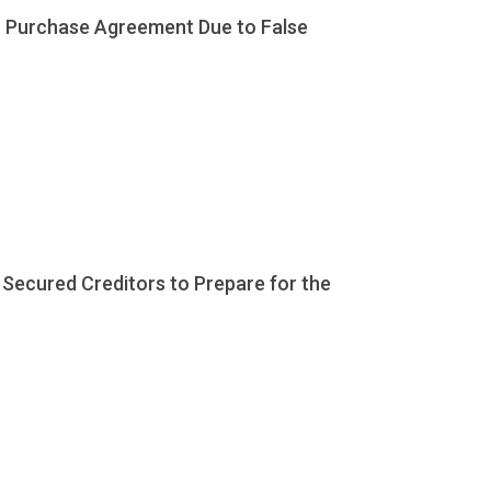
in Purchase Agreement Due to False
 Secured Creditors to Prepare for the