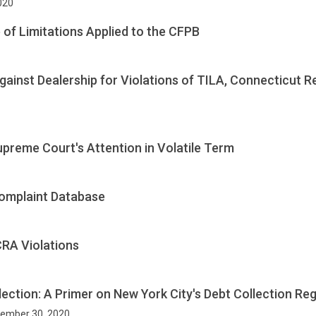
2020
 of Limitations Applied to the CFPB
inst Dealership for Violations of TILA, Connecticut Ret
eme Court's Attention in Volatile Term
omplaint Database
RA Violations
lection: A Primer on New York City's Debt Collection Re
ptember 30, 2020