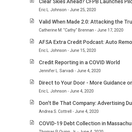
Clear Skies Ahead? CFPB Launches Pil
Eric L. Johnson - June 25, 2020
Valid When Made 2.0: Attacking the Tr
Catherine M. "Cathy" Brennan - June 17, 2020
AFSA Extra Credit Podcast: Auto Remo
Eric L. Johnson - June 15, 2020
Credit Reporting in a COVID World
Jennifer L. Sarvadi - June 4, 2020
Direct to Your Door - More Guidance on
Eric L. Johnson - June 4, 2020
Don't Be That Company: Advertising Dur
Andrea S. Cottrell - June 4, 2020
COVID-19 Debt Collection in Massachus
Thomas P. Quinn, Jr. - June 4, 2020