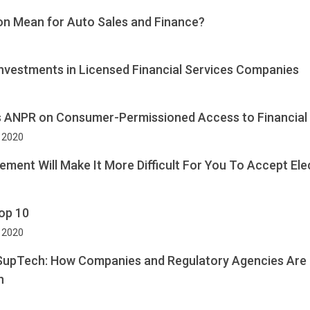
on Mean for Auto Sales and Finance?
Investments in Licensed Financial Services Companies
es ANPR on Consumer-Permissioned Access to Financial
 2020
ment Will Make It More Difficult For You To Accept El
op 10
, 2020
 SupTech: How Companies and Regulatory Agencies Are
n