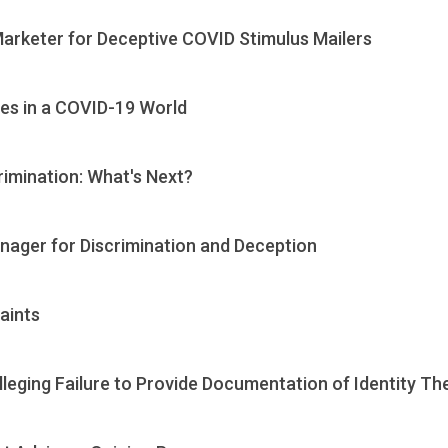
Marketer for Deceptive COVID Stimulus Mailers
es in a COVID-19 World
rimination: What's Next?
nager for Discrimination and Deception
aints
leging Failure to Provide Documentation of Identity The