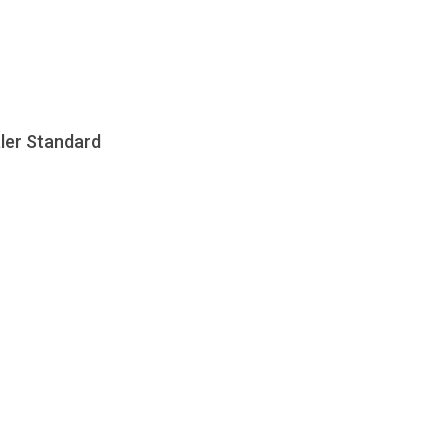
aler Standard