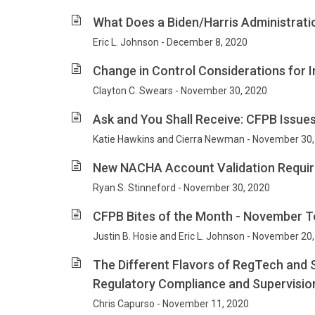
What Does a Biden/Harris Administrati
Eric L. Johnson - December 8, 2020
Change in Control Considerations for 
Clayton C. Swears - November 30, 2020
Ask and You Shall Receive: CFPB Issu
Katie Hawkins and Cierra Newman - November 30,
New NACHA Account Validation Require
Ryan S. Stinneford - November 30, 2020
CFPB Bites of the Month - November T
Justin B. Hosie and Eric L. Johnson - November 20
The Different Flavors of RegTech and
Regulatory Compliance and Supervisio
Chris Capurso - November 11, 2020