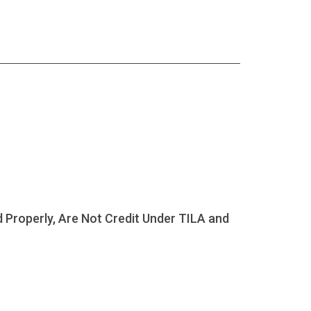
Properly, Are Not Credit Under TILA and