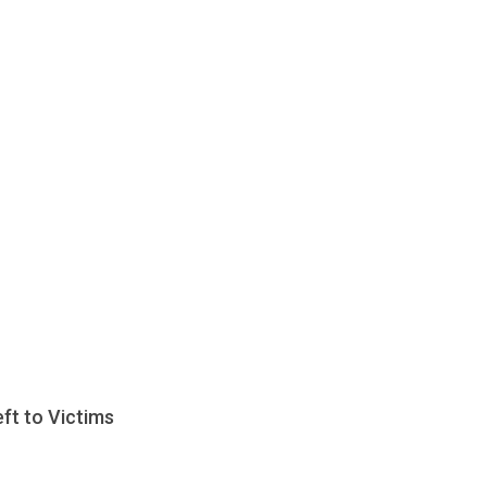
ft to Victims