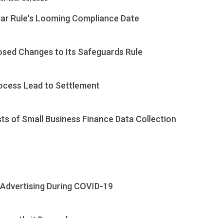
llar Rule's Looming Compliance Date
sed Changes to Its Safeguards Rule
rocess Lead to Settlement
s of Small Business Finance Data Collection
 Advertising During COVID-19