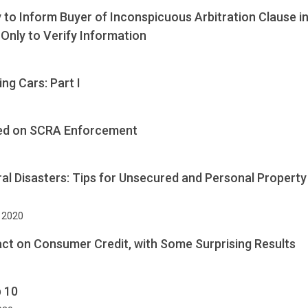
 to Inform Buyer of Inconspicuous Arbitration Clause 
Only to Verify Information
ng Cars: Part I
sed on SCRA Enforcement
al Disasters: Tips for Unsecured and Personal Property
, 2020
ct on Consumer Credit, with Some Surprising Results
p 10