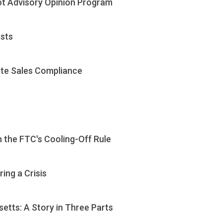
ot Advisory Opinion Program
usts
te Sales Compliance
 the FTC's Cooling-Off Rule
ing a Crisis
etts: A Story in Three Parts