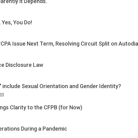
arently it Depends.
 Yes, You Do!
CPA Issue Next Term, Resolving Circuit Split on Autodi
ce Disclosure Law
x" include Sexual Orientation and Gender Identity?
020
ngs Clarity to the CFPB (for Now)
erations During a Pandemic