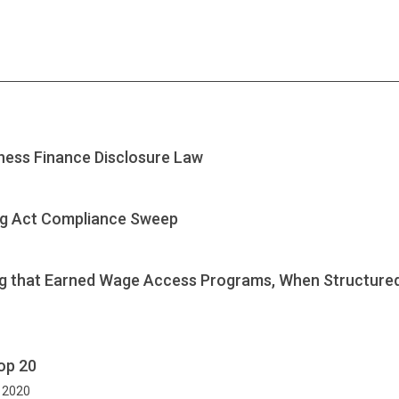
ness Finance Disclosure Law
ng Act Compliance Sweep
ng that Earned Wage Access Programs, When Structured 
op 20
, 2020