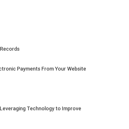
 Records
ectronic Payments From Your Website
 Leveraging Technology to Improve