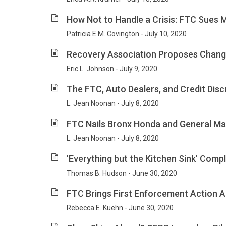
How Not to Handle a Crisis: FTC Sues 
Patricia E.M. Covington - July 10, 2020
Recovery Association Proposes Chang
Eric L. Johnson - July 9, 2020
The FTC, Auto Dealers, and Credit Disc
L. Jean Noonan - July 8, 2020
FTC Nails Bronx Honda and General Ma
L. Jean Noonan - July 8, 2020
'Everything but the Kitchen Sink' Compl
Thomas B. Hudson - June 30, 2020
FTC Brings First Enforcement Action Al
Rebecca E. Kuehn - June 30, 2020