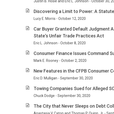
Justin B. Hosie and Eric L. Johnson - October 30, 
Discovering a Limit to Power: A Statute
Lucy E. Morris - October 12, 2020
Car Buyer Granted Default Judgment Aga
State's Unfair Trade Practices Act
Eric L. Johnson - October 8, 2020
Consumer Finance Issues Command Supr
Mark E. Rooney - October 2, 2020
New Features in the CFPB Consumer C
Eric D. Mulligan - September 30, 2020
Towing Companies Sued for Alleged SC
Chuck Dodge - September 30, 2020
The City that Never Sleeps on Debt Col
Anastasia V. Caton and Thomas P. Quinn, Jr. - Se