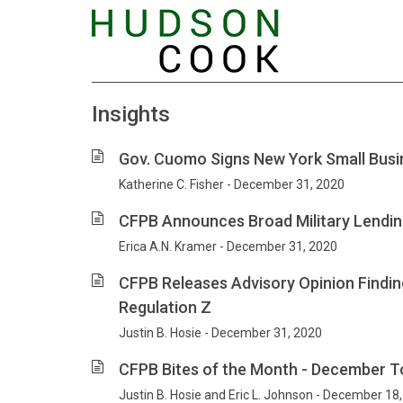
Insights
Gov. Cuomo Signs New York Small Busi
Katherine C. Fisher - December 31, 2020
CFPB Announces Broad Military Lendi
Erica A.N. Kramer - December 31, 2020
CFPB Releases Advisory Opinion Findi
Regulation Z
Justin B. Hosie - December 31, 2020
CFPB Bites of the Month - December T
Justin B. Hosie and Eric L. Johnson - December 18