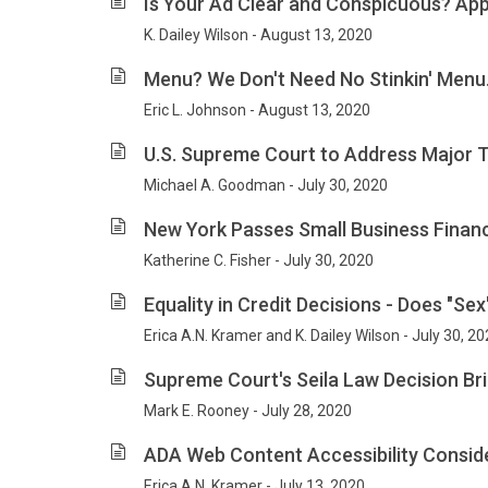
Is Your Ad Clear and Conspicuous? App
K. Dailey Wilson - August 13, 2020
Menu? We Don't Need No Stinkin' Menu.
Eric L. Johnson - August 13, 2020
U.S. Supreme Court to Address Major T
Michael A. Goodman - July 30, 2020
New York Passes Small Business Finan
Katherine C. Fisher - July 30, 2020
Equality in Credit Decisions - Does "Se
Erica A.N. Kramer and K. Dailey Wilson - July 30, 2
Supreme Court's Seila Law Decision Bri
Mark E. Rooney - July 28, 2020
ADA Web Content Accessibility Consid
Erica A.N. Kramer - July 13, 2020