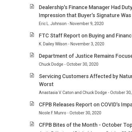
Dealership's Finance Manager Had Duty
Impression that Buyer's Signature Was 
Eric L. Johnson - November 9, 2020
FTC Staff Report on Buying and Financi
K. Dailey Wilson - November 3, 2020
Department of Justice Remains Focu
Chuck Dodge - October 30, 2020
Servicing Customers Affected by Natur
Worst
Anastasia V. Caton and Chuck Dodge - October 30
CFPB Releases Report on COVID's Impa
Nicole F. Munro - October 30, 2020
CFPB Bites of the Month - October To