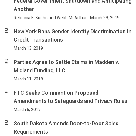
Federal Government Shutdown and Anticipating
Another
Rebecca E. Kuehn and Webb McArthur - March 29, 2019
New York Bans Gender Identity Discrimination In
Credit Transactions
March 13, 2019
Parties Agree to Settle Claims in Madden v.
Midland Funding, LLC
March 11, 2019
FTC Seeks Comment on Proposed
Amendments to Safeguards and Privacy Rules
March 6, 2019
South Dakota Amends Door-to-Door Sales
Requirements