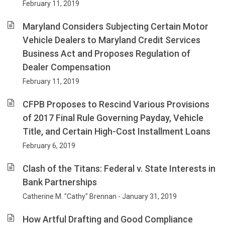
February 11, 2019
Maryland Considers Subjecting Certain Motor
Vehicle Dealers to Maryland Credit Services
Business Act and Proposes Regulation of
Dealer Compensation
February 11, 2019
CFPB Proposes to Rescind Various Provisions
of 2017 Final Rule Governing Payday, Vehicle
Title, and Certain High-Cost Installment Loans
February 6, 2019
Clash of the Titans: Federal v. State Interests in
Bank Partnerships
Catherine M. "Cathy" Brennan - January 31, 2019
How Artful Drafting and Good Compliance