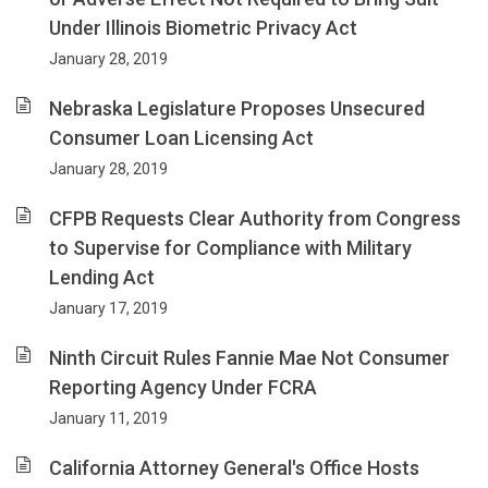
Under Illinois Biometric Privacy Act
January 28, 2019
Nebraska Legislature Proposes Unsecured
Consumer Loan Licensing Act
January 28, 2019
CFPB Requests Clear Authority from Congress
to Supervise for Compliance with Military
Lending Act
January 17, 2019
Ninth Circuit Rules Fannie Mae Not Consumer
Reporting Agency Under FCRA
January 11, 2019
California Attorney General's Office Hosts