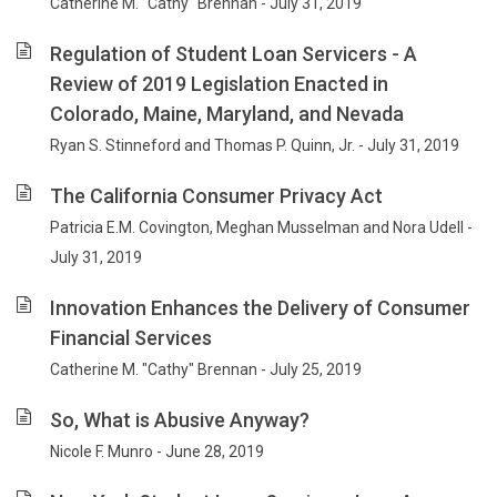
Catherine M. "Cathy" Brennan - July 31, 2019
Regulation of Student Loan Servicers - A
Review of 2019 Legislation Enacted in
Colorado, Maine, Maryland, and Nevada
Ryan S. Stinneford and Thomas P. Quinn, Jr. - July 31, 2019
The California Consumer Privacy Act
Patricia E.M. Covington, Meghan Musselman and Nora Udell -
July 31, 2019
Innovation Enhances the Delivery of Consumer
Financial Services
Catherine M. "Cathy" Brennan - July 25, 2019
So, What is Abusive Anyway?
Nicole F. Munro - June 28, 2019