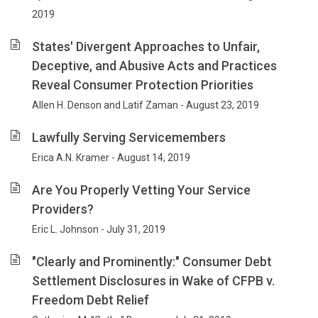
2019
States' Divergent Approaches to Unfair,
Deceptive, and Abusive Acts and Practices
Reveal Consumer Protection Priorities
Allen H. Denson and Latif Zaman - August 23, 2019
Lawfully Serving Servicemembers
Erica A.N. Kramer - August 14, 2019
Are You Properly Vetting Your Service
Providers?
Eric L. Johnson - July 31, 2019
"Clearly and Prominently:" Consumer Debt
Settlement Disclosures in Wake of CFPB v.
Freedom Debt Relief