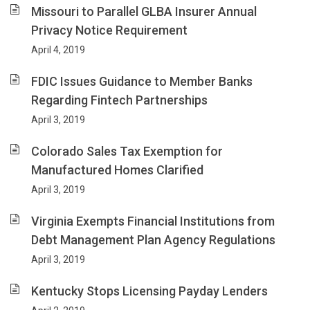
Missouri to Parallel GLBA Insurer Annual
Privacy Notice Requirement
April 4, 2019
FDIC Issues Guidance to Member Banks
Regarding Fintech Partnerships
April 3, 2019
Colorado Sales Tax Exemption for
Manufactured Homes Clarified
April 3, 2019
Virginia Exempts Financial Institutions from
Debt Management Plan Agency Regulations
April 3, 2019
Kentucky Stops Licensing Payday Lenders