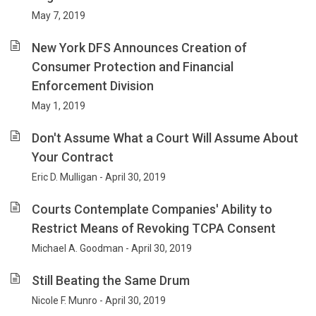
May 7, 2019
New York DFS Announces Creation of
Consumer Protection and Financial
Enforcement Division
May 1, 2019
Don't Assume What a Court Will Assume About
Your Contract
Eric D. Mulligan - April 30, 2019
Courts Contemplate Companies' Ability to
Restrict Means of Revoking TCPA Consent
Michael A. Goodman - April 30, 2019
Still Beating the Same Drum
Nicole F. Munro - April 30, 2019