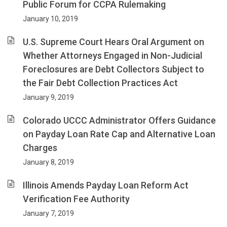
Public Forum for CCPA Rulemaking
January 10, 2019
U.S. Supreme Court Hears Oral Argument on
Whether Attorneys Engaged in Non-Judicial
Foreclosures are Debt Collectors Subject to
the Fair Debt Collection Practices Act
January 9, 2019
Colorado UCCC Administrator Offers Guidance
on Payday Loan Rate Cap and Alternative Loan
Charges
January 8, 2019
Illinois Amends Payday Loan Reform Act
Verification Fee Authority
January 7, 2019