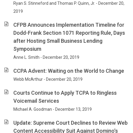
Ryan S. Stinneford and Thomas P. Quinn, Jr. - December 20,
2019
CFPB Announces Implementation Timeline for
Dodd-Frank Section 1071 Reporting Rule, Days
after Hosting Small Business Lending
Symposium
Anne L. Smith - December 20, 2019
CCPA Advent: Waiting on the World to Change
Webb McArthur - December 20, 2019
Courts Continue to Apply TCPA to Ringless
Voicemail Services
Michael A. Goodman - December 13, 2019
Update: Supreme Court Declines to Review Web
Content Accessibility Suit Against Domino's