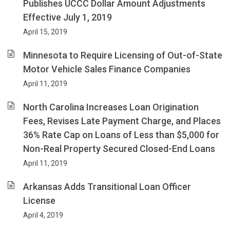
Publishes UCCC Dollar Amount Adjustments
Effective July 1, 2019
April 15, 2019
Minnesota to Require Licensing of Out-of-State
Motor Vehicle Sales Finance Companies
April 11, 2019
North Carolina Increases Loan Origination
Fees, Revises Late Payment Charge, and Places
36% Rate Cap on Loans of Less than $5,000 for
Non-Real Property Secured Closed-End Loans
April 11, 2019
Arkansas Adds Transitional Loan Officer
License
April 4, 2019