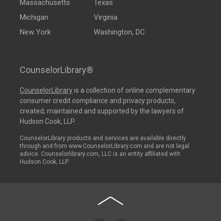
Massachusetts
Texas
Michigan
Virginia
New York
Washington, DC
CounselorLibrary®
CounselorLibrary
is a collection of online complementary
consumer credit compliance and privacy products,
created, maintained and supported by the lawyers of
Hudson Cook, LLP.
CounselorLibrary products and services are available directly
through and from www.CounselorLibrary.com and are not legal
advice. Counselorlibrary.com, LLC is an entity affiliated with
Hudson Cook, LLP.