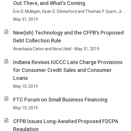
Out There, and What's Coming
Eric D. Mulligan, Ryan S. Stinneford and Thomas P. Quinn, Jr. -
May 31, 2019
New(ish) Technology and the CFPB's Proposed
Debt Collection Rule
Anastasia Caton and Nora Udell - May 31, 2019
Indiana Revises IUCCC Late Charge Provisions
for Consumer Credit Sales and Consumer
Loans
May 10, 2019
FTC Forum on Small Business Financing
May 10, 2019
CFPB Issues Long-Awaited Proposed FDCPA
Regulation