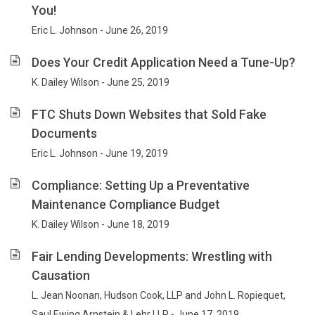
You!
Eric L. Johnson - June 26, 2019
Does Your Credit Application Need a Tune-Up?
K. Dailey Wilson - June 25, 2019
FTC Shuts Down Websites that Sold Fake
Documents
Eric L. Johnson - June 19, 2019
Compliance: Setting Up a Preventative
Maintenance Compliance Budget
K. Dailey Wilson - June 18, 2019
Fair Lending Developments: Wrestling with
Causation
L. Jean Noonan, Hudson Cook, LLP and John L. Ropiequet,
Saul Ewing Arnstein & Lehr LLP - June 17, 2019