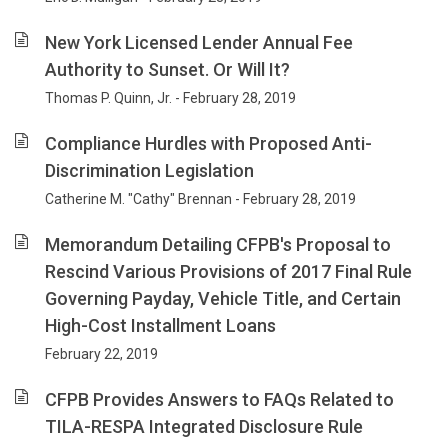
New York Licensed Lender Annual Fee
Authority to Sunset. Or Will It?
Thomas P. Quinn, Jr. - February 28, 2019
Compliance Hurdles with Proposed Anti-
Discrimination Legislation
Catherine M. "Cathy" Brennan - February 28, 2019
Memorandum Detailing CFPB's Proposal to
Rescind Various Provisions of 2017 Final Rule
Governing Payday, Vehicle Title, and Certain
High-Cost Installment Loans
February 22, 2019
CFPB Provides Answers to FAQs Related to
TILA-RESPA Integrated Disclosure Rule