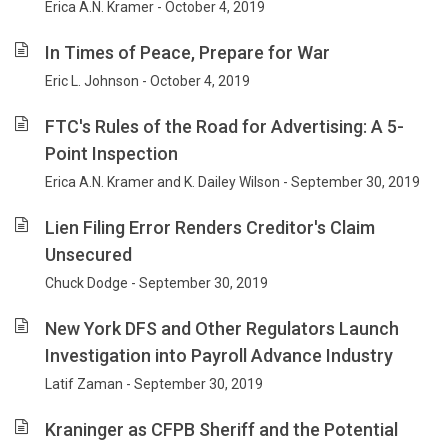
Erica A.N. Kramer - October 4, 2019
In Times of Peace, Prepare for War
Eric L. Johnson - October 4, 2019
FTC's Rules of the Road for Advertising: A 5-
Point Inspection
Erica A.N. Kramer and K. Dailey Wilson - September 30, 2019
Lien Filing Error Renders Creditor's Claim
Unsecured
Chuck Dodge - September 30, 2019
New York DFS and Other Regulators Launch
Investigation into Payroll Advance Industry
Latif Zaman - September 30, 2019
Kraninger as CFPB Sheriff and the Potential