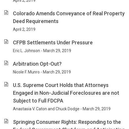
April 2, 2019
Colorado Amends Conveyance of Real Property
Deed Requirements
April 2, 2019
CFPB Settlements Under Pressure
Eric L. Johnson - March 29, 2019
Arbitration Opt-Out?
Nicole F. Munro - March 29, 2019
U.S. Supreme Court Holds that Attorneys
Engaged in Non-Judicial Foreclosures are not
Subject to Full FDCPA
Anastasia V. Caton and Chuck Dodge - March 29, 2019
Springing Consumer Rights: Responding to the