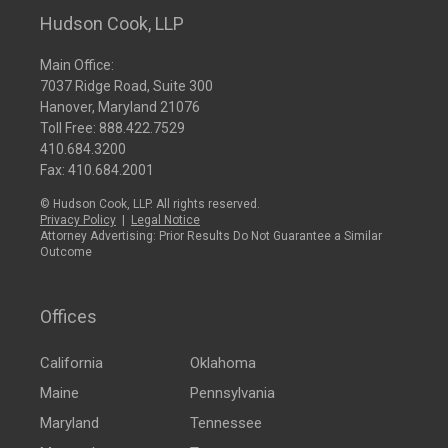
Hudson Cook, LLP
Main Office:
7037 Ridge Road, Suite 300
Hanover, Maryland 21076
Toll Free:
888.422.7529
410.684.3200
Fax: 410.684.2001
© Hudson Cook, LLP. All rights reserved.
Privacy Policy
|
Legal Notice
Attorney Advertising: Prior Results Do Not Guarantee a Similar
Outcome
Offices
California
Oklahoma
Maine
Pennsylvania
Maryland
Tennessee