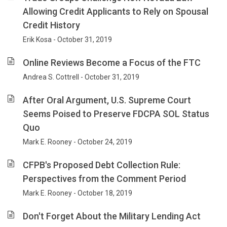
Allowing Credit Applicants to Rely on Spousal
Credit History
Erik Kosa - October 31, 2019
Online Reviews Become a Focus of the FTC
Andrea S. Cottrell - October 31, 2019
After Oral Argument, U.S. Supreme Court
Seems Poised to Preserve FDCPA SOL Status
Quo
Mark E. Rooney - October 24, 2019
CFPB's Proposed Debt Collection Rule:
Perspectives from the Comment Period
Mark E. Rooney - October 18, 2019
Don't Forget About the Military Lending Act