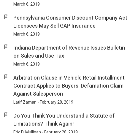
March 6, 2019
Pennsylvania Consumer Discount Company Act
Licensees May Sell GAP Insurance
March 6, 2019
Indiana Department of Revenue Issues Bulletin
on Sales and Use Tax
March 6, 2019
Arbitration Clause in Vehicle Retail Installment
Contract Applies to Buyers' Defamation Claim
Against Salesperson
Latif Zaman - February 28, 2019
Do You Think You Understand a Statute of
Limitations? Think Again!
Eric D. Mulligan - February 28, 2019