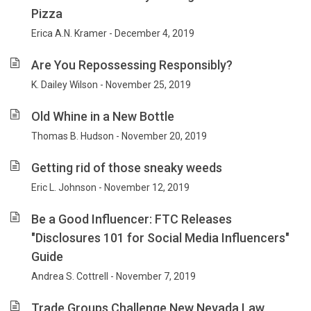
Pizza
Erica A.N. Kramer - December 4, 2019
Are You Repossessing Responsibly?
K. Dailey Wilson - November 25, 2019
Old Whine in a New Bottle
Thomas B. Hudson - November 20, 2019
Getting rid of those sneaky weeds
Eric L. Johnson - November 12, 2019
Be a Good Influencer: FTC Releases
"Disclosures 101 for Social Media Influencers"
Guide
Andrea S. Cottrell - November 7, 2019
Trade Groups Challenge New Nevada Law