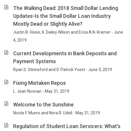
The Walking Dead: 2018 Small Dollar Lending
Updates-Is the Small Dollar Loan Industry
Mostly Dead or Slightly Alive?
Justin B. Hosie, K. Dailey Wilson and Erica A.N. Kramer - June
4, 2019
Current Developments in Bank Deposits and
Payment Systems
Ryan S. Stinneford and D. Patrick Yoest - June 3, 2019
Fixing Mistaken Repos
L. Jean Noonan - May 31, 2019
Welcome to the Sunshine
Nicole F. Munro and Nora R. Udell - May 31, 2019
Regulation of Student Loan Servicers: What's