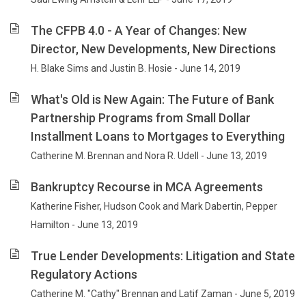
The CFPB 4.0 - A Year of Changes: New
Director, New Developments, New Directions
H. Blake Sims and Justin B. Hosie - June 14, 2019
What's Old is New Again: The Future of Bank
Partnership Programs from Small Dollar
Installment Loans to Mortgages to Everything
Catherine M. Brennan and Nora R. Udell - June 13, 2019
Bankruptcy Recourse in MCA Agreements
Katherine Fisher, Hudson Cook and Mark Dabertin, Pepper
Hamilton - June 13, 2019
True Lender Developments: Litigation and State
Regulatory Actions
Catherine M. "Cathy" Brennan and Latif Zaman - June 5, 2019