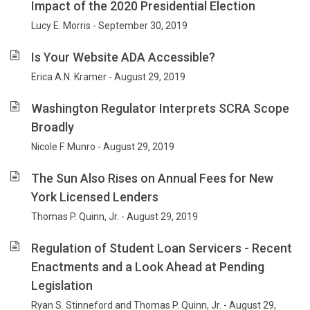
Impact of the 2020 Presidential Election
Lucy E. Morris - September 30, 2019
Is Your Website ADA Accessible?
Erica A.N. Kramer - August 29, 2019
Washington Regulator Interprets SCRA Scope
Broadly
Nicole F. Munro - August 29, 2019
The Sun Also Rises on Annual Fees for New
York Licensed Lenders
Thomas P. Quinn, Jr. - August 29, 2019
Regulation of Student Loan Servicers - Recent
Enactments and a Look Ahead at Pending
Legislation
Ryan S. Stinneford and Thomas P. Quinn, Jr. - August 29,