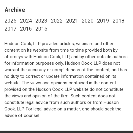
Archive
2025
2024
2023
2022
2021
2020
2019
2018
2017
2016
2015
Hudson Cook, LLP provides articles, webinars and other
content on its website from time to time provided both by
attorneys with Hudson Cook, LLP, and by other outside authors,
for information purposes only. Hudson Cook, LLP does not
warrant the accuracy or completeness of the content, and has
no duty to correct or update information contained on its
website. The views and opinions contained in the content
provided on the Hudson Cook, LLP website do not constitute
the views and opinion of the firm. Such content does not
constitute legal advice from such authors or from Hudson
Cook, LLP. For legal advice on a matter, one should seek the
advice of counsel.