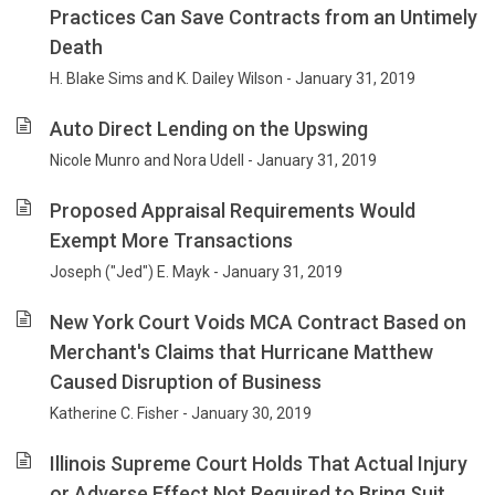
Practices Can Save Contracts from an Untimely
Death
H. Blake Sims and K. Dailey Wilson - January 31, 2019
Auto Direct Lending on the Upswing
Nicole Munro and Nora Udell - January 31, 2019
Proposed Appraisal Requirements Would
Exempt More Transactions
Joseph ("Jed") E. Mayk - January 31, 2019
New York Court Voids MCA Contract Based on
Merchant's Claims that Hurricane Matthew
Caused Disruption of Business
Katherine C. Fisher - January 30, 2019
Illinois Supreme Court Holds That Actual Injury
or Adverse Effect Not Required to Bring Suit