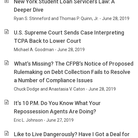
New York Student Loan Servicers Law: A
Deeper Dive
Ryan S. Stinneford and Thomas P. Quinn, Jr. - June 28, 2019
U.S. Supreme Court Sends Case Interpreting
TCPA Back to Lower Court
Michael A. Goodman - June 28, 2019
What's Missing? The CFPB's Notice of Proposed
Rulemaking on Debt Collection Fails to Resolve
a Number of Compliance Issues
Chuck Dodge and Anastasia V. Caton - June 28, 2019
It's 10 P.M. Do You Know What Your
Repossession Agents Are Doing?
Eric L. Johnson - June 27, 2019
Like to Live Dangerously? Have I Got a Deal for