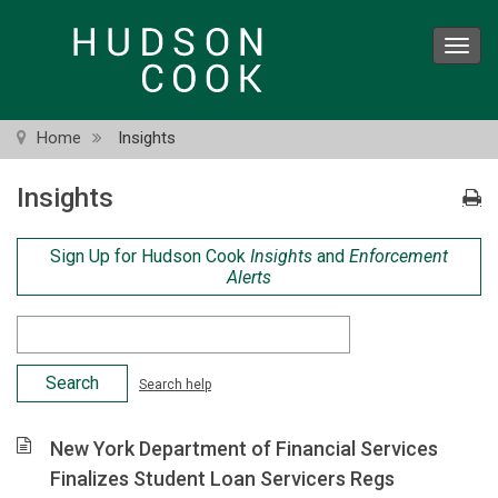
Skip
to
Toggl
main
navig
content
Home
Insights
Insights
Sign Up for Hudson Cook
Insights
and
Enforcement
Alerts
Search
Criteria
Search help
New York Department of Financial Services
Finalizes Student Loan Servicers Regs