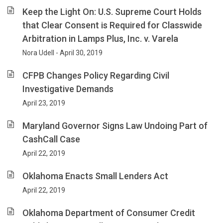
Keep the Light On: U.S. Supreme Court Holds
that Clear Consent is Required for Classwide
Arbitration in Lamps Plus, Inc. v. Varela
Nora Udell - April 30, 2019
CFPB Changes Policy Regarding Civil
Investigative Demands
April 23, 2019
Maryland Governor Signs Law Undoing Part of
CashCall Case
April 22, 2019
Oklahoma Enacts Small Lenders Act
April 22, 2019
Oklahoma Department of Consumer Credit