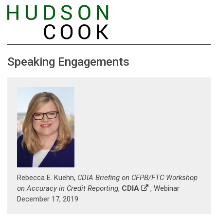
Speaking Engagements
Rebecca E. Kuehn,
CDIA Briefing on CFPB/FTC Workshop
on Accuracy in Credit Reporting
,
CDIA
, Webinar
December 17, 2019