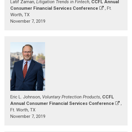
Latif Zaman,
Litigation Trends in Fintech
,
CCFL Annual
Consumer Financial Services Conference
, Ft.
Worth, TX
November 7, 2019
Eric L. Johnson,
Voluntary Protection Products
,
CCFL
Annual Consumer Financial Services Conference
,
Ft. Worth, TX
November 7, 2019