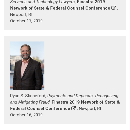
Services and Technology Lawyers
,
Finastra 2019
Network of State & Federal Counsel Conference
,
Newport, RI
October 17, 2019
Ryan S. Stinneford,
Payments and Deposits: Recognizing
and Mitigating Fraud
,
Finastra 2019 Network of State &
Federal Counsel Conference
, Newport, RI
October 16, 2019