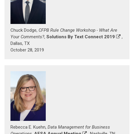
Chuck Dodge,
CFPB Rule Change Workshop - What Are
Your Comments?
,
Solutions By Text Connect 2019
,
Dallas, TX
October 28, 2019
Rebecca E. Kuehn,
Data Management for Business
Operations
,
AFSA Annual Meeting
, Nashville, TN