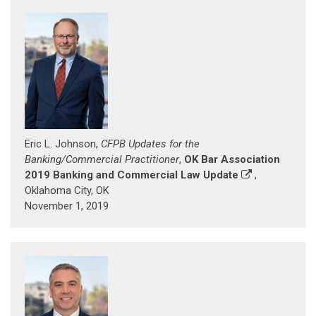
Eric L. Johnson,
CFPB Updates for the
Banking/Commercial Practitioner
,
OK Bar Association
2019 Banking and Commercial Law Update
,
Oklahoma City, OK
November 1, 2019