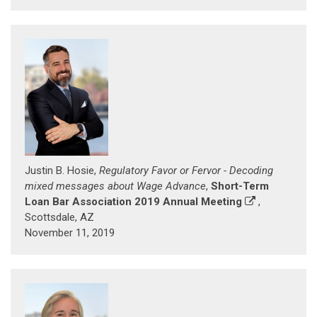
Justin B. Hosie,
Regulatory Favor or Fervor - Decoding
mixed messages about Wage Advance
,
Short-Term
Loan Bar Association 2019 Annual Meeting
,
Scottsdale, AZ
November 11, 2019