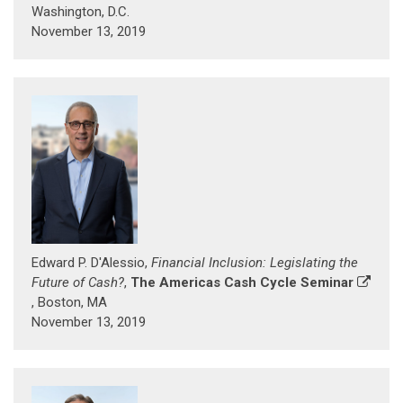
Washington, D.C.
November 13, 2019
Edward P. D'Alessio,
Financial Inclusion: Legislating the
Future of Cash?
,
The Americas Cash Cycle Seminar
, Boston, MA
November 13, 2019