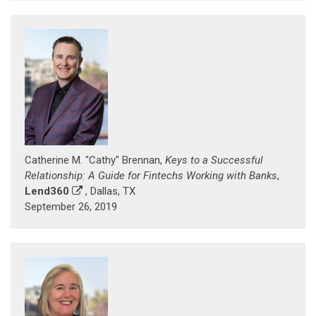
Catherine M. "Cathy" Brennan,
Keys to a Successful
Relationship: A Guide for Fintechs Working with Banks
,
Lend360
, Dallas, TX
September 26, 2019