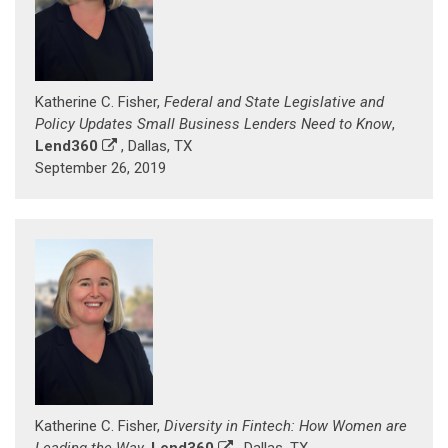
Katherine C. Fisher,
Federal and State Legislative and
Policy Updates Small Business Lenders Need to Know
,
Lend360
, Dallas, TX
September 26, 2019
Katherine C. Fisher,
Diversity in Fintech: How Women are
Leading the Way
,
Lend360
, Dallas, TX