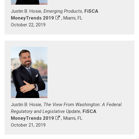
Justin B. Hosie,
Emerging Products
,
FiSCA
MoneyTrends 2019
, Miami, FL
October 22, 2019
Justin B. Hosie,
The View From Washington: A Federal
Regulatory and Legislative Update
,
FiSCA
MoneyTrends 2019
, Miami, FL
October 21, 2019