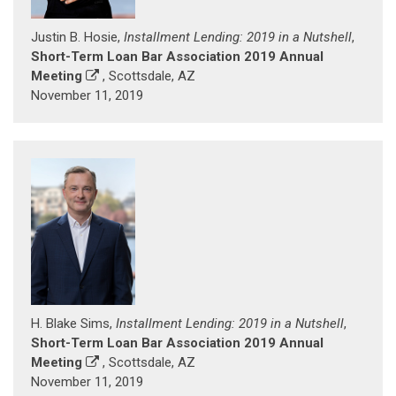
Justin B. Hosie,
Installment Lending: 2019 in a Nutshell
,
Short-Term Loan Bar Association 2019 Annual
Meeting
, Scottsdale, AZ
November 11, 2019
H. Blake Sims,
Installment Lending: 2019 in a Nutshell
,
Short-Term Loan Bar Association 2019 Annual
Meeting
, Scottsdale, AZ
November 11, 2019