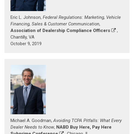
Eric L. Johnson,
Federal Regulations: Marketing, Vehicle
Financing, Sales & Customer Communication
,
Association of Dealership Compliance Officers
,
Chantilly, VA
October 9, 2019
Michael A. Goodman,
Avoiding TCPA Pitfalls: What Every
Dealer Needs to Know
,
NABD Buy Here, Pay Here
Subprime Conference
, Chicago, IL