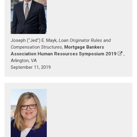
Joseph ("Jed") E. Mayk,
Loan Originator Rules and
Compensation Structures
,
Mortgage Bankers
Association Human Resources Symposium 2019
,
Arlington, VA
September 11, 2019