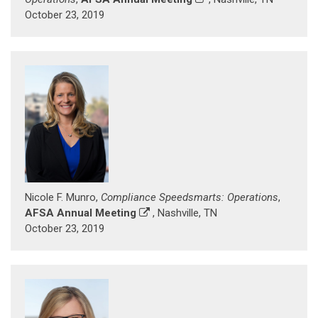
October 23, 2019
Nicole F. Munro,
Compliance Speedsmarts: Operations
,
AFSA Annual Meeting
, Nashville, TN
October 23, 2019