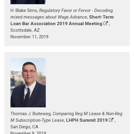
H. Blake Sims,
Regulatory Favor or Fervor - Decoding
mixed messages about Wage Advance
,
Short-Term
Loan Bar Association 2019 Annual Meeting
,
Scottsdale, AZ
November 11, 2019
Thomas J. Buiteweg,
Comparing Reg M Lease & Non-Reg
M Subscription-Type Lease
,
LHPH Summit 2019
,
San Diego, CA
November 9, 2019