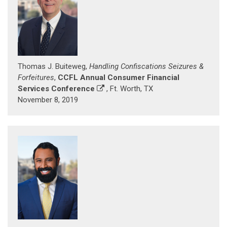
Thomas J. Buiteweg,
Handling Confiscations Seizures &
Forfeitures
,
CCFL Annual Consumer Financial
Services Conference
, Ft. Worth, TX
November 8, 2019