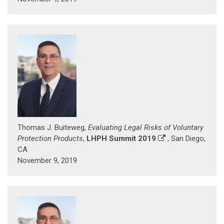
Thomas J. Buiteweg,
Evaluating Legal Risks of Voluntary
Protection Products
,
LHPH Summit 2019
, San Diego,
CA
November 9, 2019