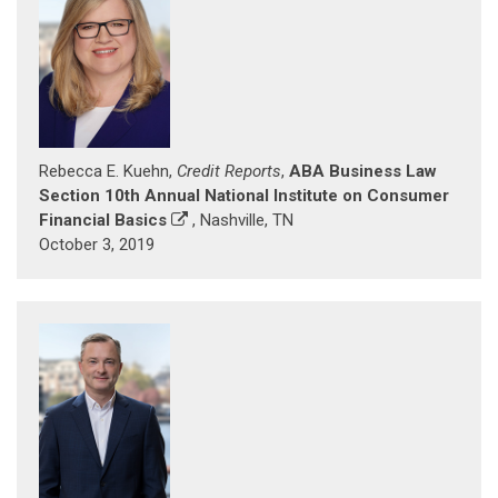
Rebecca E. Kuehn,
Credit Reports
,
ABA Business Law
Section 10th Annual National Institute on Consumer
Financial Basics
, Nashville, TN
October 3, 2019