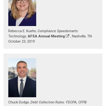
Rebecca E. Kuehn,
Compliance Speedsmarts:
Technology
,
AFSA Annual Meeting
, Nashville, TN
October 23, 2019
Chuck Dodge,
Debt Collection Rules: FDCPA, CFPB