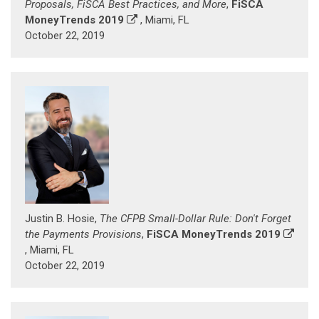
Proposals, FiSCA Best Practices, and More
,
FiSCA
MoneyTrends 2019
, Miami, FL
October 22, 2019
Justin B. Hosie,
The CFPB Small-Dollar Rule: Don't Forget
the Payments Provisions
,
FiSCA MoneyTrends 2019
, Miami, FL
October 22, 2019