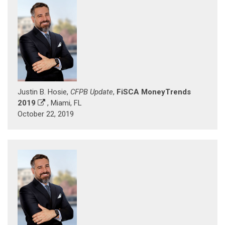
Justin B. Hosie,
CFPB Update
,
FiSCA MoneyTrends
2019
, Miami, FL
October 22, 2019