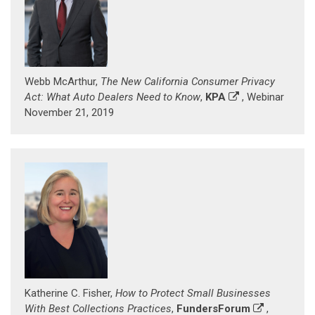
Webb McArthur,
The New California Consumer Privacy
Act: What Auto Dealers Need to Know
,
KPA
, Webinar
November 21, 2019
Katherine C. Fisher,
How to Protect Small Businesses
With Best Collections Practices
,
FundersForum
,