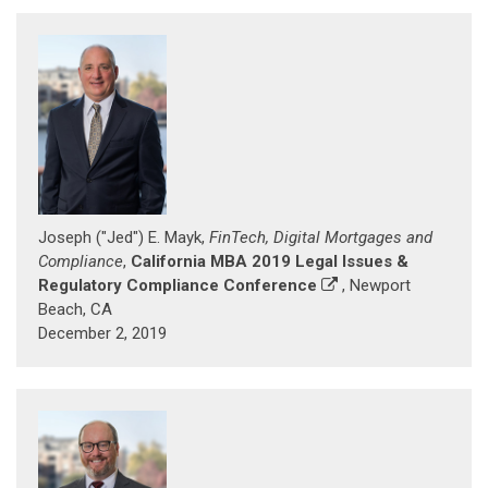
Joseph ("Jed") E. Mayk,
FinTech, Digital Mortgages and
Compliance
,
California MBA 2019 Legal Issues &
Regulatory Compliance Conference
, Newport
Beach, CA
December 2, 2019