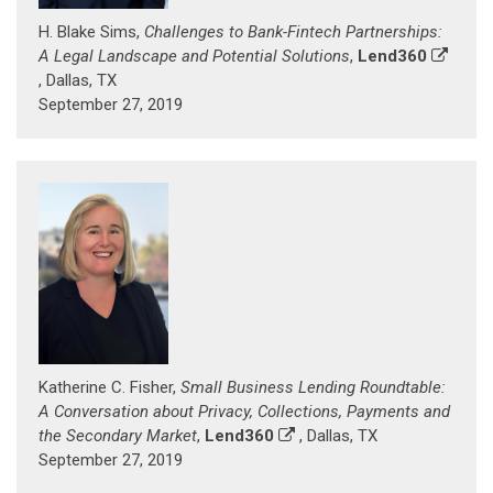
H. Blake Sims,
Challenges to Bank-Fintech Partnerships:
A Legal Landscape and Potential Solutions
,
Lend360
, Dallas, TX
September 27, 2019
Katherine C. Fisher,
Small Business Lending Roundtable:
A Conversation about Privacy, Collections, Payments and
the Secondary Market
,
Lend360
, Dallas, TX
September 27, 2019