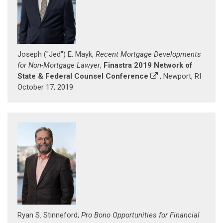
Joseph ("Jed") E. Mayk,
Recent Mortgage Developments
for Non-Mortgage Lawyer
,
Finastra 2019 Network of
State & Federal Counsel Conference
, Newport, RI
October 17, 2019
Ryan S. Stinneford,
Pro Bono Opportunities for Financial