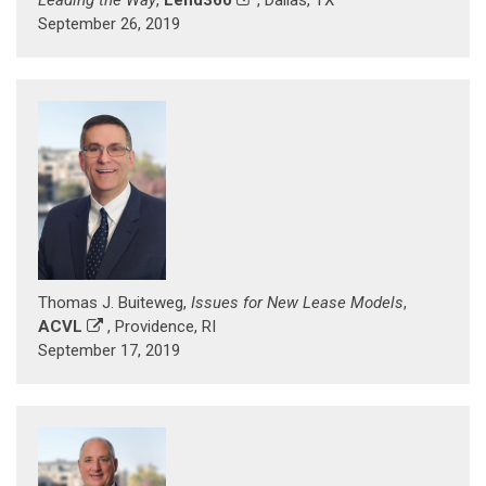
September 26, 2019
Thomas J. Buiteweg,
Issues for New Lease Models
,
ACVL
, Providence, RI
September 17, 2019