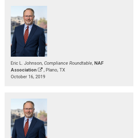
Eric L. Johnson,
Compliance Roundtable
,
NAF
Association
, Plano, TX
October 16, 2019