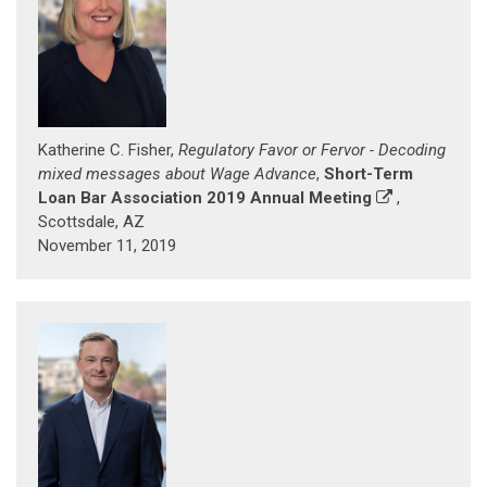
Katherine C. Fisher,
Regulatory Favor or Fervor - Decoding
mixed messages about Wage Advance
,
Short-Term
Loan Bar Association 2019 Annual Meeting
,
Scottsdale, AZ
November 11, 2019