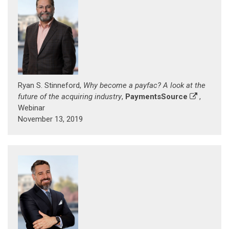
Ryan S. Stinneford,
Why become a payfac? A look at the
future of the acquiring industry
,
PaymentsSource
,
Webinar
November 13, 2019