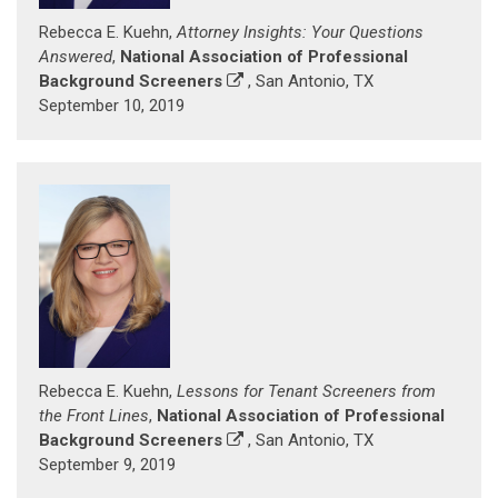
Rebecca E. Kuehn,
Attorney Insights: Your Questions
Answered
,
National Association of Professional
Background Screeners
, San Antonio, TX
September 10, 2019
Rebecca E. Kuehn,
Lessons for Tenant Screeners from
the Front Lines
,
National Association of Professional
Background Screeners
, San Antonio, TX
September 9, 2019