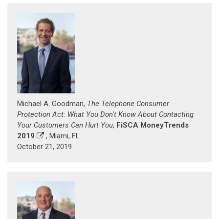
Michael A. Goodman,
The Telephone Consumer
Protection Act: What You Don't Know About Contacting
Your Customers Can Hurt You
,
FiSCA MoneyTrends
2019
, Miami, FL
October 21, 2019