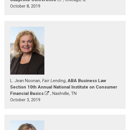
October 8, 2019
L. Jean Noonan,
Fair Lending
,
ABA Business Law
Section 10th Annual National Institute on Consumer
Financial Basics
, Nashville, TN
October 3, 2019