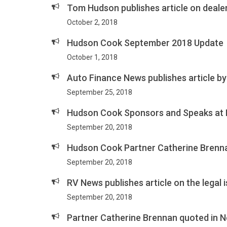
Tom Hudson publishes article on dealer
October 2, 2018
Hudson Cook September 2018 Update
October 1, 2018
Auto Finance News publishes article by
September 25, 2018
Hudson Cook Sponsors and Speaks at
September 20, 2018
Hudson Cook Partner Catherine Brenna
September 20, 2018
RV News publishes article on the legal
September 20, 2018
Partner Catherine Brennan quoted in N