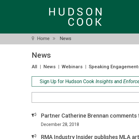
Skip
to
main
content
Home
News
News
All
|
News
|
Webinars
|
Speaking Engagement
Sign Up for Hudson Cook
Insights
and
Enforc
Search
Criteria
Partner Catherine Brennan comments f
December 28, 2018
RMA Industry Insider publishes MLA art