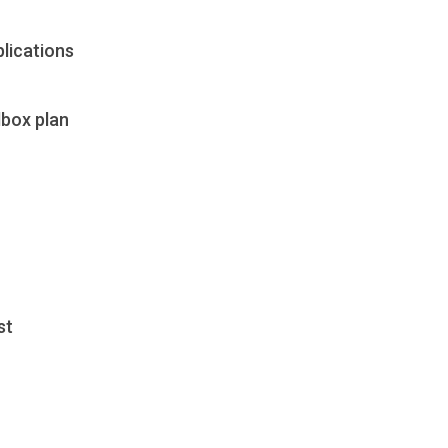
lications
dbox plan
st