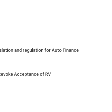
islation and regulation for Auto Finance
 Revoke Acceptance of RV