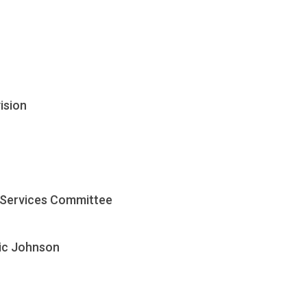
ision
 Services Committee
ric Johnson