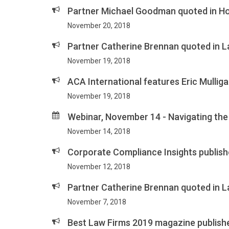
Partner Michael Goodman quoted in Hos
November 20, 2018
Partner Catherine Brennan quoted in L
November 19, 2018
ACA International features Eric Mulligan
November 19, 2018
Webinar, November 14 - Navigating th
November 14, 2018
Corporate Compliance Insights publish
November 12, 2018
Partner Catherine Brennan quoted in L
November 7, 2018
Best Law Firms 2019 magazine publishe