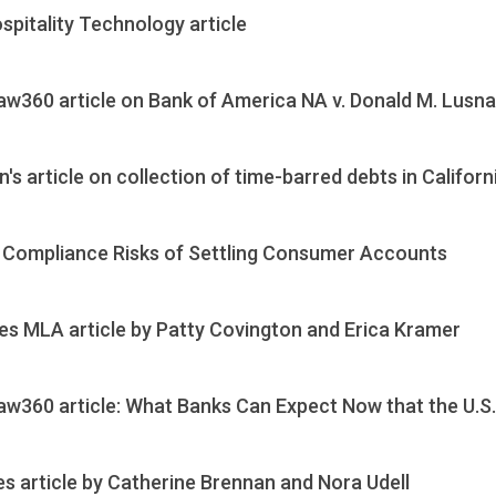
pitality Technology article
aw360 article on Bank of America NA v. Donald M. Lusn
's article on collection of time-barred debts in Californ
e Compliance Risks of Settling Consumer Accounts
es MLA article by Patty Covington and Erica Kramer
aw360 article: What Banks Can Expect Now that the U.S
s article by Catherine Brennan and Nora Udell