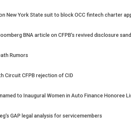
 New York State suit to block OCC fintech charter app
loomberg BNA article on CFPB's revived disclosure san
eath Rumors
h Circuit CFPB rejection of CID
named to Inaugural Women in Auto Finance Honoree Li
's GAP legal analysis for servicemembers