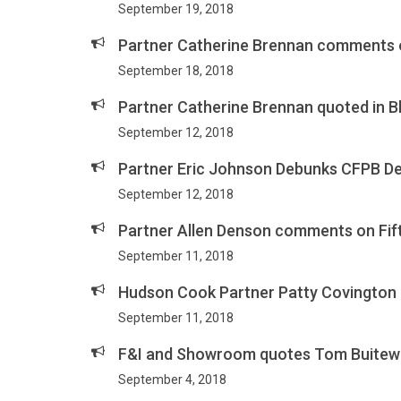
September 19, 2018
Partner Catherine Brennan comments on
September 18, 2018
Partner Catherine Brennan quoted in B
September 12, 2018
Partner Eric Johnson Debunks CFPB D
September 12, 2018
Partner Allen Denson comments on Fift
September 11, 2018
Hudson Cook Partner Patty Covington 
September 11, 2018
F&I and Showroom quotes Tom Buiteweg
September 4, 2018