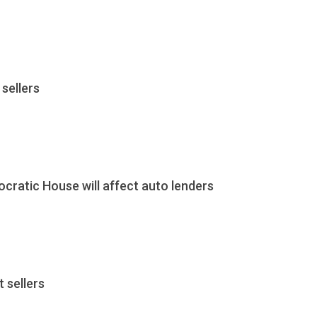
sellers
cratic House will affect auto lenders
 sellers