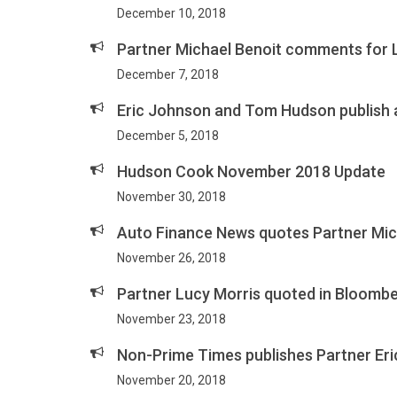
December 10, 2018
Partner Michael Benoit comments for 
December 7, 2018
Eric Johnson and Tom Hudson publish 
December 5, 2018
Hudson Cook November 2018 Update
November 30, 2018
Auto Finance News quotes Partner Mich
November 26, 2018
Partner Lucy Morris quoted in Bloomb
November 23, 2018
Non-Prime Times publishes Partner Eri
November 20, 2018