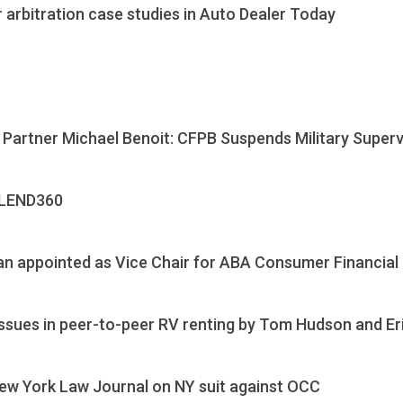
 arbitration case studies in Auto Dealer Today
 Partner Michael Benoit: CFPB Suspends Military Superv
 LEND360
n appointed as Vice Chair for ABA Consumer Financial
 issues in peer-to-peer RV renting by Tom Hudson and E
ew York Law Journal on NY suit against OCC