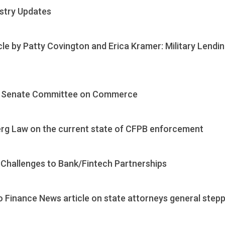
ustry Updates
cle by Patty Covington and Erica Kramer: Military Lend
 NJ Senate Committee on Commerce
erg Law on the current state of CFPB enforcement
Challenges to Bank/Fintech Partnerships
o Finance News article on state attorneys general step