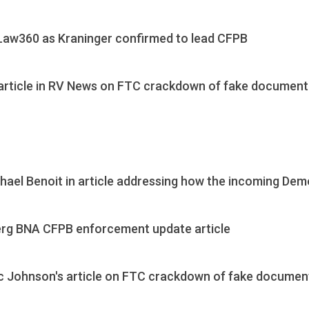
Law360 as Kraninger confirmed to lead CFPB
article in RV News on FTC crackdown of fake document 
ael Benoit in article addressing how the incoming Demo
erg BNA CFPB enforcement update article
c Johnson's article on FTC crackdown of fake document