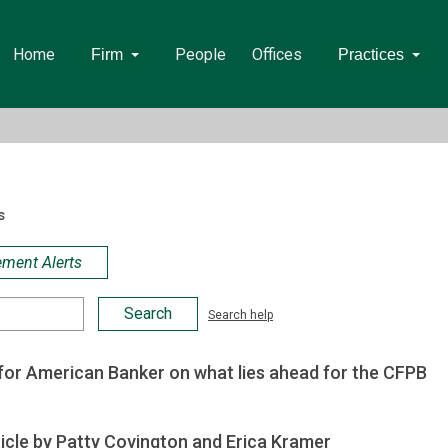
Home
People
Offices
Firm
Practices
s
ement Alerts
Search help
or American Banker on what lies ahead for the CFPB
icle by Patty Covington and Erica Kramer