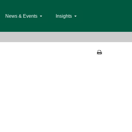
News & Events
Insights