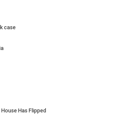
ak case
ia
. House Has Flipped