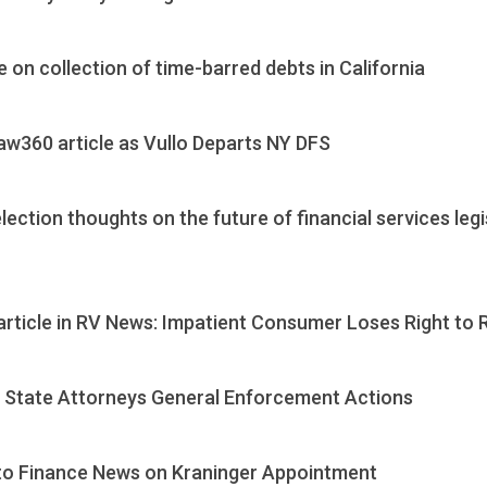
e on collection of time-barred debts in California
aw360 article as Vullo Departs NY DFS
ection thoughts on the future of financial services leg
article in RV News: Impatient Consumer Loses Right to
n State Attorneys General Enforcement Actions
to Finance News on Kraninger Appointment