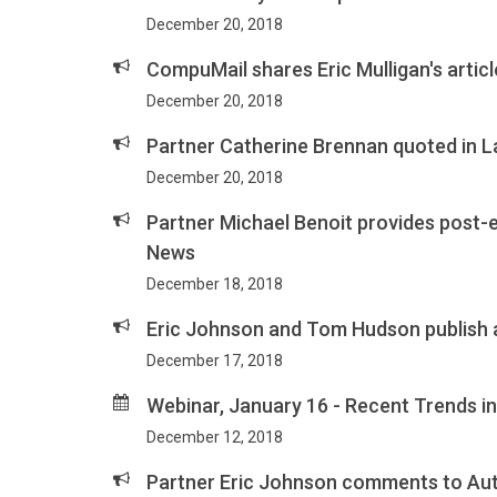
December 20, 2018
CompuMail shares Eric Mulligan's articl
December 20, 2018
Partner Catherine Brennan quoted in L
December 20, 2018
Partner Michael Benoit provides post-el
News
December 18, 2018
Eric Johnson and Tom Hudson publish 
December 17, 2018
Webinar, January 16 - Recent Trends i
December 12, 2018
Partner Eric Johnson comments to Au