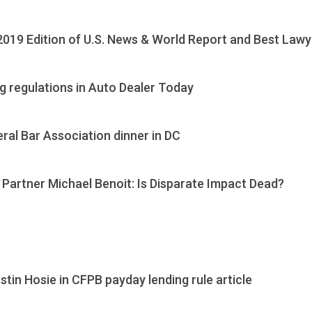
019 Edition of U.S. News & World Report and Best Law
g regulations in Auto Dealer Today
al Bar Association dinner in DC
 Partner Michael Benoit: Is Disparate Impact Dead?
tin Hosie in CFPB payday lending rule article