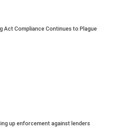
ing Act Compliance Continues to Plague
ping up enforcement against lenders