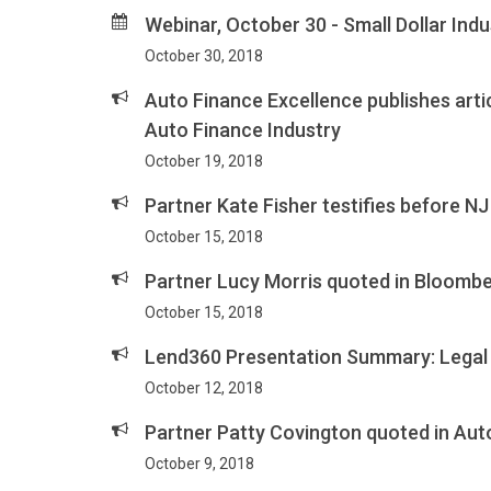
Webinar, October 30 - Small Dollar Ind
October 30, 2018
Auto Finance Excellence publishes arti
Auto Finance Industry
October 19, 2018
Partner Kate Fisher testifies before
October 15, 2018
Partner Lucy Morris quoted in Bloomb
October 15, 2018
Lend360 Presentation Summary: Legal 
October 12, 2018
Partner Patty Covington quoted in Aut
October 9, 2018