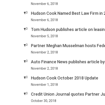
November 6, 2018
Hudson Cook Named Best Law Firm in 2
November 6, 2018
Tom Hudson publishes article on leasin
November 5, 2018
Partner Meghan Musselman hosts Feder
November 2, 2018
Auto Finance News publishes article by
November 2, 2018
Hudson Cook October 2018 Update
November 1, 2018
Credit Union Journal quotes Partner Jus
October 30, 2018