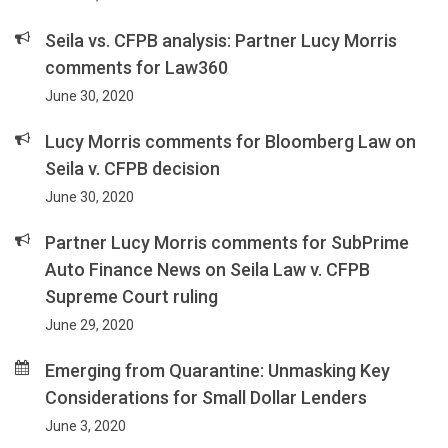
Seila vs. CFPB analysis: Partner Lucy Morris
comments for Law360
June 30, 2020
Lucy Morris comments for Bloomberg Law on
Seila v. CFPB decision
June 30, 2020
Partner Lucy Morris comments for SubPrime
Auto Finance News on Seila Law v. CFPB
Supreme Court ruling
June 29, 2020
Emerging from Quarantine: Unmasking Key
Considerations for Small Dollar Lenders
June 3, 2020