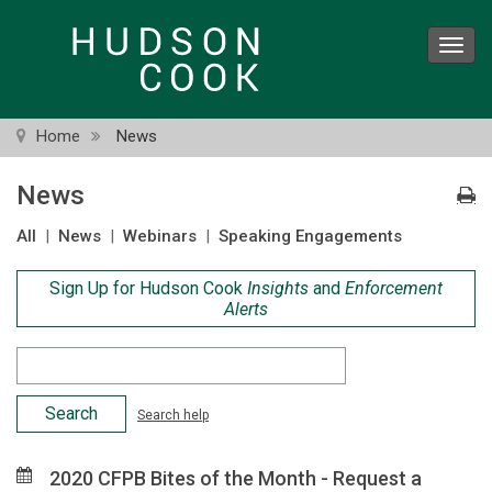
Skip
to
Toggl
main
navig
content
Home
News
News
All
|
News
|
Webinars
|
Speaking Engagements
Sign Up for Hudson Cook
Insights
and
Enforcement
Alerts
Search
Criteria
Search help
2020 CFPB Bites of the Month - Request a