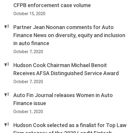
CFPB enforcement case volume
October 15, 2020
Partner Jean Noonan comments for Auto
Finance News on diversity, equity and inclusion
in auto finance
October 7, 2020
Hudson Cook Chairman Michael Benoit
Receives AFSA Distinguished Service Award
October 7, 2020
Auto Fin Journal releases Women in Auto
Finance issue
October 1, 2020
Hudson Cook selected as a finalist for Top Law