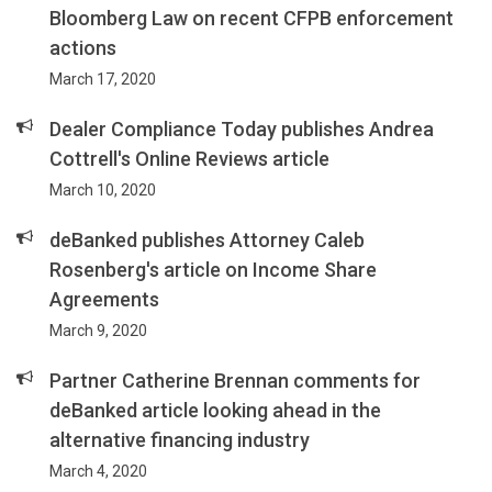
Bloomberg Law on recent CFPB enforcement
actions
March 17, 2020
Dealer Compliance Today publishes Andrea
Cottrell's Online Reviews article
March 10, 2020
deBanked publishes Attorney Caleb
Rosenberg's article on Income Share
Agreements
March 9, 2020
Partner Catherine Brennan comments for
deBanked article looking ahead in the
alternative financing industry
March 4, 2020