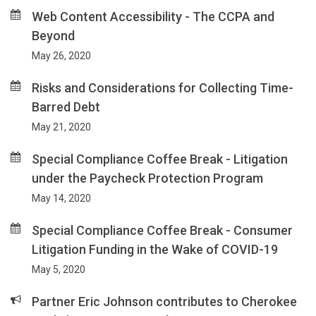
Web Content Accessibility - The CCPA and
Beyond
May 26, 2020
Risks and Considerations for Collecting Time-
Barred Debt
May 21, 2020
Special Compliance Coffee Break - Litigation
under the Paycheck Protection Program
May 14, 2020
Special Compliance Coffee Break - Consumer
Litigation Funding in the Wake of COVID-19
May 5, 2020
Partner Eric Johnson contributes to Cherokee