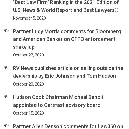
"Best Law Firm" Ranking in the 2021 Edition of
U.S. News & World Report and Best Lawyers®
November 5, 2020
Partner Lucy Morris comments for Bloomberg
and American Banker on CFPB enforcement
shake-up
October 22, 2020
RV News publishes article on selling outside the
dealership by Eric Johnson and Tom Hudson
October 20, 2020
Hudson Cook Chairman Michael Benoit
appointed to Carsfast advisory board
October 15, 2020
Partner Allen Denson comments for Law360 on