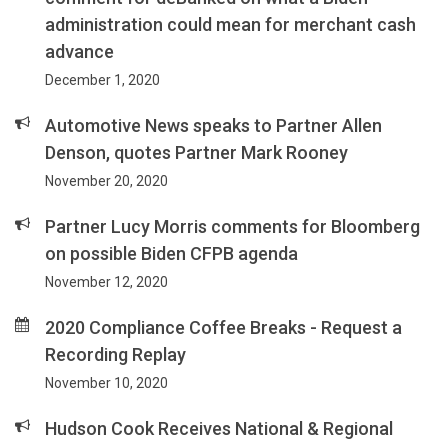
administration could mean for merchant cash
advance
December 1, 2020
Automotive News speaks to Partner Allen
Denson, quotes Partner Mark Rooney
November 20, 2020
Partner Lucy Morris comments for Bloomberg
on possible Biden CFPB agenda
November 12, 2020
2020 Compliance Coffee Breaks - Request a
Recording Replay
November 10, 2020
Hudson Cook Receives National & Regional