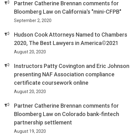
Partner Catherine Brennan comments for
Bloomberg Law on California's "mini-CFPB"
September 2, 2020
Hudson Cook Attorneys Named to Chambers
2020, The Best Lawyers in America©2021
August 20, 2020
Instructors Patty Covington and Eric Johnson
presenting NAF Association compliance
certificate coursework online
August 20, 2020
Partner Catherine Brennan comments for
Bloomberg Law on Colorado bank-fintech
partnership settlement
August 19, 2020