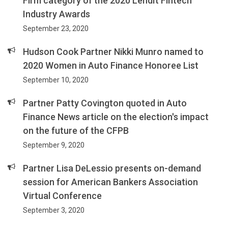
Firm category of the 2020 LendIt Fintech
Industry Awards
September 23, 2020
Hudson Cook Partner Nikki Munro named to
2020 Women in Auto Finance Honoree List
September 10, 2020
Partner Patty Covington quoted in Auto
Finance News article on the election's impact
on the future of the CFPB
September 9, 2020
Partner Lisa DeLessio presents on-demand
session for American Bankers Association
Virtual Conference
September 3, 2020