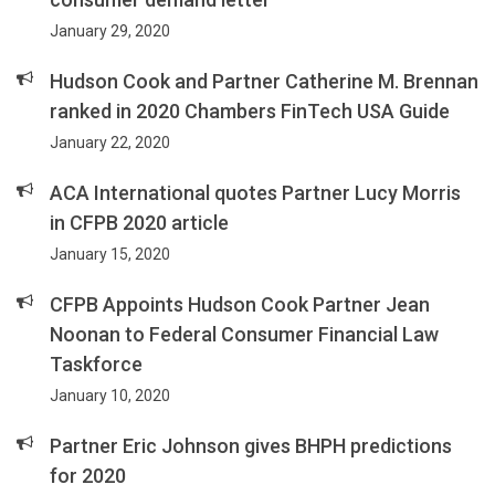
January 29, 2020
Hudson Cook and Partner Catherine M. Brennan
ranked in 2020 Chambers FinTech USA Guide
January 22, 2020
ACA International quotes Partner Lucy Morris
in CFPB 2020 article
January 15, 2020
CFPB Appoints Hudson Cook Partner Jean
Noonan to Federal Consumer Financial Law
Taskforce
January 10, 2020
Partner Eric Johnson gives BHPH predictions
for 2020