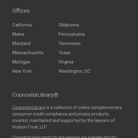
Offices
California
Oklahoma
Maine
Pennsylvania
Maryland
Tennessee
Massachusetts
Texas
Michigan
Virginia
New York
Washington, DC
CounselorLibrary®
CounselorLibrary
is a collection of online complementary
consumer credit compliance and privacy products,
created, maintained and supported by the lawyers of
Hudson Cook, LLP.
CounselorLibrary products and services are available directly