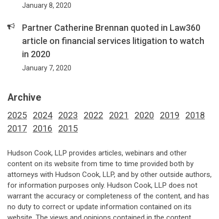
January 8, 2020
Partner Catherine Brennan quoted in Law360
article on financial services litigation to watch
in 2020
January 7, 2020
Archive
2025
2024
2023
2022
2021
2020
2019
2018
2017
2016
2015
Hudson Cook, LLP provides articles, webinars and other
content on its website from time to time provided both by
attorneys with Hudson Cook, LLP, and by other outside authors,
for information purposes only. Hudson Cook, LLP does not
warrant the accuracy or completeness of the content, and has
no duty to correct or update information contained on its
website. The views and opinions contained in the content