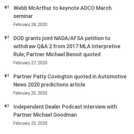
Webb McArthur to keynote ADCO March
seminar
February 28, 2020
DOD grants joint NADA/AFSA petition to
withdraw Q&A 2 from 2017 MLA Interpretive
Rule; Partner Michael Benoit quoted
February 27, 2020
Partner Patty Covington quoted in Automotive
News 2020 predictions article
February 25, 2020
Independent Dealer Podcast interview with
Partner Michael Goodman
February 25, 2020