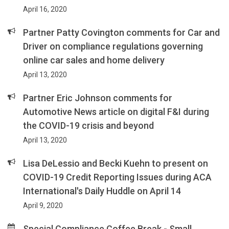
April 16, 2020
Partner Patty Covington comments for Car and
Driver on compliance regulations governing
online car sales and home delivery
April 13, 2020
Partner Eric Johnson comments for
Automotive News article on digital F&I during
the COVID-19 crisis and beyond
April 13, 2020
Lisa DeLessio and Becki Kuehn to present on
COVID-19 Credit Reporting Issues during ACA
International's Daily Huddle on April 14
April 9, 2020
Special Compliance Coffee Break - Small