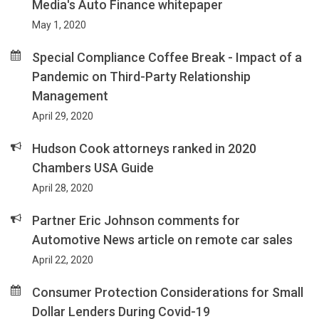
Media's Auto Finance whitepaper
May 1, 2020
Special Compliance Coffee Break - Impact of a
Pandemic on Third-Party Relationship
Management
April 29, 2020
Hudson Cook attorneys ranked in 2020
Chambers USA Guide
April 28, 2020
Partner Eric Johnson comments for
Automotive News article on remote car sales
April 22, 2020
Consumer Protection Considerations for Small
Dollar Lenders During Covid-19