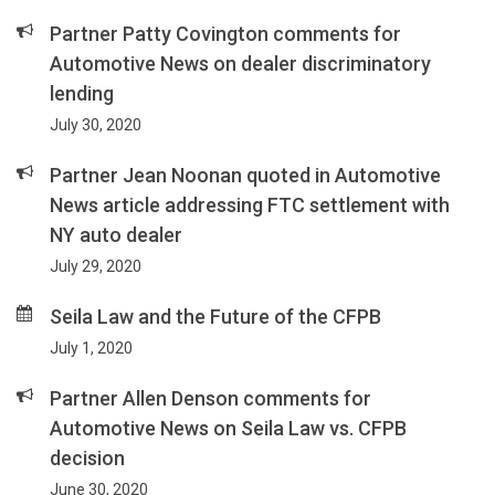
Partner Patty Covington comments for
Automotive News on dealer discriminatory
lending
July 30, 2020
Partner Jean Noonan quoted in Automotive
News article addressing FTC settlement with
NY auto dealer
July 29, 2020
Seila Law and the Future of the CFPB
July 1, 2020
Partner Allen Denson comments for
Automotive News on Seila Law vs. CFPB
decision
June 30, 2020