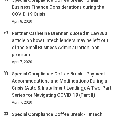
Business Finance Considerations during the
COVID-19 Crisis
April 8, 2020
Partner Catherine Brennan quoted in Law360
article on how Fintech lenders may be left out
of the Small Business Administration loan
program
April 7, 2020
Special Compliance Coffee Break - Payment
Accommodations and Modifications During a
Crisis (Auto & Installment Lending): A Two-Part
Series for Navigating COVID-19 (Part II)
April 7, 2020
Special Compliance Coffee Break - Fintech