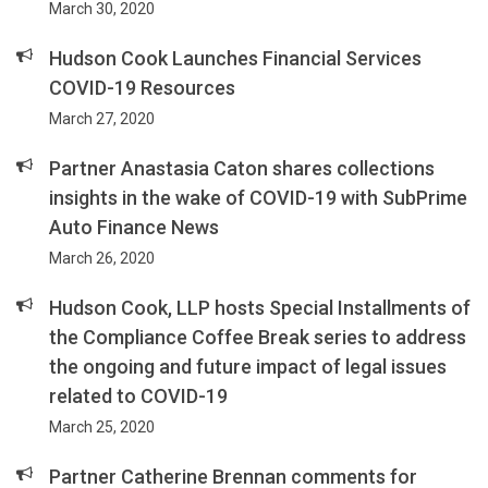
March 30, 2020
Hudson Cook Launches Financial Services
COVID-19 Resources
March 27, 2020
Partner Anastasia Caton shares collections
insights in the wake of COVID-19 with SubPrime
Auto Finance News
March 26, 2020
Hudson Cook, LLP hosts Special Installments of
the Compliance Coffee Break series to address
the ongoing and future impact of legal issues
related to COVID-19
March 25, 2020
Partner Catherine Brennan comments for