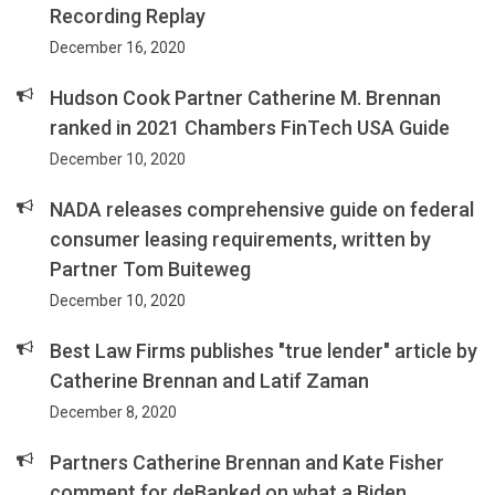
Recording Replay
December 16, 2020
Hudson Cook Partner Catherine M. Brennan
ranked in 2021 Chambers FinTech USA Guide
December 10, 2020
NADA releases comprehensive guide on federal
consumer leasing requirements, written by
Partner Tom Buiteweg
December 10, 2020
Best Law Firms publishes "true lender" article by
Catherine Brennan and Latif Zaman
December 8, 2020
Partners Catherine Brennan and Kate Fisher
comment for deBanked on what a Biden