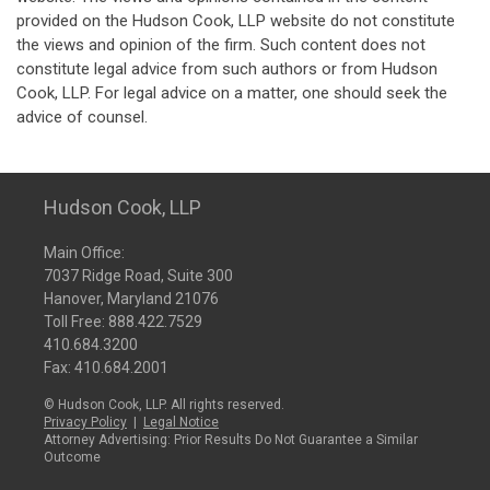
provided on the Hudson Cook, LLP website do not constitute
the views and opinion of the firm. Such content does not
constitute legal advice from such authors or from Hudson
Cook, LLP. For legal advice on a matter, one should seek the
advice of counsel.
Hudson Cook, LLP
Main Office:
7037 Ridge Road, Suite 300
Hanover, Maryland 21076
Toll Free:
888.422.7529
410.684.3200
Fax: 410.684.2001
© Hudson Cook, LLP. All rights reserved.
Privacy Policy
|
Legal Notice
Attorney Advertising: Prior Results Do Not Guarantee a Similar
Outcome