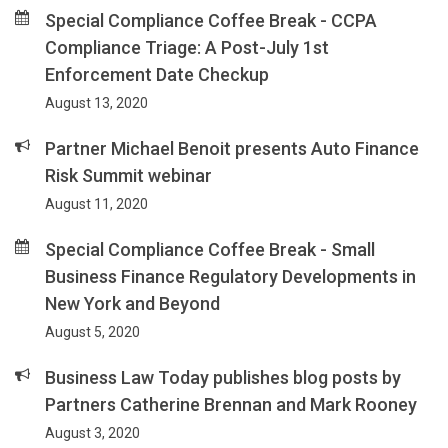
Special Compliance Coffee Break - CCPA
Compliance Triage: A Post-July 1st
Enforcement Date Checkup
August 13, 2020
Partner Michael Benoit presents Auto Finance
Risk Summit webinar
August 11, 2020
Special Compliance Coffee Break - Small
Business Finance Regulatory Developments in
New York and Beyond
August 5, 2020
Business Law Today publishes blog posts by
Partners Catherine Brennan and Mark Rooney
August 3, 2020