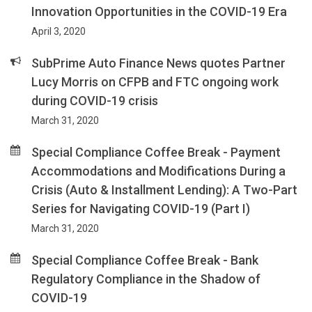
Innovation Opportunities in the COVID-19 Era
April 3, 2020
SubPrime Auto Finance News quotes Partner
Lucy Morris on CFPB and FTC ongoing work
during COVID-19 crisis
March 31, 2020
Special Compliance Coffee Break - Payment
Accommodations and Modifications During a
Crisis (Auto & Installment Lending): A Two-Part
Series for Navigating COVID-19 (Part I)
March 31, 2020
Special Compliance Coffee Break - Bank
Regulatory Compliance in the Shadow of
COVID-19