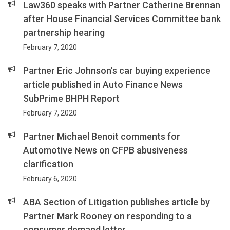
Law360 speaks with Partner Catherine Brennan
after House Financial Services Committee bank
partnership hearing
February 7, 2020
Partner Eric Johnson's car buying experience
article published in Auto Finance News
SubPrime BHPH Report
February 7, 2020
Partner Michael Benoit comments for
Automotive News on CFPB abusiveness
clarification
February 6, 2020
ABA Section of Litigation publishes article by
Partner Mark Rooney on responding to a
consumer demand letter